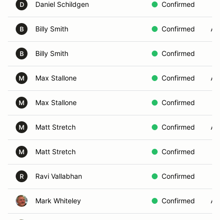
Daniel Schildgen
Confirmed
D
Billy Smith
Confirmed
AE
B
Billy Smith
Confirmed
B
Max Stallone
Confirmed
A
M
Max Stallone
Confirmed
M
Matt Stretch
Confirmed
AE
M
Matt Stretch
Confirmed
M
Ravi Vallabhan
Confirmed
R
Mark Whiteley
Confirmed
AE