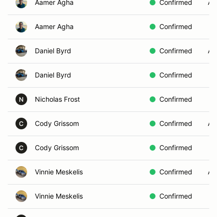
Aamer Agha
Confirmed
AE
Aamer Agha
Confirmed
Daniel Byrd
Confirmed
AE
Daniel Byrd
Confirmed
Nicholas Frost
Confirmed
N
Cody Grissom
Confirmed
AE
C
Cody Grissom
Confirmed
C
Vinnie Meskelis
Confirmed
A
Vinnie Meskelis
Confirmed