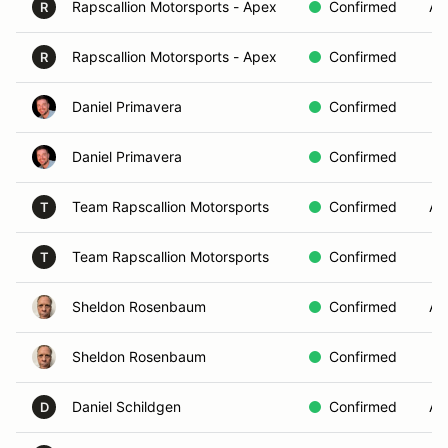
Rapscallion Motorsports - Apex
Confirmed
AE
R
Rapscallion Motorsports - Apex
Confirmed
R
Daniel Primavera
Confirmed
Daniel Primavera
Confirmed
Team Rapscallion Motorsports
Confirmed
AE
T
Team Rapscallion Motorsports
Confirmed
T
Sheldon Rosenbaum
Confirmed
AE
Sheldon Rosenbaum
Confirmed
Daniel Schildgen
Confirmed
AE
D