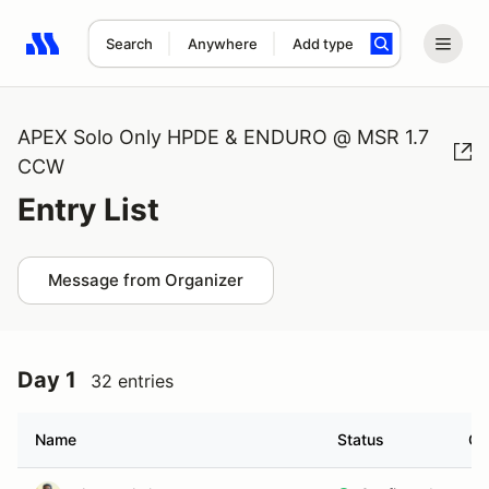
Search
Anywhere
Add type
Search results: No search term
APEX Solo Only HPDE & ENDURO @ MSR 1.7
CCW
Entry List
Message from Organizer
Day 1
32 entries
Name
Status
Cl