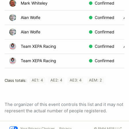
Mark Whiteley
Confirmed
Alan Wolfe
Confirmed
AE
Alan Wolfe
Confirmed
Team XEPA Racing
Confirmed
AE
Team XEPA Racing
Confirmed
AE1: 4
AE2: 4
AE3: 4
AEM: 2
Class totals:
The organizer of this event controls this list and it may not
represent the actual number of people registered.
Your Privacy Choices
Privacy
© PMH MSR LLC