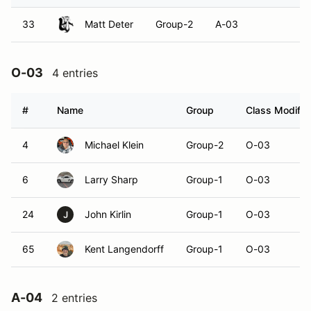
33
Matt Deter
Group-2
A-03
O-03
4 entries
#
Name
Group
Class Modifie
4
Michael Klein
Group-2
O-03
6
Larry Sharp
Group-1
O-03
24
John Kirlin
Group-1
O-03
J
65
Kent Langendorff
Group-1
O-03
A-04
2 entries