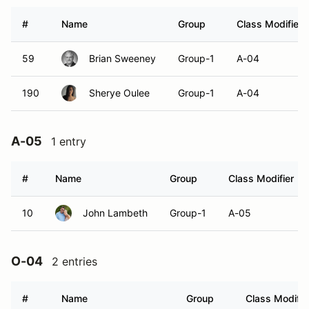
#
Name
Group
Class Modifier
59
Brian Sweeney
Group-1
A-04
190
Sherye Oulee
Group-1
A-04
A-05
1 entry
#
Name
Group
Class Modifier
10
John Lambeth
Group-1
A-05
O-04
2 entries
#
Name
Group
Class Modifie