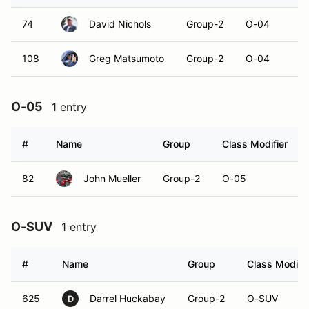
74
David Nichols
Group-2
O-04
108
Greg Matsumoto
Group-2
O-04
O-05
1 entry
#
Name
Group
Class Modifier
82
John Mueller
Group-2
O-05
O-SUV
1 entry
#
Name
Group
Class Modifie
625
Darrel Huckabay
Group-2
O-SUV
D