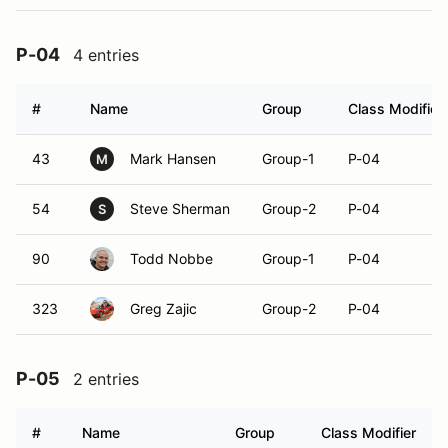
P-04
4 entries
#
Name
Group
Class Modifier
43
Mark Hansen
Group-1
P-04
M
54
Steve Sherman
Group-2
P-04
S
90
Todd Nobbe
Group-1
P-04
323
Greg Zajic
Group-2
P-04
P-05
2 entries
#
Name
Group
Class Modifier