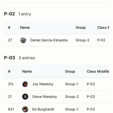
P-02
1 entry
#
Name
Group
Class Mod
27
Daniel Garcia-Estuesta
Group-2
P-02
P-03
3 entries
#
Name
Group
Class Modifier
21L
Joy Nieslony
Group-1
P-03
21
Steve Nieslony
Group-2
P-03
S
621
Ed Burghardt
Group-1
P-03