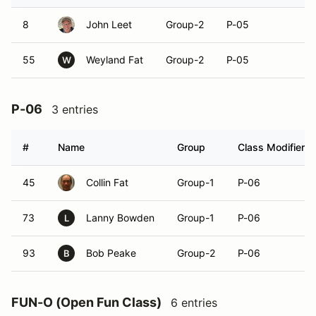
8
John Leet
Group-2
P-05
55
Weyland Fat
Group-2
P-05
W
P-06
3 entries
#
Name
Group
Class Modifier
45
Collin Fat
Group-1
P-06
73
Lanny Bowden
Group-1
P-06
L
93
Bob Peake
Group-2
P-06
B
FUN-O (Open Fun Class)
6 entries