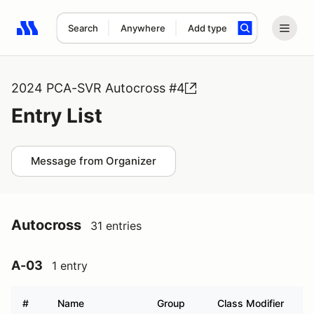
Search
Anywhere
Add type
Search results: No search term
2024 PCA-SVR Autocross #4
Entry List
Message from Organizer
Autocross
31 entries
A-03
1 entry
#
Name
Group
Class Modifier
V