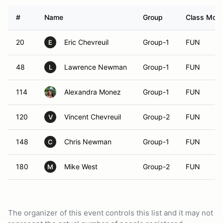
#
Name
Group
Class Modif
20
Eric Chevreuil
Group-1
FUN
E
48
Lawrence Newman
Group-1
FUN
L
114
Alexandra Monez
Group-1
FUN
120
Vincent Chevreuil
Group-2
FUN
V
148
Chris Newman
Group-1
FUN
C
180
Mike West
Group-2
FUN
M
The organizer of this event controls this list and it may not