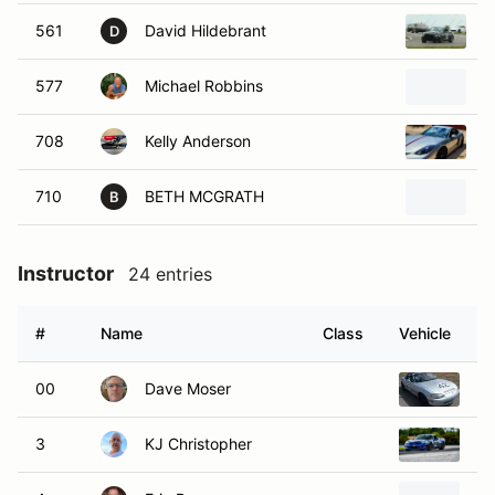
561
David Hildebrant
2
D
577
Michael Robbins
2
708
Kelly Anderson
2
710
BETH MCGRATH
2
B
Instructor
24 entries
#
Name
Class
Vehicle
00
Dave Moser
19
3
KJ Christopher
20