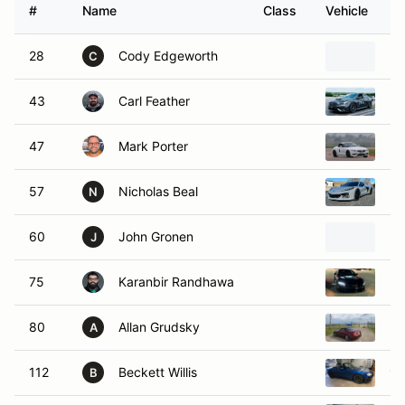
#
Name
Class
Vehicle
28
Cody Edgeworth
20
C
43
Carl Feather
20
47
Mark Porter
20
57
Nicholas Beal
20
N
60
John Gronen
Po
J
75
Karanbir Randhawa
20
80
Allan Grudsky
20
A
112
Beckett Willis
19
B