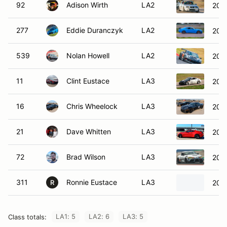
92
Adison Wirth
LA2
200
277
Eddie Duranczyk
LA2
202
539
Nolan Howell
LA2
2017
11
Clint Eustace
LA3
200
16
Chris Wheelock
LA3
2010
21
Dave Whitten
LA3
202
72
Brad Wilson
LA3
202
311
Ronnie Eustace
LA3
200
R
LA1: 5
LA2: 6
LA3: 5
Class totals: