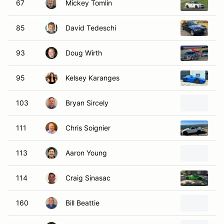
67
Mickey Tomlin
2
85
David Tedeschi
20
93
Doug Wirth
1
95
Kelsey Karanges
20
103
Bryan Sircely
20
111
Chris Soignier
2
113
Aaron Young
20
114
Craig Sinasac
20
160
Bill Beattie
20