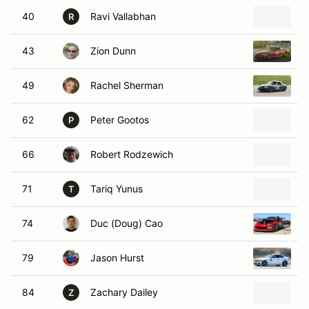
40
Ravi Vallabhan
2
R
43
Zion Dunn
2
49
Rachel Sherman
2
62
Peter Gootos
2
P
66
Robert Rodzewich
2
71
Tariq Yunus
2
T
74
Duc (Doug) Cao
2
79
Jason Hurst
B
84
Zachary Dailey
C
Z