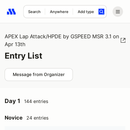
Search
Anywhere
Add type
Search results: No search term
APEX Lap Attack/HPDE by GSPEED MSR 3.1 on
Apr 13th
Entry List
Message from Organizer
Day 1
144 entries
Novice
24 entries