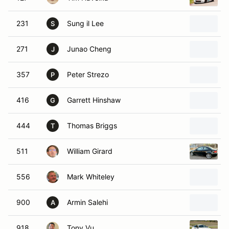
231
Sung il Lee
S
271
Junao Cheng
J
357
Peter Strezo
P
416
Garrett Hinshaw
G
444
Thomas Briggs
T
511
William Girard
556
Mark Whiteley
900
Armin Salehi
A
918
Tony Vu