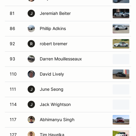
81
Jeremiah Beiter
J
86
Phillip Adkins
92
robert bremer
R
93
Darren Mouillesseaux
110
David Lively
111
June Seong
J
114
Jack Wrightson
J
117
Abhimanyu Singh
127
Tim Havelka