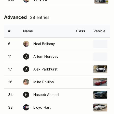
Advanced
28 entries
#
Name
Class
Vehicle
6
Neal Bellamy
2
11
Artem Nureyev
2
A
17
Alex Parkhurst
2
A
26
Mike Phillips
2
34
Haseeb Ahmed
2
H
38
Lloyd Hart
2