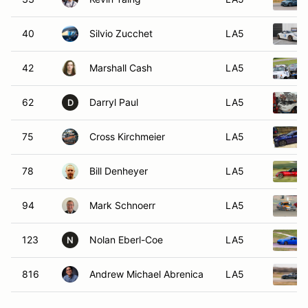
40
Silvio Zucchet
LA5
42
Marshall Cash
LA5
62
Darryl Paul
LA5
D
75
Cross Kirchmeier
LA5
78
Bill Denheyer
LA5
94
Mark Schnoerr
LA5
123
Nolan Eberl-Coe
LA5
N
816
Andrew Michael Abrenica
LA5