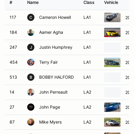
#
Name
Class
Vehicle
117
Cameron Howell
LA1
2002
C
184
Aamer Agha
LA1
2015
247
Justin Humphrey
LA1
2006
J
454
Terry Fair
LA1
201
513
BOBBY HALFORD
LA1
201
B
14
John Perreault
LA2
201
27
John Page
LA2
2017
87
Mike Myers
LA2
201