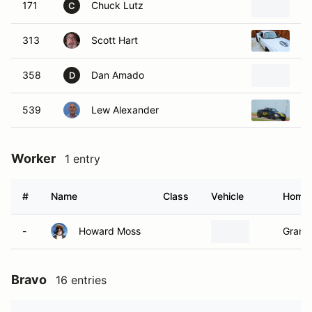
171
Chuck Lutz
20
C
313
Scott Hart
20
358
Dan Amado
2
D
539
Lew Alexander
20
Worker
1 entry
#
Name
Class
Vehicle
Home
-
Howard Moss
Granb
Bravo
16 entries