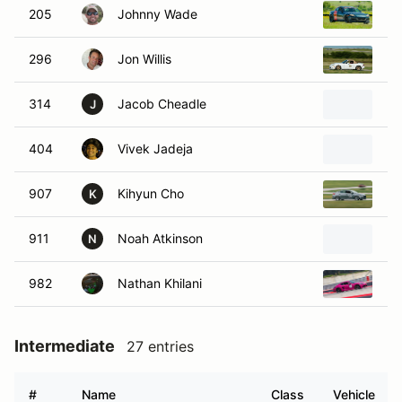
205
Johnny Wade
20
296
Jon Willis
20
314
Jacob Cheadle
20
J
404
Vivek Jadeja
20
907
Kihyun Cho
20
K
911
Noah Atkinson
20
N
982
Nathan Khilani
20
Intermediate
27 entries
#
Name
Class
Vehicle