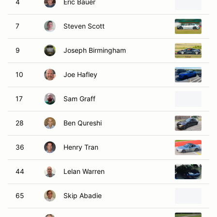
4
Eric Bauer
2
7
Steven Scott
1
9
Joseph Birmingham
20
10
Joe Hafley
20
17
Sam Graff
20
28
Ben Qureshi
2
36
Henry Tran
20
44
Lelan Warren
2
65
Skip Abadie
20