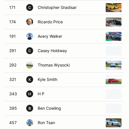
171
Christopher Gradisar
2
C
174
Ricardo Price
1
191
Avery Walker
2
291
Casey Holdway
1
C
292
Thomas Wysocki
2
321
Kyle Smith
2
K
343
H P
2
H
395
Ben Cowling
2
B
457
Ron Tsan
2