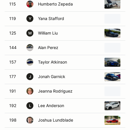
115
Humberto Zepeda
20
119
Yana Stafford
20
Y
125
William Liu
20
W
144
Alan Perez
20
157
Taylor Atkinson
20
177
Jonah Garnick
20
J
191
Jeanna Rodriguez
20
192
Lee Anderson
20
L
198
Joshua Lundblade
20