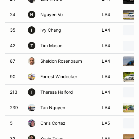
24
Nguyen Vo
LA4
N
35
Ivy Chang
LA4
I
42
Tim Mason
LA4
T
87
Sheldon Rosenbaum
LA4
90
Forrest Windecker
LA4
213
Theresa Halford
LA4
T
239
Tan Nguyen
LA4
5
Chris Cortez
LA5
33
Kevin Taing
LA5