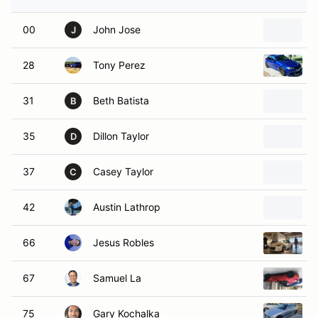
00
John Jose
J
28
Tony Perez
31
Beth Batista
B
35
Dillon Taylor
D
37
Casey Taylor
C
42
Austin Lathrop
66
Jesus Robles
67
Samuel La
75
Gary Kochalka