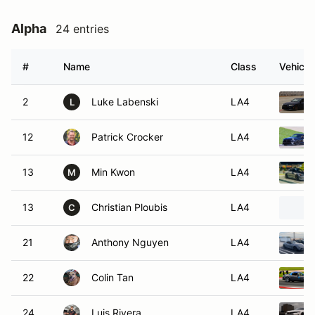
Alpha
24 entries
#
Name
Class
Vehicle
2
Luke Labenski
LA4
L
12
Patrick Crocker
LA4
13
Min Kwon
LA4
M
13
Christian Ploubis
LA4
C
21
Anthony Nguyen
LA4
22
Colin Tan
LA4
24
Luis Rivera
LA4