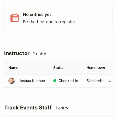
No entries yet
Be the first one to register.
Instructor
1 entry
Name
Status
Hometown
Joshua Kuehne
Checked In
Sicklerville , NJ
Track Events Staff
1 entry