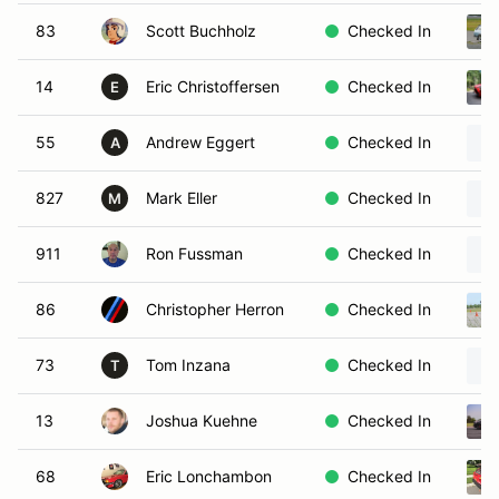
83
Scott Buchholz
Checked In
14
Eric Christoffersen
Checked In
E
55
Andrew Eggert
Checked In
A
827
Mark Eller
Checked In
M
911
Ron Fussman
Checked In
86
Christopher Herron
Checked In
73
Tom Inzana
Checked In
T
13
Joshua Kuehne
Checked In
68
Eric Lonchambon
Checked In