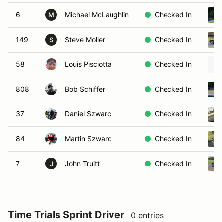
6
Michael McLaughlin
Checked In
M
149
Steve Moller
Checked In
S
58
Louis Pisciotta
Checked In
808
Bob Schiffer
Checked In
37
Daniel Szwarc
Checked In
84
Martin Szwarc
Checked In
7
John Truitt
Checked In
J
Time Trials Sprint Driver
0 entries