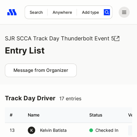
Search
Anywhere
Add type
Search results: No search term
SJR SCCA Track Day Thunderbolt Event 5
Entry List
Message from Organizer
Track Day Driver
17 entries
#
Name
Status
Vehi
13
Kelvin Batista
Checked In
K