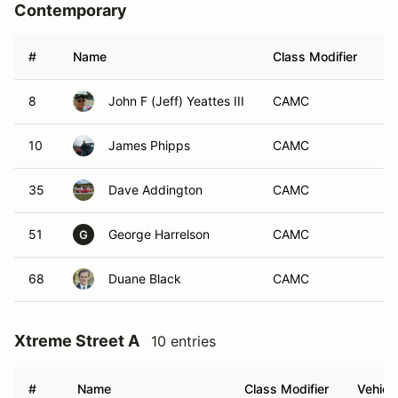
Contemporary
#
Name
Class Modifier
Ve
8
John F (Jeff) Yeattes III
CAMC
10
James Phipps
CAMC
35
Dave Addington
CAMC
51
George Harrelson
CAMC
G
68
Duane Black
CAMC
Xtreme Street A
10 entries
#
Name
Class Modifier
Vehicl