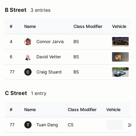
B Street
3 entries
#
Name
Class Modifier
Vehicle
4
Connor Jarvis
BS
6
David Vetter
BS
2
77
Craig Stuard
BS
2
C
C Street
1 entry
#
Name
Class Modifier
Vehicle
77
Tuan Dang
CS
201
T