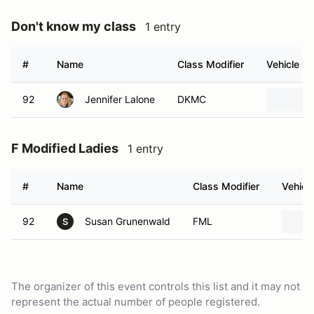
Don't know my class
1 entry
#
Name
Class Modifier
Vehicle
92
Jennifer Lalone
DKMC
F Modified Ladies
1 entry
#
Name
Class Modifier
Vehicl
92
Susan Grunenwald
FML
S
The organizer of this event controls this list and it may not
represent the actual number of people registered.