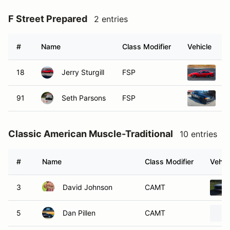
F Street Prepared
2 entries
#
Name
Class Modifier
Vehicle
18
Jerry Sturgill
FSP
1
91
Seth Parsons
FSP
1
Classic American Muscle-Traditional
10 entries
#
Name
Class Modifier
Vehic
3
David Johnson
CAMT
5
Dan Pillen
CAMT