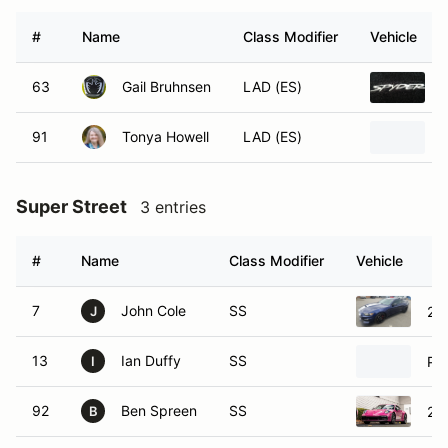
#
Name
Class Modifier
Vehicle
63
Gail Bruhnsen
LAD (ES)
91
Tonya Howell
LAD (ES)
Super Street
3 entries
#
Name
Class Modifier
Vehicle
7
John Cole
SS
20
J
13
Ian Duffy
SS
Po
I
92
Ben Spreen
SS
20
B