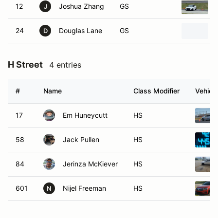
12
Joshua Zhang
GS
J
24
Douglas Lane
GS
D
H Street
4 entries
#
Name
Class Modifier
Vehicle
17
Em Huneycutt
HS
58
Jack Pullen
HS
84
Jerinza McKiever
HS
601
Nijel Freeman
HS
N