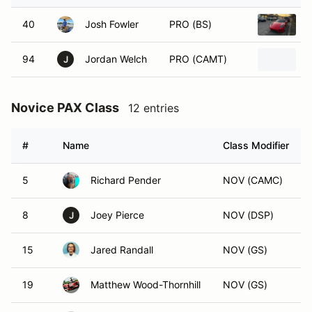
40
Josh Fowler
PRO (BS)
94
Jordan Welch
PRO (CAMT)
J
Novice PAX Class
12 entries
#
Name
Class Modifier
5
Richard Pender
NOV (CAMC)
8
Joey Pierce
NOV (DSP)
J
15
Jared Randall
NOV (GS)
19
Matthew Wood-Thornhill
NOV (GS)