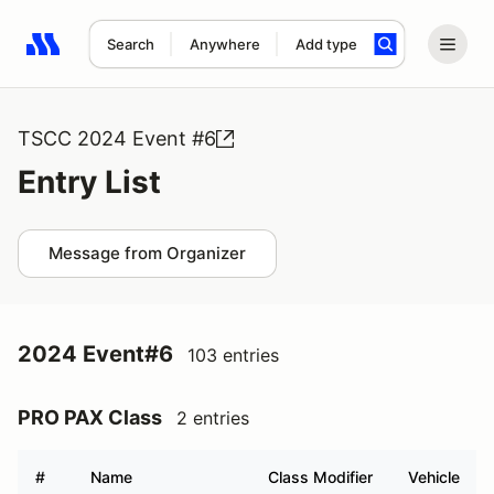
Search
Anywhere
Add type
Search results: No search term
TSCC 2024 Event #6
Entry List
Message from Organizer
2024 Event#6
103 entries
PRO PAX Class
2 entries
#
Name
Class Modifier
Vehicle