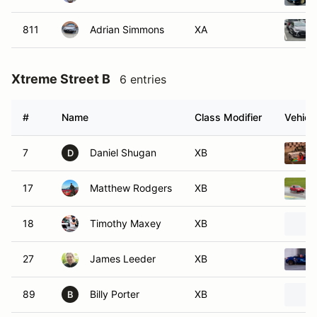
811
Adrian Simmons
XA
Xtreme Street B
6 entries
#
Name
Class Modifier
Vehicl
7
Daniel Shugan
XB
D
17
Matthew Rodgers
XB
18
Timothy Maxey
XB
27
James Leeder
XB
89
Billy Porter
XB
B