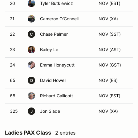
20
Tyler Butkiewicz
NOV (EST)
21
Cameron O'Connell
NOV (XA)
22
Chase Palmer
NOV (SST)
C
23
Bailey Le
NOV (AST)
24
Emma Honeycutt
NOV (GST)
65
David Howell
NOV (ES)
D
68
Richard Callicott
NOV (EST)
325
Jon Slade
NOV (XA)
J
Ladies PAX Class
2 entries