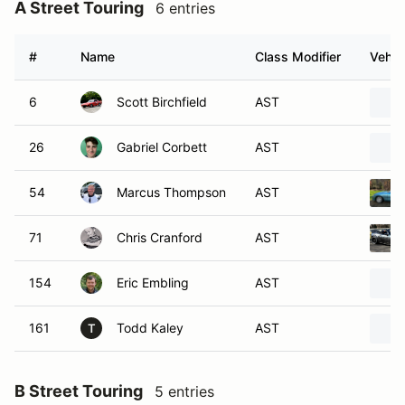
A Street Touring
6 entries
#
Name
Class Modifier
Vehic
6
Scott Birchfield
AST
26
Gabriel Corbett
AST
54
Marcus Thompson
AST
71
Chris Cranford
AST
154
Eric Embling
AST
161
Todd Kaley
AST
T
B Street Touring
5 entries