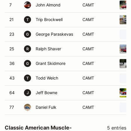
7
John Almond
CAMT
21
Trip Brockwell
CAMT
T
23
George Paraskevas
CAMT
G
25
Ralph Shaver
CAMT
R
36
Grant Skidmore
CAMT
G
43
Todd Welch
CAMT
T
64
Jeff Bowne
CAMT
J
77
Daniel Fulk
CAMT
Classic American Muscle-
5 entries