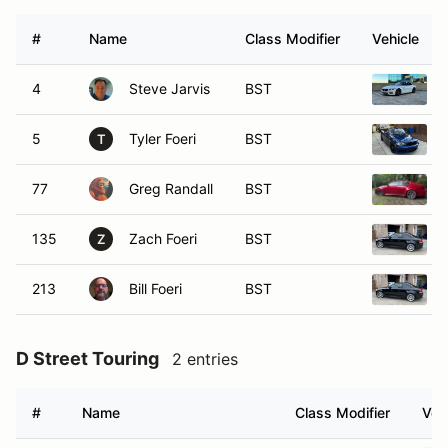
#
Name
Class Modifier
Vehicle
4
Steve Jarvis
BST
5
Tyler Foeri
BST
T
77
Greg Randall
BST
135
Zach Foeri
BST
Z
213
Bill Foeri
BST
D Street Touring
2 entries
#
Name
Class Modifier
Veh