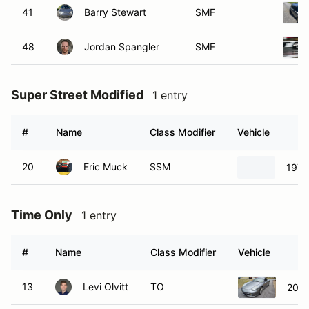
41
Barry Stewart
SMF
48
Jordan Spangler
SMF
Super Street Modified
1 entry
#
Name
Class Modifier
Vehicle
20
Eric Muck
SSM
1972
Time Only
1 entry
#
Name
Class Modifier
Vehicle
13
Levi Olvitt
TO
2006