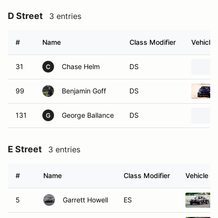
D Street
3 entries
#
Name
Class Modifier
Vehicle
31
Chase Helm
DS
C
99
Benjamin Goff
DS
131
George Ballance
DS
G
E Street
3 entries
#
Name
Class Modifier
Vehicle
5
Garrett Howell
ES