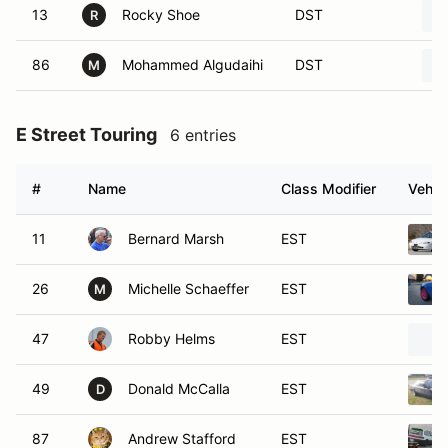
13
Rocky Shoe
DST
R
86
Mohammed Algudaihi
DST
M
E Street Touring
6 entries
#
Name
Class Modifier
Vehic
11
Bernard Marsh
EST
26
Michelle Schaeffer
EST
M
47
Robby Helms
EST
49
Donald McCalla
EST
D
87
Andrew Stafford
EST