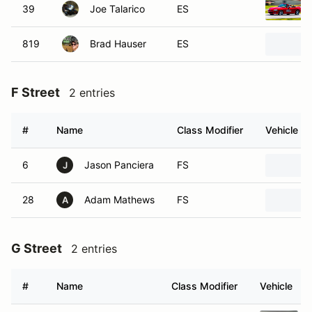
39
Joe Talarico
ES
819
Brad Hauser
ES
F Street
2 entries
#
Name
Class Modifier
Vehicle
6
Jason Panciera
FS
J
28
Adam Mathews
FS
A
G Street
2 entries
#
Name
Class Modifier
Vehicle