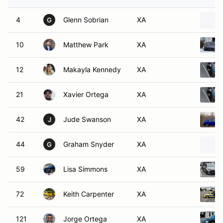
4
Glenn Sobrian
XA
G
10
Matthew Park
XA
12
Makayla Kennedy
XA
21
Xavier Ortega
XA
42
Jude Swanson
XA
J
44
Graham Snyder
XA
G
59
Lisa Simmons
XA
72
Keith Carpenter
XA
121
Jorge Ortega
XA