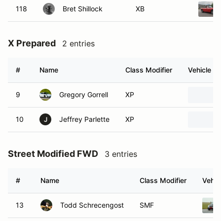
118
Bret Shillock
XB
X Prepared
2 entries
#
Name
Class Modifier
Vehicle
9
Gregory Gorrell
XP
10
Jeffrey Parlette
XP
J
Street Modified FWD
3 entries
#
Name
Class Modifier
Vehic
13
Todd Schrecengost
SMF