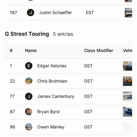
187
Justin Schaeffer
EST
J
G Street Touring
5 entries
#
Name
Class Modifier
Vehicl
1
Edgar Asturias
GST
E
22
Chris Bruhnsen
GST
77
James Canterbury
GST
J
87
Bryan Byrd
GST
96
Owen Manley
GST