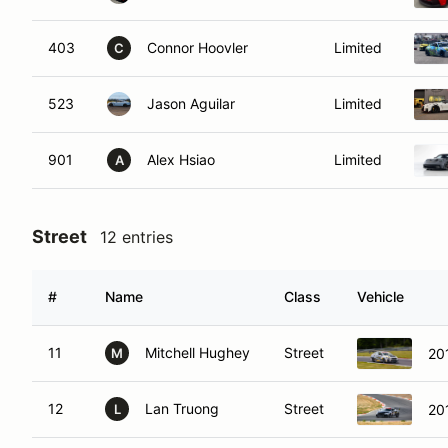
403
Connor Hoovler
Limited
C
523
Jason Aguilar
Limited
901
Alex Hsiao
Limited
A
Street
12 entries
#
Name
Class
Vehicle
11
Mitchell Hughey
Street
20
M
12
Lan Truong
Street
20
L