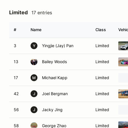
Limited
17 entries
#
Name
Class
Vehic
3
Yingjie (Jay) Pan
Limited
Y
13
Bailey Woods
Limited
17
Michael Kapp
Limited
M
42
Joel Bergman
Limited
J
56
Jacky Jing
Limited
J
58
George Zhao
Limited