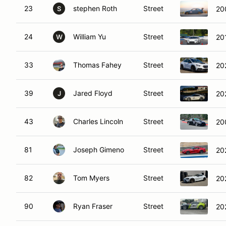
23
stephen Roth
Street
20
S
24
William Yu
Street
20
W
33
Thomas Fahey
Street
20
39
Jared Floyd
Street
20
J
43
Charles Lincoln
Street
20
81
Joseph Gimeno
Street
20
82
Tom Myers
Street
20
90
Ryan Fraser
Street
20