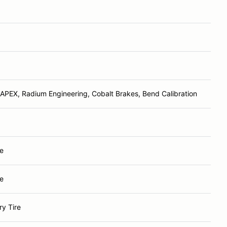
APEX, Radium Engineering, Cobalt Brakes, Bend Calibration
e
e
y Tire