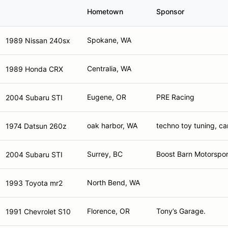
Hometown
Sponsor
Spokane, WA
1989 Nissan 240sx
Centralia, WA
1989 Honda CRX
Eugene, OR
PRE Racing
2004 Subaru STI
oak harbor, WA
techno toy tuning, c
1974 Datsun 260z
Surrey, BC
Boost Barn Motorspor
2004 Subaru STI
North Bend, WA
1993 Toyota mr2
Florence, OR
Tony’s Garage.
1991 Chevrolet S10