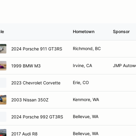
le
Hometown
Sponsor
Richmond, BC
2024 Porsche 911 GT3RS
Irvine, CA
JMP Autow
1999 BMW M3
Erie, CO
2023 Chevrolet Corvette
Kenmore, WA
2003 Nissan 350Z
Bellevue, WA
2024 Porsche 992 GT3RS
Bellevue, WA
2017 Audi R8