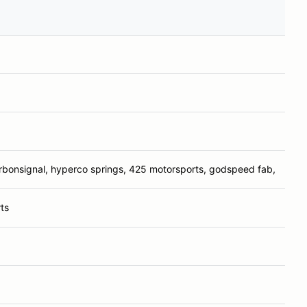
arbonsignal, hyperco springs, 425 motorsports, godspeed fab,
ts