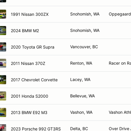
Snohomish, WA
Oppegaard 
1991 Nissan 300ZX
Snohomish, WA
2024 BMW M2
Vancouver, BC
2020 Toyota GR Supra
Renton, WA
Racer on Ra
2011 Nissan 370Z
Lacey, WA
2017 Chevrolet Corvette
Bellevue, WA
2001 Honda S2000
Vashon, WA
Vashon Athl
2013 BMW E92 M3
Delta, BC
Over Drive 
2023 Porsche 992 GT3RS