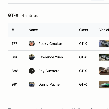
GT-X
4 entries
#
Name
Class
Vehic
177
Rocky Crocker
GT-X
368
Lawrence Yuen
GT-X
888
Ray Guerrero
GT-X
R
991
Danny Payne
GT-X