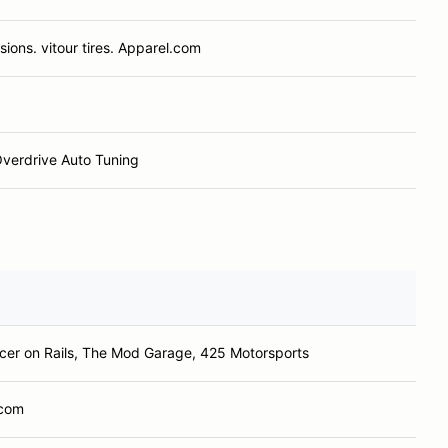
ions. vitour tires. Apparel.com
verdrive Auto Tuning
cer on Rails, The Mod Garage, 425 Motorsports
.com