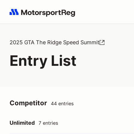
Search results: No search term
2025 GTA The Ridge Speed Summit
Entry List
Competitor
44 entries
Unlimited
7 entries