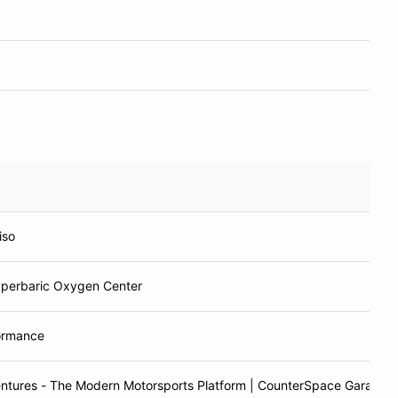
iso
perbaric Oxygen Center
ormance
ntures - The Modern Motorsports Platform | CounterSpace Garage