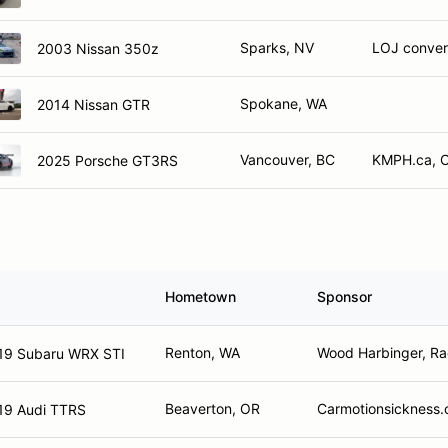
Sparks, NV
LOJ convers
2003 Nissan 350z
Spokane, WA
2014 Nissan GTR
Vancouver, BC
KMPH.ca, O
2025 Porsche GT3RS
Hometown
Sponsor
Renton, WA
Wood Harbinger, Ra
19 Subaru WRX STI
Beaverton, OR
Carmotionsickness
19 Audi TTRS