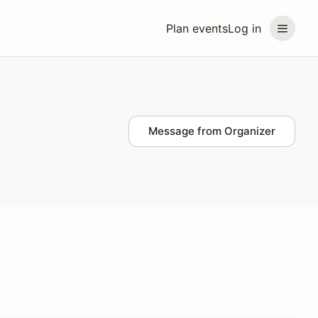
Plan events
Log in
Message from Organizer