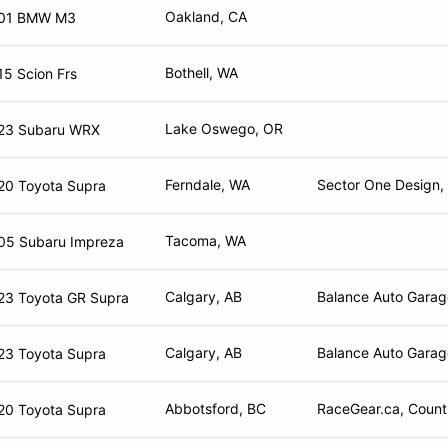
Oakland, CA
01 BMW M3
Bothell, WA
15 Scion Frs
Lake Oswego, OR
23 Subaru WRX
Ferndale, WA
Sector One Design, 
20 Toyota Supra
Tacoma, WA
05 Subaru Impreza
Calgary, AB
Balance Auto Garag
23 Toyota GR Supra
Calgary, AB
Balance Auto Garag
23 Toyota Supra
Abbotsford, BC
RaceGear.ca, Countr
20 Toyota Supra