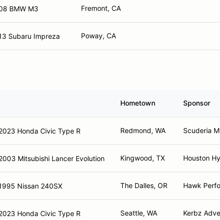
Fremont, CA
08 BMW M3
Poway, CA
13 Subaru Impreza
Hometown
Sponsor
Redmond, WA
Scuderia M
2023 Honda Civic Type R
Kingwood, TX
Houston Hy
2003 Mitsubishi Lancer Evolution
The Dalles, OR
Hawk Perf
1995 Nissan 240SX
Seattle, WA
Kerbz Adve
2023 Honda Civic Type R