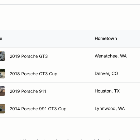
le
Hometown
Wenatchee, WA
2019 Porsche GT3
Denver, CO
2018 Porsche GT3 Cup
Houston, TX
2019 Porsche 911
Lynnwood, WA
2014 Porsche 991 GT3 Cup