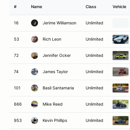
#
Name
Class
Vehicle
16
Jerime Williamson
Unlimited
J
53
Rich Leon
Unlimited
72
Jennifer Ocker
Unlimited
74
James Taylor
Unlimited
101
Basil Santamaria
Unlimited
666
Mike Reed
Unlimited
953
Kevin Phillips
Unlimited