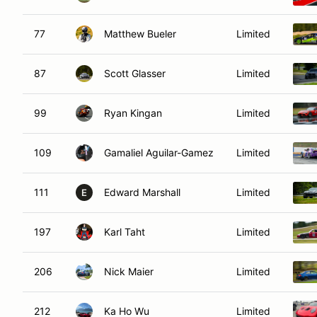
77
Matthew Bueler
Limited
87
Scott Glasser
Limited
99
Ryan Kingan
Limited
109
Gamaliel Aguilar-Gamez
Limited
111
Edward Marshall
Limited
E
197
Karl Taht
Limited
206
Nick Maier
Limited
212
Ka Ho Wu
Limited