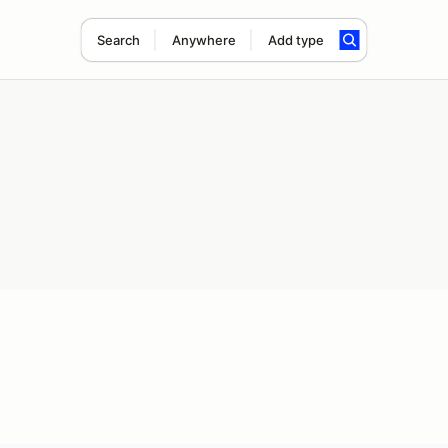
Search
Anywhere
Add type