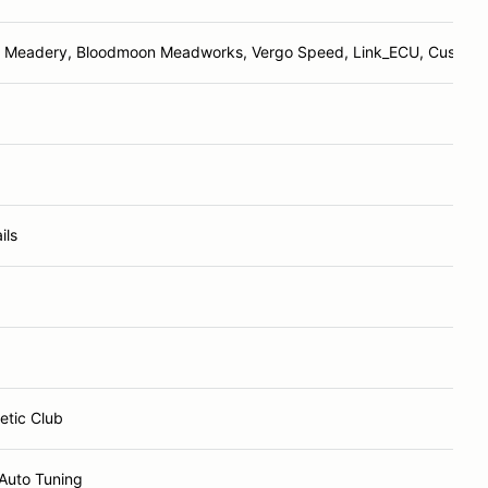
Meadery, Bloodmoon Meadworks, Vergo Speed, Link_ECU, Cusco M
ils
etic Club
Auto Tuning