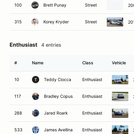
100
Brett Punay
Street
20
315
Korey Kryder
Street
20
Enthusiast
4 entries
#
Name
Class
Vehicle
10
Teddy Ciocca
Enthusiast
T
117
Bradley Copus
Enthusiast
288
Jared Roark
Enthusiast
533
James Avellina
Enthusiast