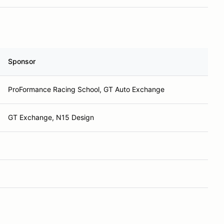
Sponsor
ProFormance Racing School, GT Auto Exchange
GT Exchange, N15 Design