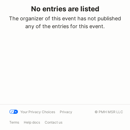
No entries are listed
The organizer of this event has not published
any of the entries for this event.
Your Privacy Choices
Privacy
© PMH MSR LLC
Terms
Help docs
Contact us