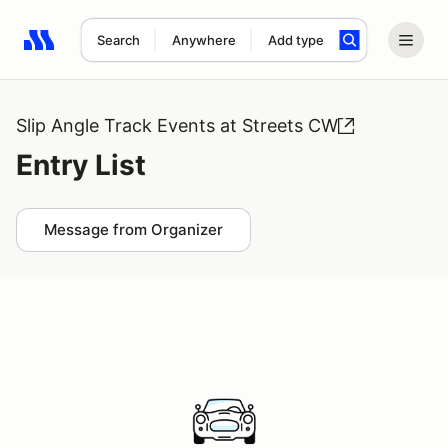
Search
Anywhere
Add type
Search results: No search term
Slip Angle Track Events at Streets CW
Entry List
Message from Organizer