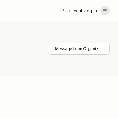
Plan events
Log in
Message from Organizer