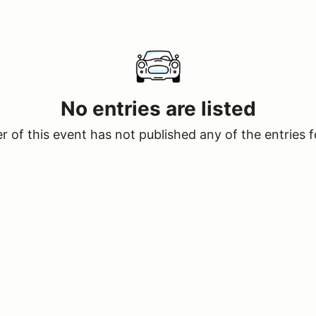
No entries are listed
 of this event has not published any of the entries f