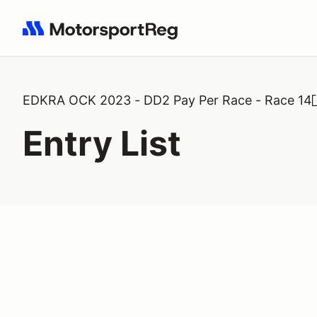
Search results: No search term
EDKRA OCK 2023 - DD2 Pay Per Race - Race 14
Entry List