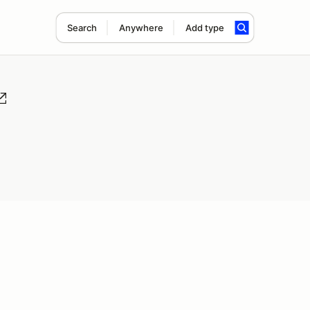
Search
Anywhere
Add type