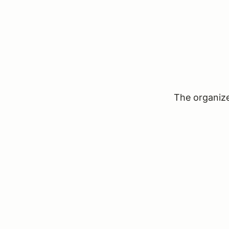
The organizer