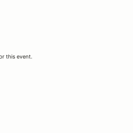
or this event.