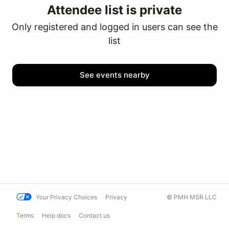
Attendee list is private
Only registered and logged in users can see the
list
See events nearby
Your Privacy Choices
Privacy
© PMH MSR LLC
Terms
Help docs
Contact us