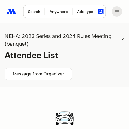
Search
Anywhere
Add type
Search results: No search term
NEHA: 2023 Series and 2024 Rules Meeting
(banquet)
Attendee List
Message from Organizer