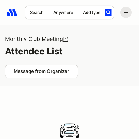
Search
Anywhere
Add type
Search results: No search term
Monthly Club Meeting
Attendee List
Message from Organizer