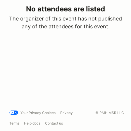
No attendees are listed
The organizer of this event has not published
any of the attendees for this event.
Your Privacy Choices
Privacy
© PMH MSR LLC
Terms
Help docs
Contact us