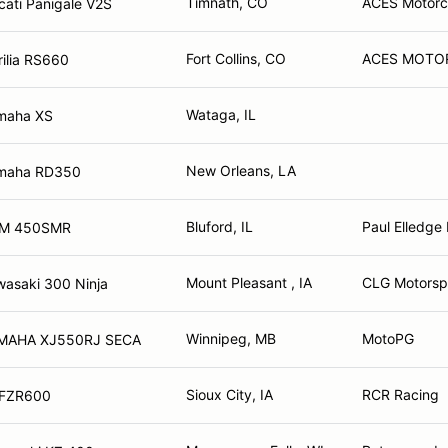
Timnath, CO
ACES Motorcyc
ati Panigale V2S
Fort Collins, CO
ACES MOTO
ilia RS660
Wataga, IL
maha XS
New Orleans, LA
maha RD350
Bluford, IL
Paul Elledge
TM 450SMR
Mount Pleasant , IA
CLG Motorspo
asaki 300 Ninja
Winnipeg, MB
MotoPG
1982 YAMAHA XJ550RJ SECA
Sioux City, IA
RCR Racing
 FZR600