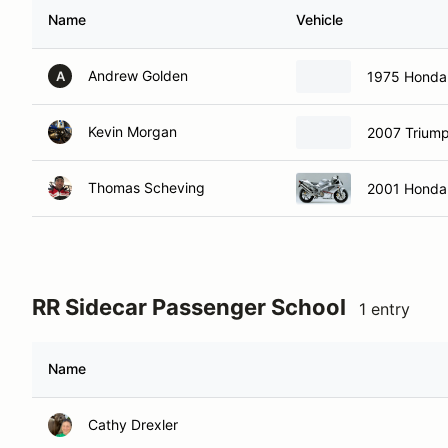
Name
Vehicle
Andrew Golden
1975 Honda
A
Kevin Morgan
2007 Triump
Thomas Scheving
2001 Honda
RR Sidecar Passenger School
1 entry
Name
Cathy Drexler