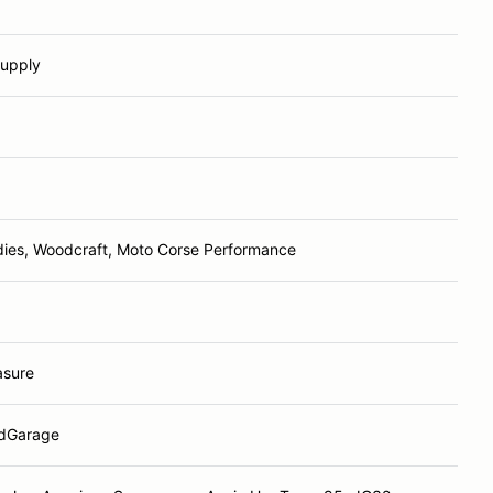
Supply
ies, Woodcraft, Moto Corse Performance
sure
dGarage