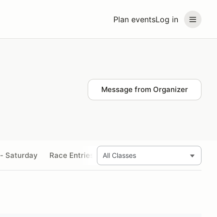
Plan events
Log in
Message from Organizer
 - Saturday
Race Entries - Sunday
Sidecar Passenger En