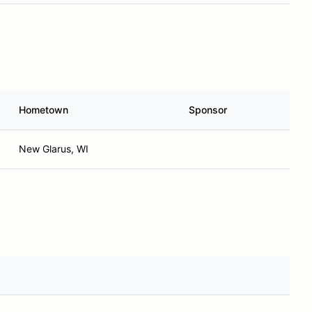
Hometown
Sponsor
New Glarus, WI