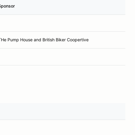
Sponsor
THe Pump House and British Biker Coopertive