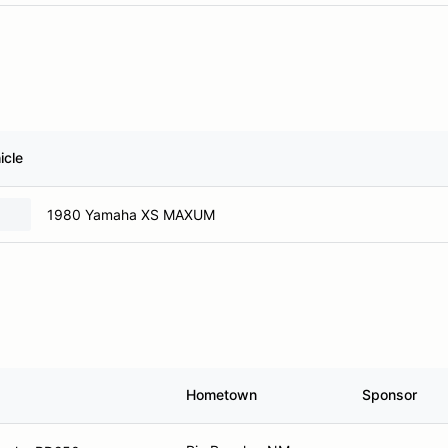
icle
1980 Yamaha XS MAXUM
Hometown
Sponsor