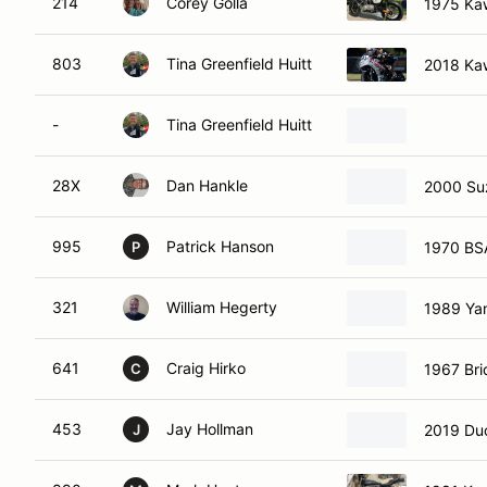
214
Corey Golla
1975 Ka
803
Tina Greenfield Huitt
2018 Ka
-
Tina Greenfield Huitt
28X
Dan Hankle
2000 Su
995
Patrick Hanson
1970 BSA
P
321
William Hegerty
1989 Ya
641
Craig Hirko
1967 Bri
C
453
Jay Hollman
2019 Duc
J