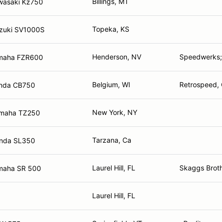
Billings, MT
wasaki Kz750
Topeka, KS
zuki SV1000S
Henderson, NV
Speedwerks
maha FZR600
Belgium, WI
Retrospeed, 
nda CB750
New York, NY
maha TZ250
Tarzana, Ca
nda SL350
Laurel Hill, FL
Skaggs Broth
maha SR 500
Laurel Hill, FL