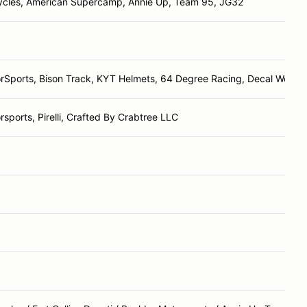
ycles, American Supercamp, Annie Up, Team 95, JG32
rSports, Bison Track, KYT Helmets, 64 Degree Racing, Decal Works
sports, Pirelli, Crafted By Crabtree LLC