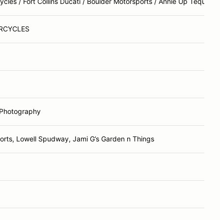
les / Fort Collins Ducati / Boulder Motorsports / Annie Up Tequila
RCYCLES
 Photography
rts, Lowell Spudway, Jami G’s Garden n Things