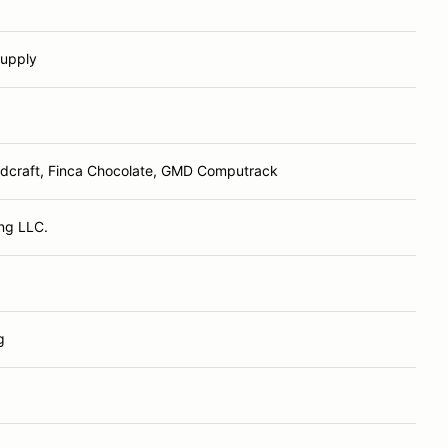
Supply
odcraft, Finca Chocolate, GMD Computrack
ing LLC.
g