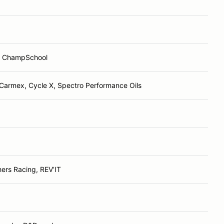
; ChampSchool
Carmex, Cycle X, Spectro Performance Oils
ers Racing, REV’IT