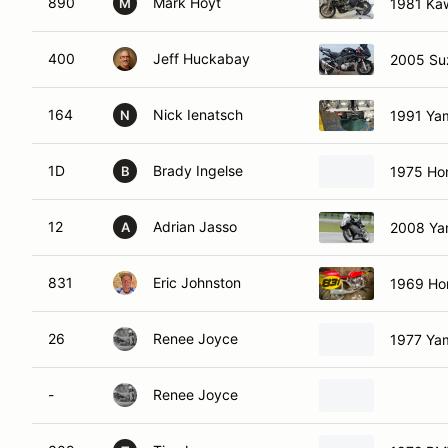
890
Mark Hoyt
1981 Ka
M
400
Jeff Huckabay
2005 Su
164
Nick Ienatsch
1991 Ya
N
1D
Brady Ingelse
1975 Ho
B
12
Adrian Jasso
2008 Ya
A
831
Eric Johnston
1969 Ho
26
Renee Joyce
1977 Ya
-
Renee Joyce