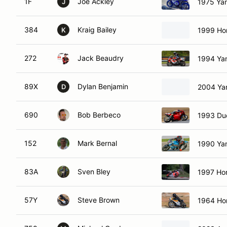
1F
Joe Ackley
1975 Ya
J
384
Kraig Bailey
1999 Ho
K
272
Jack Beaudry
1994 Ya
89X
Dylan Benjamin
2004 Ya
D
690
Bob Berbeco
1993 Du
152
Mark Bernal
1990 Ya
83A
Sven Bley
1997 Ho
57Y
Steve Brown
1964 Ho