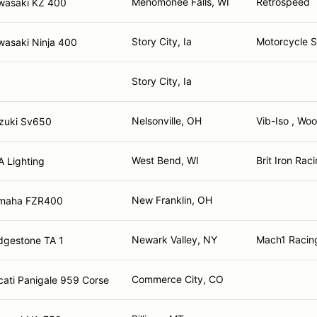
Menomonee Falls, WI
Retrospeed
wasaki KZ 400
Story City, Ia
Motorcycle 
wasaki Ninja 400
Story City, Ia
Nelsonville, OH
Vib-Iso , Wo
zuki Sv650
West Bend, WI
Brit Iron Rac
 Lighting
New Franklin, OH
maha FZR400
Newark Valley, NY
Mach1 Racin
dgestone TA 1
Commerce City, CO
ati Panigale 959 Corse