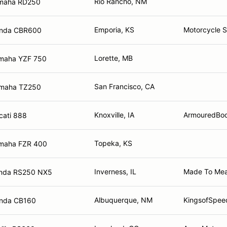
Rio Rancho, NM
maha RD250
Emporia, KS
Motorcycle 
nda CBR600
Lorette, MB
maha YZF 750
San Francisco, CA
maha TZ250
Knoxville, IA
ArmouredBod
cati 888
Topeka, KS
maha FZR 400
Inverness, IL
Made To Mea
nda RS250 NX5
Albuquerque, NM
KingsofSpee
nda CB160