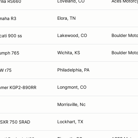
Loveland, CO
Aces Motorc
ilia RS660
Elora, TN
maha R3
Lakewood, CO
Boulder Moto
ati 900 ss
Wichita, KS
Boulder Motor
iumph 765
Philadelphia, PA
W r75
Longmont, CO
amer KGP2-890RR
Morrisville, Nc
Lockhart, TX
GSXR 750 SRAD