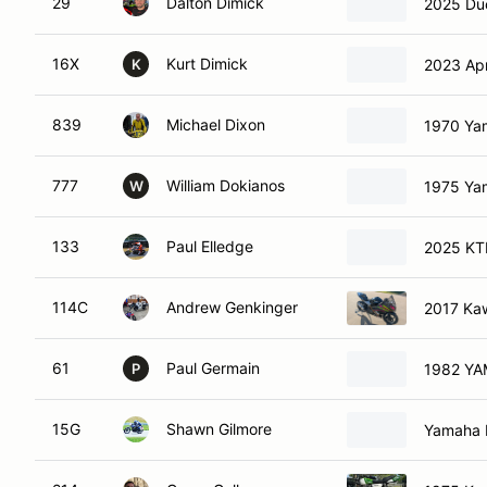
29
Dalton Dimick
2025 Duc
16X
Kurt Dimick
2023 Apr
K
839
Michael Dixon
1970 Ya
777
William Dokianos
1975 Ya
W
133
Paul Elledge
2025 K
114C
Andrew Genkinger
2017 Kaw
61
Paul Germain
P
15G
Shawn Gilmore
Yamaha