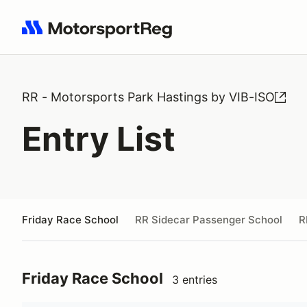
Search results: No search term
RR - Motorsports Park Hastings by VIB-ISO
Entry List
Friday Race School
RR Sidecar Passenger School
R
Friday Race School
3 entries