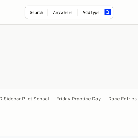
Search
Anywhere
Add type
R Sidecar Pilot School
Friday Practice Day
Race Entries