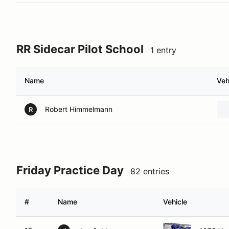
RR Sidecar Pilot School
1 entry
Name
Veh
Robert Himmelmann
R
Friday Practice Day
82 entries
#
Name
Vehicle