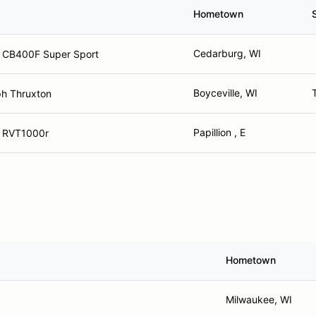
Hometown
Cedarburg, WI
 CB400F Super Sport
Boyceville, WI
h Thruxton
Papillion , E
 RVT1000r
Hometown
Milwaukee, WI