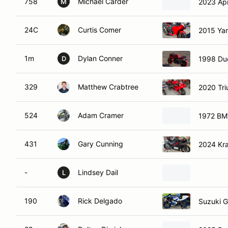
758
Michael Carder
2023 Apr
M
24C
Curtis Comer
2015 Ya
1m
Dylan Conner
1998 Duc
D
329
Matthew Crabtree
2020 Tr
524
Adam Cramer
1972 BM
431
Gary Cunning
2024 Kr
-
Lindsey Dail
L
190
Rick Delgado
Suzuki 