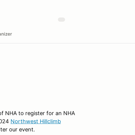
nizer
f NHA to register for an NHA
2024
Northwest Hillclimb
ter our event.