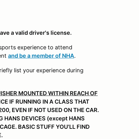
ave a valid driver's license.
rsports experience to attend
ent
and be a member of NHA
.
riefly list your experience during
UISHER MOUNTED WITHIN REACH OF
CE IF RUNNING IN A CLASS THAT
00, EVEN IF NOT USED ON THE CAR.
G HANS DEVICES (except HANS
/CAGE. BASIC STUFF YOU'LL FIND
E.