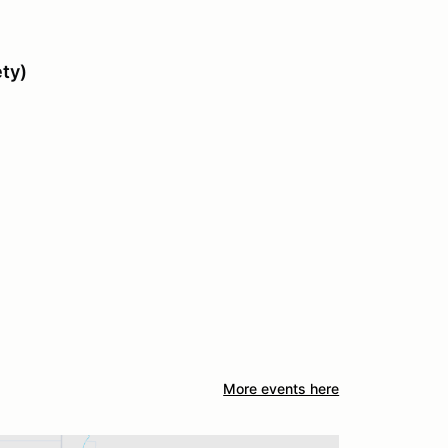
ety)
More events here