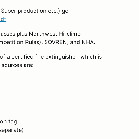
, Super production etc.) go
pdf
lasses plus Northwest Hillclimb
ompetition Rules), SOVREN, and NHA.
f a certified fire extinguisher, which is
r sources are:
ion tag
separate)