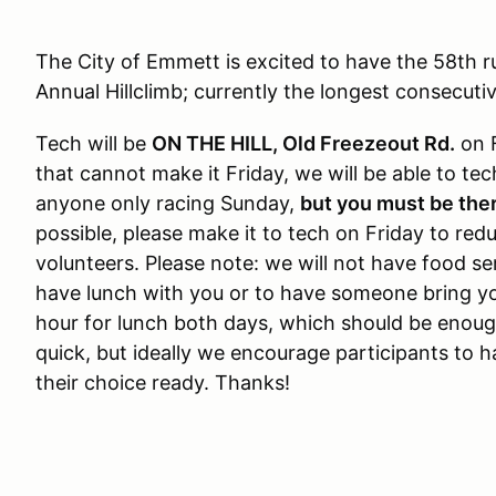
The City of Emmett is excited to have the 58th 
Annual Hillclimb; currently the longest consecuti
Tech will be
ON THE HILL, Old Freezeout Rd.
on 
that cannot make it Friday, we will be able to t
anyone only racing Sunday,
but you must be the
possible, please make it to tech on Friday to red
volunteers. Please note: we will not have food ser
have lunch with you or to have someone bring yo
hour for lunch both days, which should be enoug
quick, but ideally we encourage participants to 
their choice ready. Thanks!