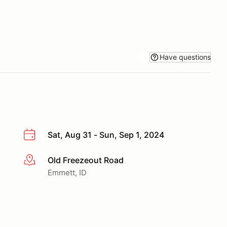
Have questions
Sat, Aug 31 - Sun, Sep 1, 2024
Old Freezeout Road
More info
Emmett, ID