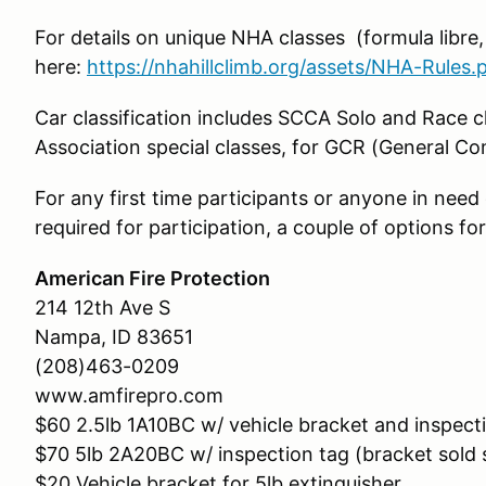
For details on unique NHA classes (formula libre
here:
https://nhahillclimb.org/assets/NHA-Rules.
Car classification includes SCCA Solo and Race c
Association special classes, for GCR (General C
For any first time participants or anyone in need o
required for participation, a couple of options fo
American Fire Protection
214 12th Ave S
Nampa, ID 83651
(208)463-0209
www.amfirepro.com
$60 2.5lb 1A10BC w/ vehicle bracket and inspect
$70 5lb 2A20BC w/ inspection tag (bracket sold 
$20 Vehicle bracket for 5lb extinguisher