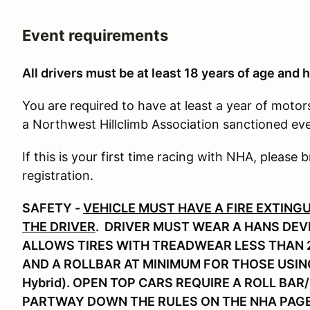
Event requirements
All drivers must be at least 18 years of age and h
You are required to have at least a year of moto
a Northwest Hillclimb Association sanctioned ev
If this is your first time racing with NHA, please b
registration.
SAFETY -
VEHICLE MUST HAVE A FIRE EXTING
THE DRIVER
. DRIVER MUST WEAR A HANS DEVI
ALLOWS TIRES WITH TREADWEAR LESS THAN 2
AND A ROLLBAR AT MINIMUM FOR THOSE USIN
Hybrid). OPEN TOP CARS REQUIRE A ROLL BAR
PARTWAY DOWN THE RULES ON THE NHA PAG