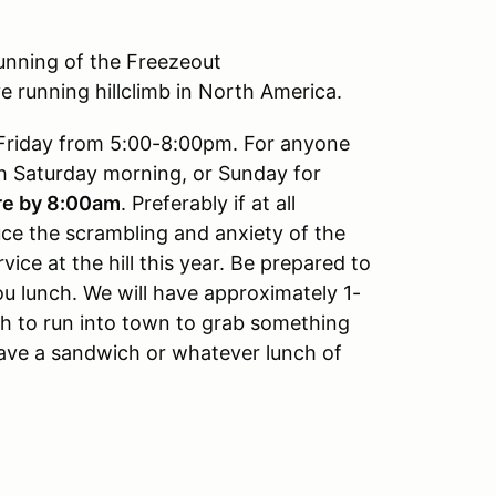
running of the Freezeout
ve running hillclimb in North America.
Friday from 5:00-8:00pm. For anyone
ech Saturday morning, or Sunday for
re by 8:00am
. Preferably if at all
uce the scrambling and anxiety of the
vice at the hill this year. Be prepared to
u lunch. We will have approximately 1-
h to run into town to grab something
have a sandwich or whatever lunch of