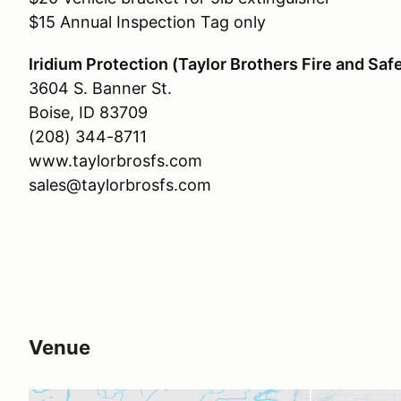
$15 Annual Inspection Tag only
Iridium Protection (Taylor Brothers Fire and Saf
3604 S. Banner St.
Boise, ID 83709
(208) 344-8711
www.taylorbrosfs.com
sales@taylorbrosfs.com
Venue