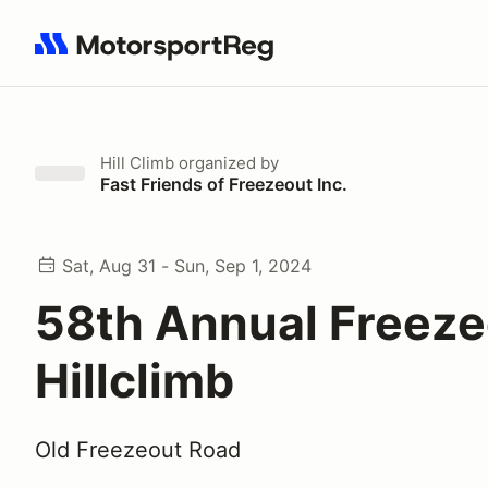
Search results: No search term
Hill Climb
organized by
Fast Friends of Freezeout Inc.
Sat, Aug 31 - Sun, Sep 1, 2024
58th Annual Freeze
Hillclimb
Old Freezeout Road