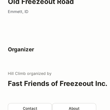
Old Freezeout Road
Emmett, ID
Organizer
Hill Climb
organized by
Fast Friends of Freezeout Inc.
Contact
About