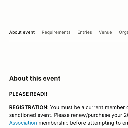
About event
Requirements
Entries
Venue
Orga
About this event
PLEASE READ!!
REGISTRATION:
You must be a current member o
sanctioned event. Please renew/purchase your 
Association
membership before attempting to en