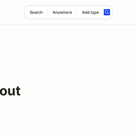
Search
Anywhere
Add type
out