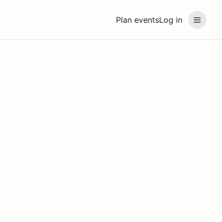
Plan events
Log in