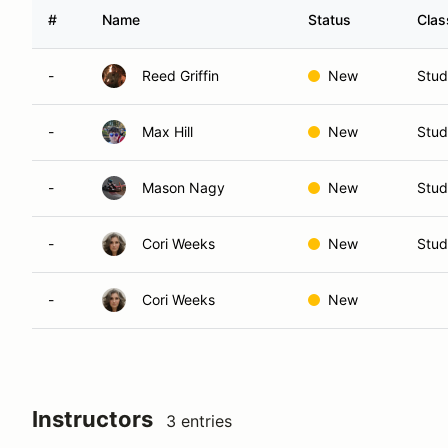
#
Name
Status
Clas
-
Reed Griffin
New
Stud
-
Max Hill
New
Stud
-
Mason Nagy
New
Stud
-
Cori Weeks
New
Stud
-
Cori Weeks
New
Instructors
3 entries