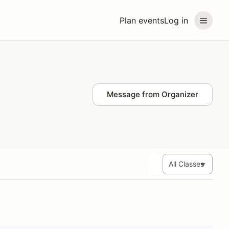
Plan events
Log in
Message from Organizer