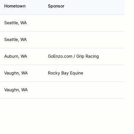
Hometown
Sponsor
Seattle, WA
Seattle, WA
Auburn, WA
GoEnzo.com / Grip Racing
Vaughn, WA
Rocky Bay Equine
Vaughn, WA