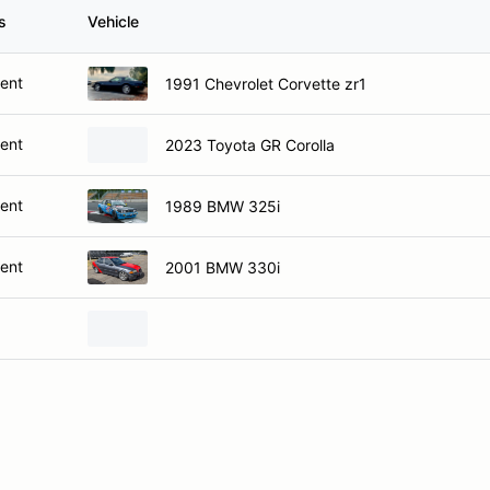
s
Vehicle
ent
1991 Chevrolet Corvette zr1
ent
2023 Toyota GR Corolla
ent
1989 BMW 325i
ent
2001 BMW 330i