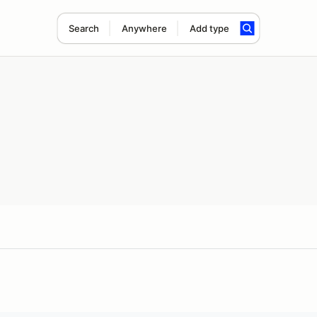
Search
Anywhere
Add type