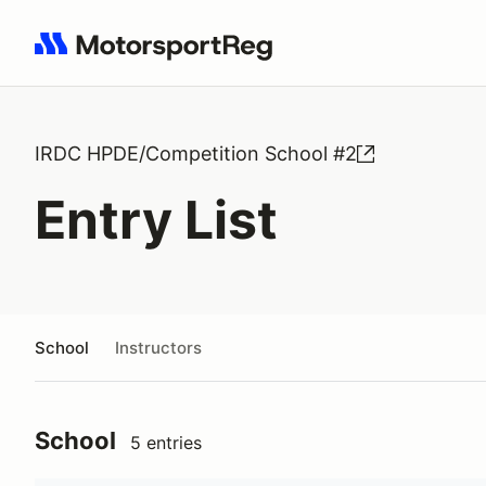
Search results: No search term
IRDC HPDE/Competition School #2
Entry List
School
Instructors
School
5 entries