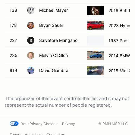
138
Michael Mayer
2018 Buff Ho
178
Bryan Sauer
2023 Hyunda
227
Salvatore Mangano
1987 Porsch
S
235
Melvin C Dillon
2014 BMW M
919
David Giambra
2015 Mini Co
The organizer of this event controls this list and it may not
represent the actual number of people registered.
Your Privacy Choices
Privacy
© PMH MSR LLC
Terms
Help docs
Contact us