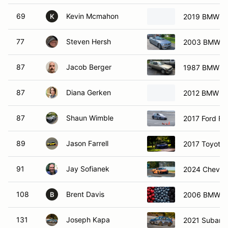
69
Kevin Mcmahon
2019 BMW m
K
77
Steven Hersh
2003 BMW M3
87
Jacob Berger
1987 BMW 32
87
Diana Gerken
2012 BMW M
87
Shaun Wimble
2017 Ford Fo
89
Jason Farrell
2017 Toyota
91
Jay Sofianek
2024 Chevrol
108
Brent Davis
2006 BMW 3
B
131
Joseph Kapa
2021 Subaru