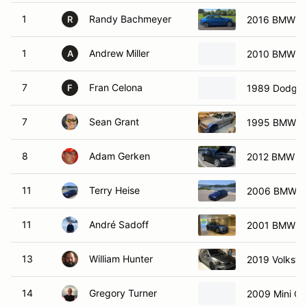
1
Randy Bachmeyer
2016 BMW 22
R
1
Andrew Miller
2010 BMW M
A
7
Fran Celona
1989 Dodge 
F
7
Sean Grant
1995 BMW 
8
Adam Gerken
2012 BMW M
11
Terry Heise
2006 BMW 
11
André Sadoff
2001 BMW M
13
William Hunter
2019 Volksw
14
Gregory Turner
2009 Mini Co