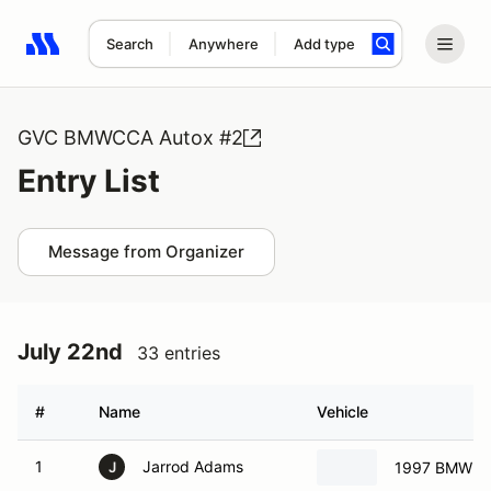
Search
Anywhere
Add type
Search results: No search term
GVC BMWCCA Autox #2
Entry List
Message from Organizer
July 22nd
33 entries
#
Name
Vehicle
1
Jarrod Adams
1997 BMW M
J