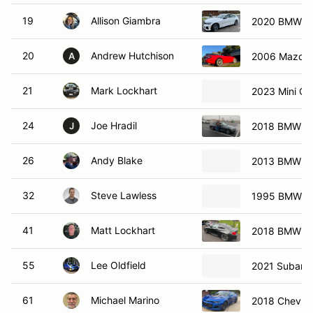
19
Allison Giambra
2020 BMW M3
20
Andrew Hutchison
2006 Mazda 
A
21
Mark Lockhart
2023 Mini C
24
Joe Hradil
2018 BMW M2
J
26
Andy Blake
2013 BMW M
32
Steve Lawless
1995 BMW 
41
Matt Lockhart
2018 BMW M
55
Lee Oldfield
2021 Subaru
61
Michael Marino
2018 Chevrol