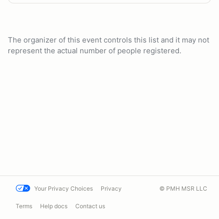
The organizer of this event controls this list and it may not
represent the actual number of people registered.
Your Privacy Choices
Privacy
© PMH MSR LLC
Terms
Help docs
Contact us