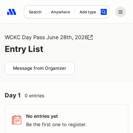
Search
Anywhere
Add type
Search results: No search term
WCKC Day Pass June 28th, 2026
Entry List
Message from Organizer
Day 1
0 entries
No entries yet
Be the first one to register.