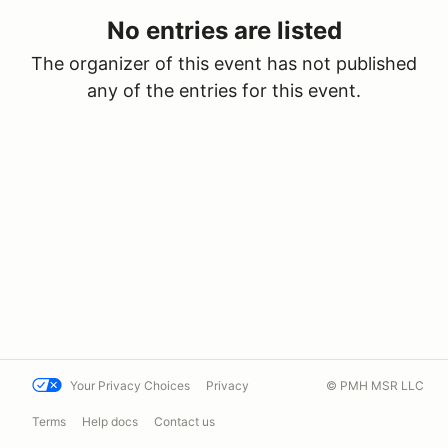
No entries are listed
The organizer of this event has not published
any of the entries for this event.
Your Privacy Choices
Privacy
© PMH MSR LLC
Terms
Help docs
Contact us