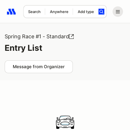
Search
Anywhere
Add type
Search results: No search term
Spring Race #1 - Standard
Entry List
Message from Organizer