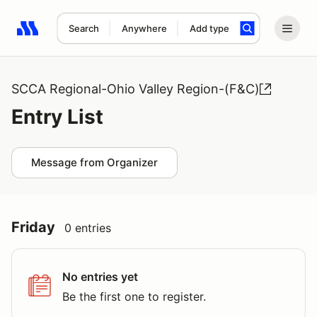
Search
Anywhere
Add type
Search results: No search term
SCCA Regional-Ohio Valley Region-(F&C)
Entry List
Message from Organizer
Friday
0 entries
No entries yet
Be the first one to register.