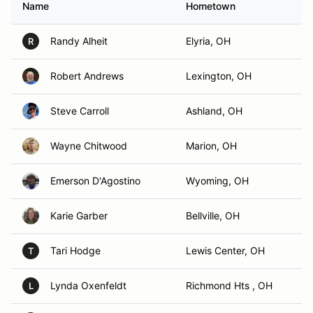
Name
Hometown
Randy Alheit
Elyria, OH
R
Robert Andrews
Lexington, OH
Steve Carroll
Ashland, OH
Wayne Chitwood
Marion, OH
Emerson D'Agostino
Wyoming, OH
Karie Garber
Bellville, OH
Tari Hodge
Lewis Center, OH
T
Lynda Oxenfeldt
Richmond Hts , OH
L