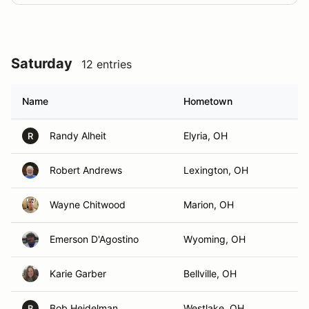
Saturday
12 entries
Name
Hometown
Randy Alheit
Elyria, OH
R
Robert Andrews
Lexington, OH
Wayne Chitwood
Marion, OH
Emerson D'Agostino
Wyoming, OH
Karie Garber
Bellville, OH
Bob Heidelman
Westlake, OH
B