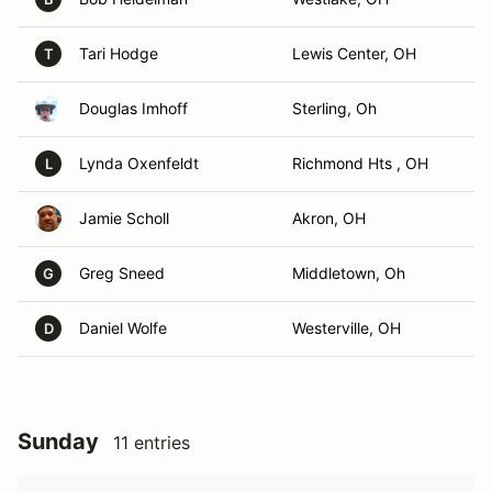
Tari Hodge
Lewis Center, OH
T
Douglas Imhoff
Sterling, Oh
Lynda Oxenfeldt
Richmond Hts , OH
L
Jamie Scholl
Akron, OH
Greg Sneed
Middletown, Oh
G
Daniel Wolfe
Westerville, OH
D
Sunday
11 entries