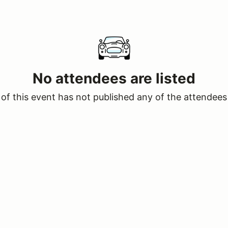
No attendees are listed
of this event has not published any of the attendees 