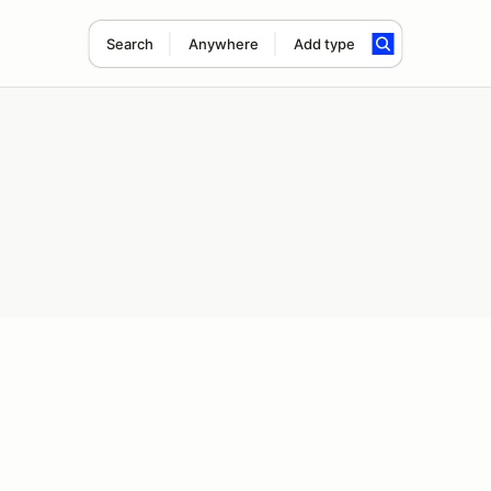
Search
Anywhere
Add type