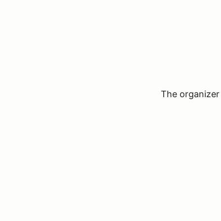
The organizer 