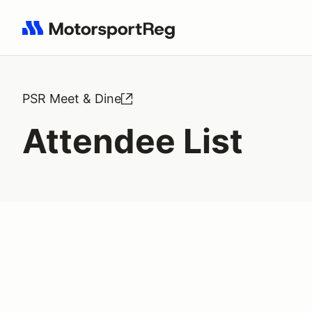
Search results: No search term
PSR Meet & Dine
Attendee List