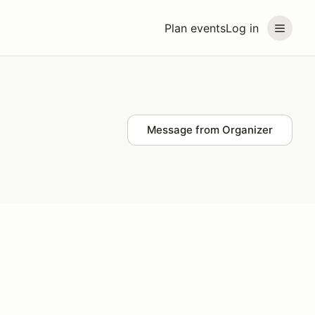
Plan events
Log in
Message from Organizer