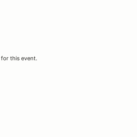
for this event.