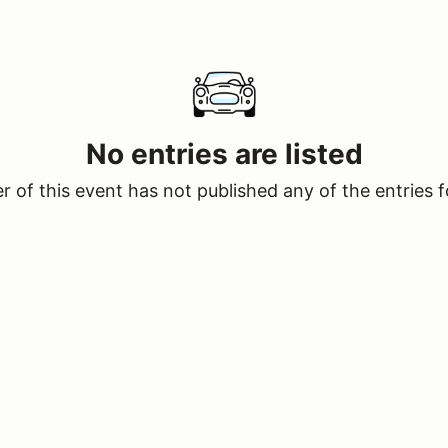
No entries are listed
 of this event has not published any of the entries f