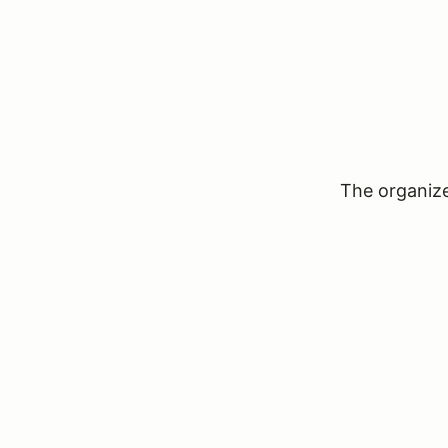
The organizer