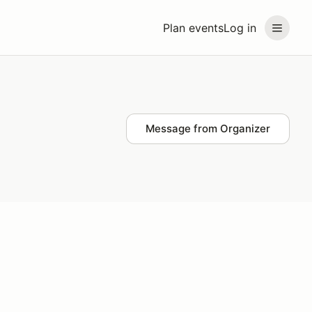
Plan events
Log in
Message from Organizer