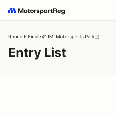
Search results: No search term
Round 6 Finale @ IMI Motorsports Park
Entry List