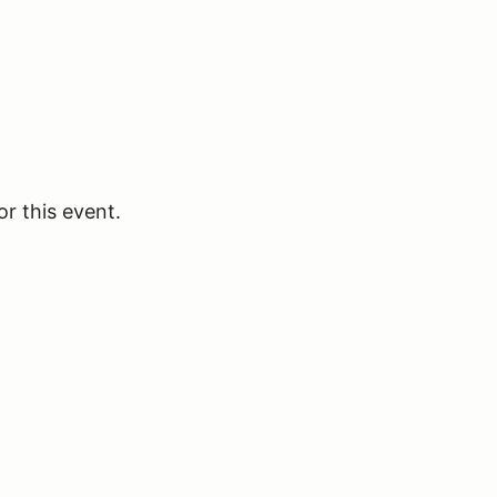
or this event.