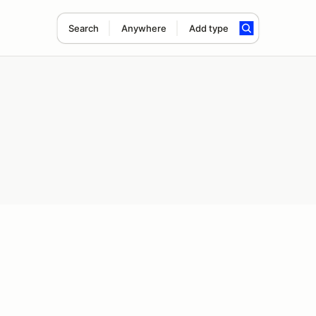
Search
Anywhere
Add type