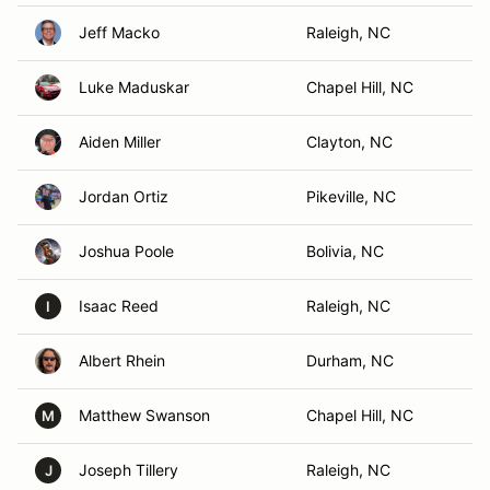
Jeff Macko
Raleigh, NC
Luke Maduskar
Chapel Hill, NC
Aiden Miller
Clayton, NC
Jordan Ortiz
Pikeville, NC
Joshua Poole
Bolivia, NC
Isaac Reed
Raleigh, NC
I
Albert Rhein
Durham, NC
Matthew Swanson
Chapel Hill, NC
M
Joseph Tillery
Raleigh, NC
J