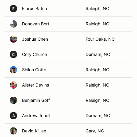
Elbrus Batca
Raleigh, NC
E
Donovan Bort
Raleigh, NC
Joshua Chen
Four Oaks, NC
Cory Church
Durham, NC
C
Shiloh Cotto
Raleigh, NC
Alister Devins
Raleigh, NC
Benjamin Goff
Raleigh, NC
Andrew Jonell
Durham, NC
A
David Killian
Cary, NC