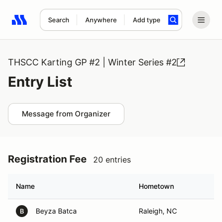
Search
Anywhere
Add type
Search results: No search term
THSCC Karting GP #2 | Winter Series #2
Entry List
Message from Organizer
Registration Fee
20 entries
Name
Hometown
Beyza Batca
Raleigh, NC
B