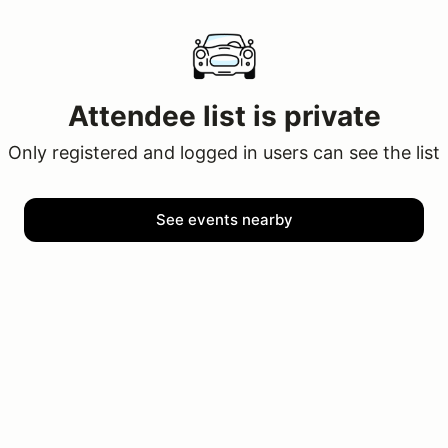
Attendee list is private
Only registered and logged in users can see the list
See events nearby