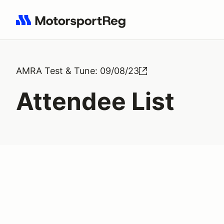
Search results: No search term
AMRA Test & Tune: 09/08/23
Attendee List