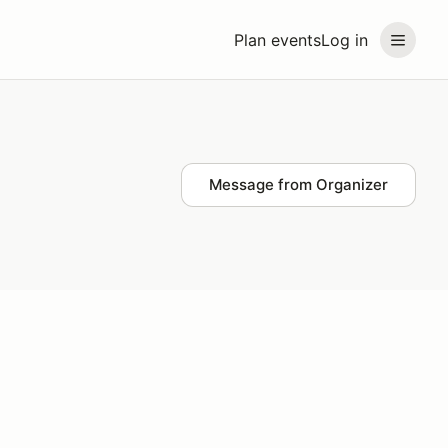
Plan events
Log in
Message from Organizer