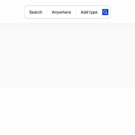
Search
Anywhere
Add type