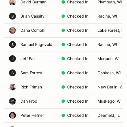
David Burman
Checked In
Plymouth, WI
Brian Cassity
Checked In
Racine, WI
B
Dana Comolli
Checked In
Lake Forest, IL
Samuel Engevold
Checked In
Racine, WI
S
Jeff Fait
Checked In
Mequon, WI
J
Sam Forrest
Checked In
Oshkosh, WI
S
Rich Friman
Checked In
New Berlin, WI
Dan Frodl
Checked In
Muskego, WI
Peter Hefner
Checked In
Deerfield, IL