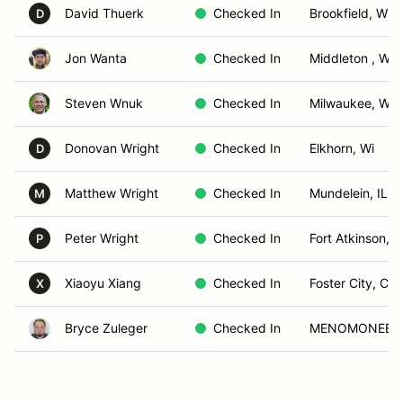
David Thuerk
Checked In
Brookfield, WI
D
Jon Wanta
Checked In
Middleton , WI
Steven Wnuk
Checked In
Milwaukee, WI
Donovan Wright
Checked In
Elkhorn, Wi
D
Matthew Wright
Checked In
Mundelein, IL
M
Peter Wright
Checked In
Fort Atkinson, W
P
Xiaoyu Xiang
Checked In
Foster City, CA
X
Bryce Zuleger
Checked In
MENOMONEE FA