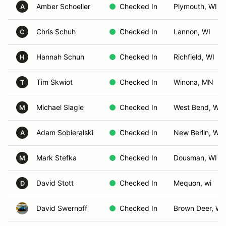
Amber Schoeller
Checked In
Plymouth, WI
A
Chris Schuh
Checked In
Lannon, WI
C
Hannah Schuh
Checked In
Richfield, WI
H
Tim Skwiot
Checked In
Winona, MN
T
Michael Slagle
Checked In
West Bend, WI
M
Adam Sobieralski
Checked In
New Berlin, WI
A
Mark Stefka
Checked In
Dousman, WI
M
David Stott
Checked In
Mequon, wi
D
David Swernoff
Checked In
Brown Deer, WI