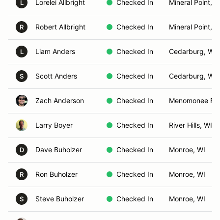
Lorelei Allbright
Checked In
Mineral Point, W
L
Robert Allbright
Checked In
Mineral Point, W
R
Liam Anders
Checked In
Cedarburg, WI
L
Scott Anders
Checked In
Cedarburg, WI
S
Zach Anderson
Checked In
Menomonee Fall
Larry Boyer
Checked In
River Hills, WI
Dave Buholzer
Checked In
Monroe, WI
D
Ron Buholzer
Checked In
Monroe, WI
R
Steve Buholzer
Checked In
Monroe, WI
S