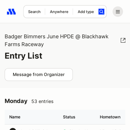
Search
Anywhere
Add type
Search results: No search term
Badger Bimmers June HPDE @ Blackhawk
Farms Raceway
Entry List
Message from Organizer
Monday
53 entries
Name
Status
Hometown