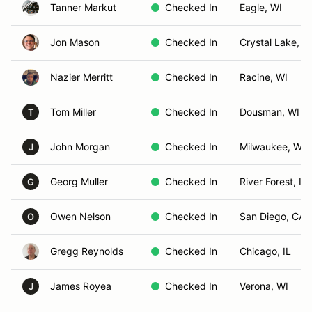
Tanner Markut
Checked In
Eagle, WI
Jon Mason
Checked In
Crystal Lake, IL
Nazier Merritt
Checked In
Racine, WI
Tom Miller
Checked In
Dousman, WI
T
John Morgan
Checked In
Milwaukee, WI
J
Georg Muller
Checked In
River Forest, IL
G
Owen Nelson
Checked In
San Diego, CA
O
Gregg Reynolds
Checked In
Chicago, IL
James Royea
Checked In
Verona, WI
J