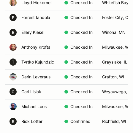
Lloyd Hickernell
Checked In
Whitefish Bay, 
Forrest Iandola
Checked In
Foster City, CA
F
Ellery Kiesel
Checked In
Winona, MN
E
Anthony Krofta
Checked In
Milwaukee, WI
Tvrtko Kujundzic
Checked In
Grayslake, IL
T
Darin Leveraus
Checked In
Grafton, WI
Carl Lisiak
Checked In
Weyauwega, W
C
Michael Loos
Checked In
Milwaukee, WI
Rick Lotter
Confirmed
Richfield, WI
R