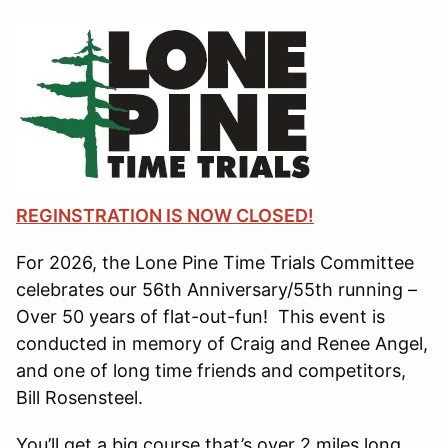
REGINSTRATION IS NOW CLOSED!
For 2026, the Lone Pine Time Trials Committee
celebrates our 56th Anniversary/55th running –
Over 50 years of flat-out-fun! This event is
conducted in memory of Craig and Renee Angel,
and one of long time friends and competitors,
Bill Rosensteel.
You’ll get a big course that’s over 2 miles long,