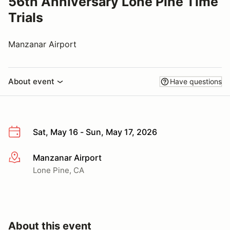
56th Anniversary Lone Pine Time
Trials
Manzanar Airport
About event
Have questions
Sat, May 16 - Sun, May 17, 2026
Manzanar Airport
More info
Lone Pine, CA
About this event