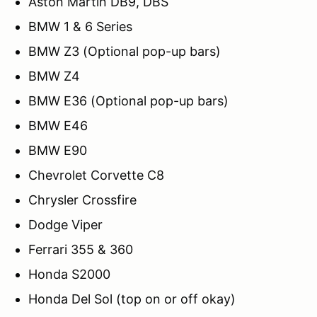
Aston Martin DB9, DBS
BMW 1 & 6 Series
BMW Z3 (Optional pop-up bars)
BMW Z4
BMW E36 (Optional pop-up bars)
BMW E46
BMW E90
Chevrolet Corvette C8
Chrysler Crossfire
Dodge Viper
Ferrari 355 & 360
Honda S2000
Honda Del Sol (top on or off okay)