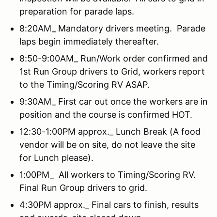
preparation for parade laps.
8:20AM_ Mandatory drivers meeting. Parade
laps begin immediately thereafter.
8:50-9:00AM_ Run/Work order confirmed and
1st Run Group drivers to Grid, workers report
to the Timing/Scoring RV ASAP.
9:30AM_ First car out once the workers are in
position and the course is confirmed HOT.
12:30-1:00PM approx._ Lunch Break (A food
vendor will be on site, do not leave the site
for Lunch please).
1:00PM_ All workers to Timing/Scoring RV.
Final Run Group drivers to grid.
4:30PM approx._ Final cars to finish, results