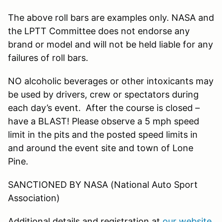
The above roll bars are examples only. NASA and
the LPTT Committee does not endorse any
brand or model and will not be held liable for any
failures of roll bars.
NO alcoholic beverages or other intoxicants may
be used by drivers, crew or spectators during
each day’s event. After the course is closed –
have a BLAST! Please observe a 5 mph speed
limit in the pits and the posted speed limits in
and around the event site and town of Lone
Pine.
SANCTIONED BY NASA (National Auto Sport
Association)
Additional details and registration at
our website