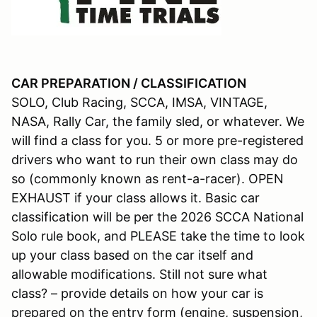
CAR PREPARATION / CLASSIFICATION
SOLO, Club Racing, SCCA, IMSA, VINTAGE,
NASA, Rally Car, the family sled, or whatever. We
will find a class for you. 5 or more pre-registered
drivers who want to run their own class may do
so (commonly known as rent-a-racer). OPEN
EXHAUST if your class allows it. Basic car
classification will be per the 2026 SCCA National
Solo rule book, and PLEASE take the time to look
up your class based on the car itself and
allowable modifications. Still not sure what
class? – provide details on how your car is
prepared on the entry form (engine, suspension,