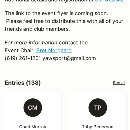
The link to the event flyer is coming soon.
Please feel free to distribute this with all of your
friends and club members.
For more information
contact the
Event Chair:
Bret Norgaard
(619) 261-1201 yawsport@gmail.com
Entries (138)
See all
CM
TP
Chad Murray
Toby Pederson