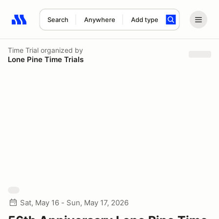
Search
Anywhere
Add type
Search results: No search term
Time Trial
organized by
Lone Pine Time Trials
Sat, May 16 - Sun, May 17, 2026