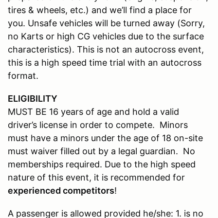
tires & wheels, etc.) and we’ll find a place for
you. Unsafe vehicles will be turned away (Sorry,
no Karts or high CG vehicles due to the surface
characteristics). This is not an autocross event,
this is a high speed time trial with an autocross
format.
ELIGIBILITY
MUST BE 16 years of age and hold a valid
driver’s license in order to compete. Minors
must have a minors under the age of 18 on-site
must waiver filled out by a legal guardian. No
memberships required. Due to the high speed
nature of this event, it is recommended for
experienced competitors
!
A passenger is allowed provided he/she: 1. is no