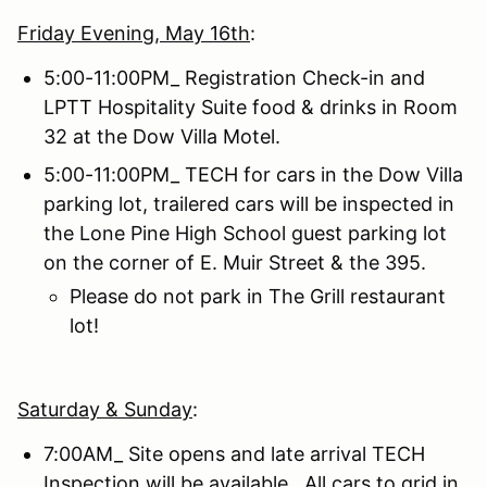
Friday Evenin
g
, May 16th
:
5:00-11:00PM_ Registration Check-in and
LPTT Hospitality Suite food & drinks in Room
32 at the Dow Villa Motel.
5:00-11:00PM_ TECH for cars in the Dow Villa
parking lot, trailered cars will be inspected in
the Lone Pine High School guest parking lot
on the corner of E. Muir Street & the 395.
Please do not park in The Grill restaurant
lot!
Saturday & Sunday
:
7:00AM_ Site opens and late arrival TECH
Inspection will be available. All cars to grid in