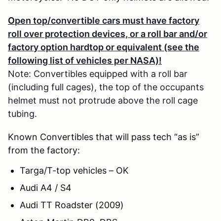
O
pen top/convertible cars must have factory
roll over protection devices, or a roll bar and/or
factory option hardtop or equivalent (see the
following list of vehicles per NASA)!
Note: Convertibles equipped with a roll bar
(including full cages), the top of the occupants
helmet must not protrude above the roll cage
tubing.
Known Convertibles that will pass tech “as is”
from the factory:
Targa/T-top vehicles – OK
Audi A4 / S4
Audi TT Roadster (2009)