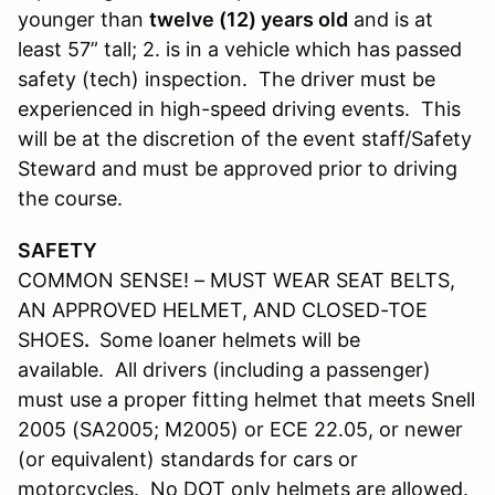
younger than
twelve (12) years old
and is at
least 57” tall; 2. is in a vehicle which has passed
safety (tech) inspection. The driver must be
experienced in high-speed driving events. This
will be at the discretion of the event staff/Safety
Steward and must be approved prior to driving
the course.
SAFETY
COMMON SENSE! – MUST WEAR SEAT BELTS,
AN APPROVED HELMET, AND CLOSED-TOE
SHOES
.
Some loaner helmets will be
available. All drivers (including a passenger)
must use a proper fitting helmet that meets Snell
2005 (SA2005; M2005) or ECE 22.05, or newer
(or equivalent) standards for cars or
motorcycles. No DOT only helmets are allowed.