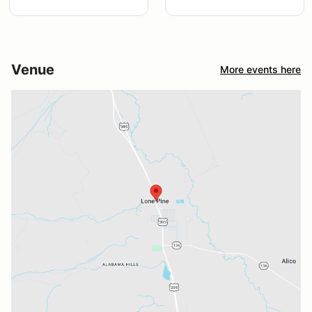
Venue
More events here