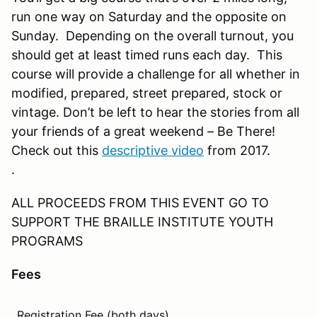
run one way on Saturday and the opposite on
Sunday. Depending on the overall turnout, you
should get at least timed runs each day. This
course will provide a challenge for all whether in
modified, prepared, street prepared, stock or
vintage. Don’t be left to hear the stories from all
your friends of a great weekend – Be There!
Check out this
descriptive video
from 2017.
.
ALL PROCEEDS FROM THIS EVENT GO TO
SUPPORT THE BRAILLE INSTITUTE YOUTH
PROGRAMS
Fees
Registration Fee (both days).
$