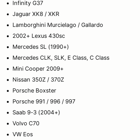
Infinity G37
Jaguar XK8 / XKR
Lamborghini Murcielago / Gallardo
2002+ Lexus 430sc
Mercedes SL (1990+)
Mercedes CLK, SLK, E Class, C Class
Mini Cooper 2009+
Nissan 350Z / 370Z
Porsche Boxster
Porsche 991 / 996 / 997
Saab 9-3 (2004+)
Volvo C70
VW Eos