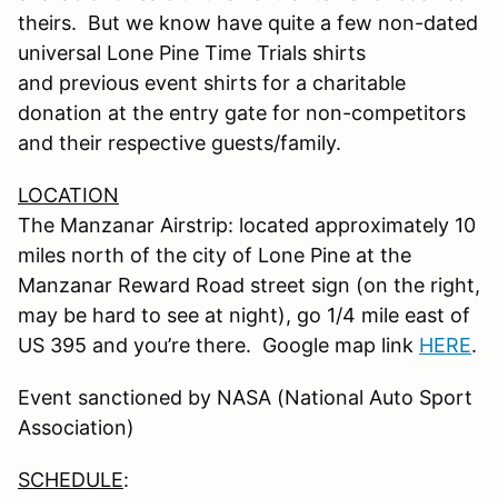
theirs. But we know have quite a few non-dated
universal Lone Pine Time Trials shirts
and previous event shirts for a charitable
donation at the entry gate for non-competitors
and their respective guests/family.
LOCATION
The Manzanar Airstrip: located approximately 10
miles north of the city of Lone Pine at the
Manzanar Reward Road street sign (on the right,
may be hard to see at night), go 1/4 mile east of
US 395 and you’re there. Google map link
HERE
.
Event sanctioned by NASA (National Auto Sport
Association)
SCHEDULE
: