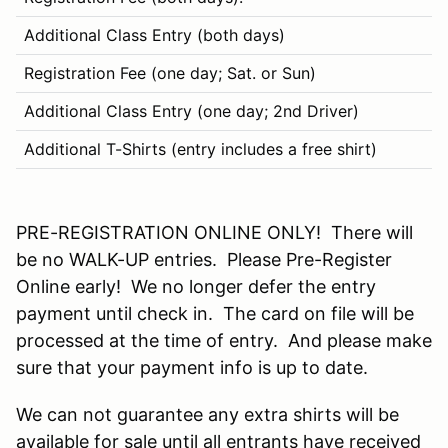
Additional Class Entry (both days)
$
Registration Fee (one day; Sat. or Sun)
$
Additional Class Entry (one day; 2nd Driver)
$
Additional T-Shirts (entry includes a free shirt)
$
PRE-REGISTRATION ONLINE ONLY! There will
be no WALK-UP entries. Please Pre-Register
Online early! We no longer defer the entry
payment until check in. The card on file will be
processed at the time of entry. And please make
sure that your payment info is up to date.
We can not guarantee any extra shirts will be
available for sale until all entrants have received