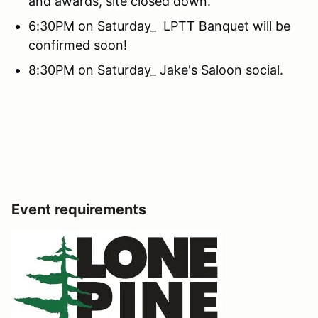
and awards, site closed down.
6:30PM on Saturday_ LPTT Banquet will be
confirmed soon!
8:30PM on Saturday_ Jake's Saloon social.
Event requirements