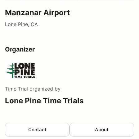
Manzanar Airport
Lone Pine, CA
Organizer
Time Trial
organized by
Lone Pine Time Trials
Contact
About