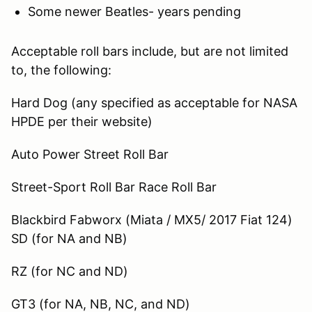
Some newer Beatles- years pending
Acceptable roll bars include, but are not limited
to, the following:
Hard Dog (any specified as acceptable for NASA
HPDE per their website)
Auto Power Street Roll Bar
Street-Sport Roll Bar Race Roll Bar
Blackbird Fabworx (Miata / MX5/ 2017 Fiat 124)
SD (for NA and NB)
RZ (for NC and ND)
GT3 (for NA, NB, NC, and ND)