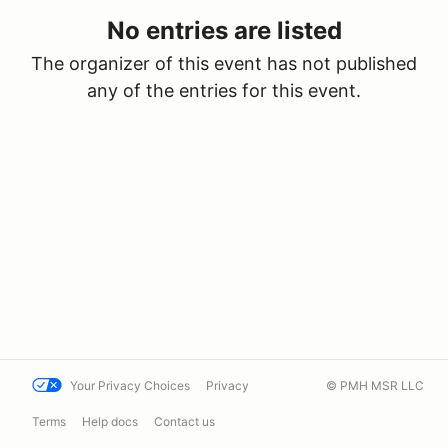
No entries are listed
The organizer of this event has not published
any of the entries for this event.
Your Privacy Choices
Privacy
© PMH MSR LLC
Terms
Help docs
Contact us