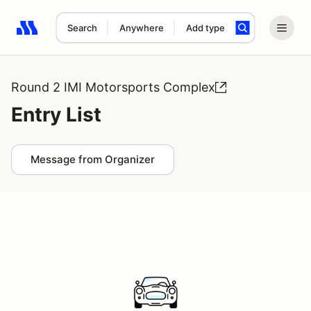
Search
Anywhere
Add type
Search results: No search term
Round 2 IMI Motorsports Complex
Entry List
Message from Organizer