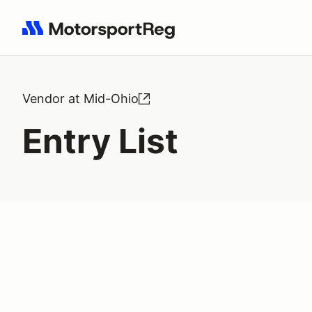
Search results: No search term
Vendor at Mid-Ohio
Entry List