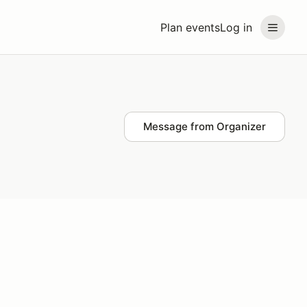
Plan events
Log in
Message from Organizer