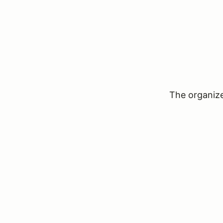
The organizer