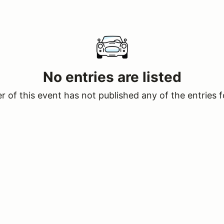
No entries are listed
 of this event has not published any of the entries f