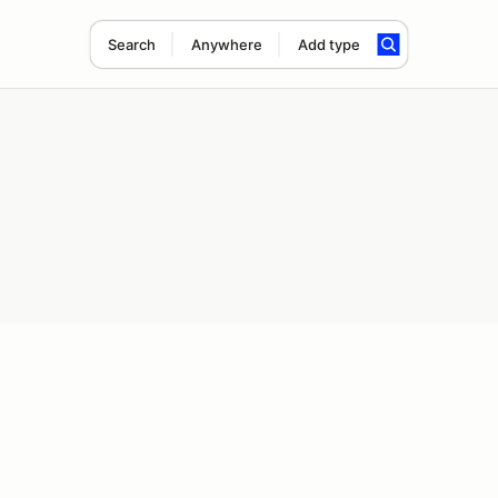
Search
Anywhere
Add type