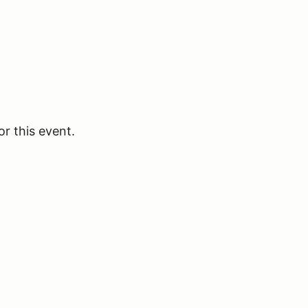
or this event.