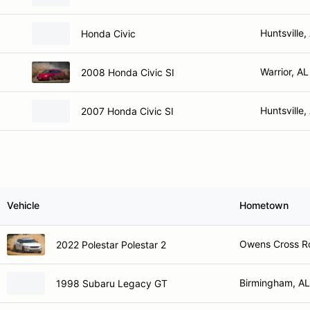
Huntsville,
Honda Civic
Warrior, AL
2008 Honda Civic SI
Huntsville,
2007 Honda Civic SI
Vehicle
Hometown
Owens Cross R
2022 Polestar Polestar 2
Birmingham, AL
1998 Subaru Legacy GT