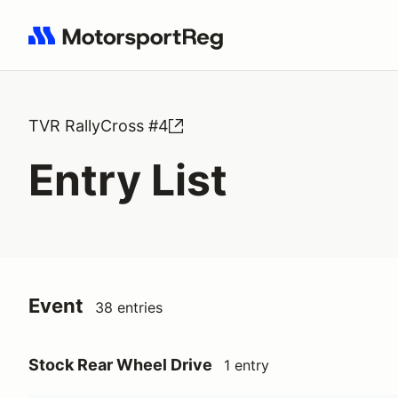
Search results: No search term
TVR RallyCross #4
Entry List
Event
38 entries
Stock Rear Wheel Drive
1 entry