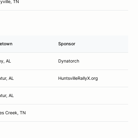
yville, TN
etown
Sponsor
ey, AL
Dynatorch
tur, AL
HuntsvilleRallyX.org
tur, AL
es Creek, TN