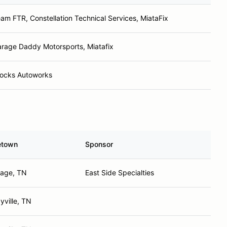
am FTR, Constellation Technical Services, MiataFix
rage Daddy Motorsports, Miatafix
ocks Autoworks
town
Sponsor
hage, TN
East Side Specialties
yville, TN