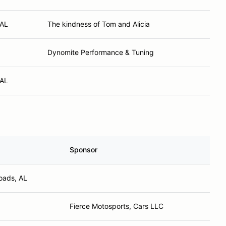
 AL
The kindness of Tom and Alicia
Dynomite Performance & Tuning
 AL
Sponsor
oads, AL
Fierce Motosports, Cars LLC