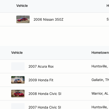
Vehicle
H
S
2006 Nissan 350Z
Vehicle
Hometown
Huntsville,
2007 Acura Rsx
Gallatin, T
2009 Honda Fit
Warrior, AL
2008 Honda Civic SI
Huntsville,
2007 Honda Civic SI