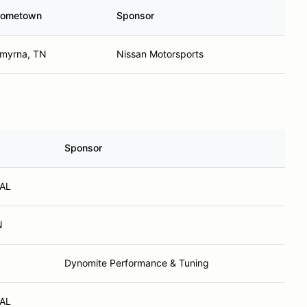
ometown
Sponsor
myrna, TN
Nissan Motorsports
Sponsor
 AL
N
Dynomite Performance & Tuning
 AL