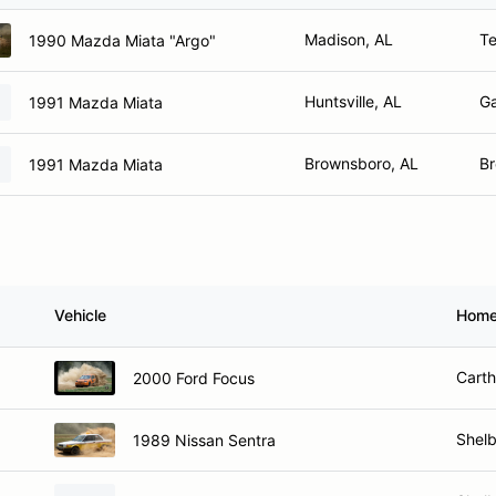
Madison, AL
Te
1990 Mazda Miata "Argo"
Huntsville, AL
Ga
1991 Mazda Miata
Brownsboro, AL
Br
1991 Mazda Miata
Vehicle
Home
Cart
2000 Ford Focus
Shelb
1989 Nissan Sentra