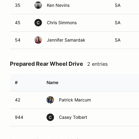
35
Ken Nevins
SA
45
Chris Simmons
SA
C
54
Jennifer Samardak
SA
Prepared Rear Wheel Drive
2 entries
#
Name
42
Patrick Marcum
944
Casey Tolbert
C