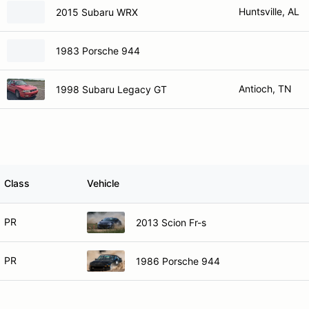
Huntsville, AL
2015 Subaru WRX
1983 Porsche 944
Antioch, TN
1998 Subaru Legacy GT
Class
Vehicle
PR
2013 Scion Fr-s
PR
1986 Porsche 944