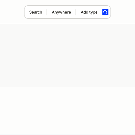
Search
Anywhere
Add type