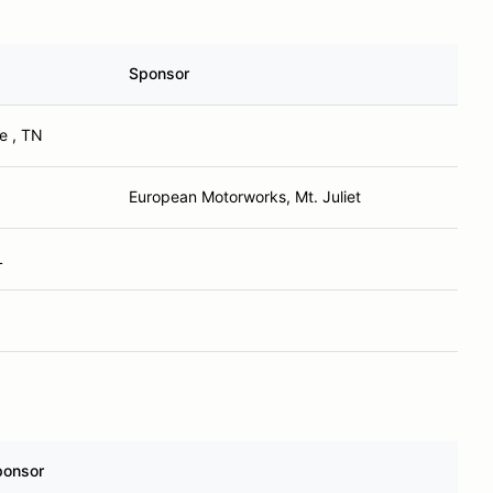
Sponsor
e , TN
European Motorworks, Mt. Juliet
L
ponsor