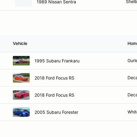
Shelb
1989 Nissan Sentra
Vehicle
Hom
Gurl
1995 Subaru Frankaru
Deca
2018 Ford Focus RS
Deca
2018 Ford Focus RS
Whit
2005 Subaru Forester