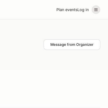
Plan events
Log in
Message from Organizer