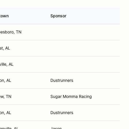
town
Sponsor
eesboro, TN
st, AL
ille, AL
on, AL
Dustrunners
ew, TN
Sugar Momma Racing
on, AL
Dustrunners
anville, AL
Jason