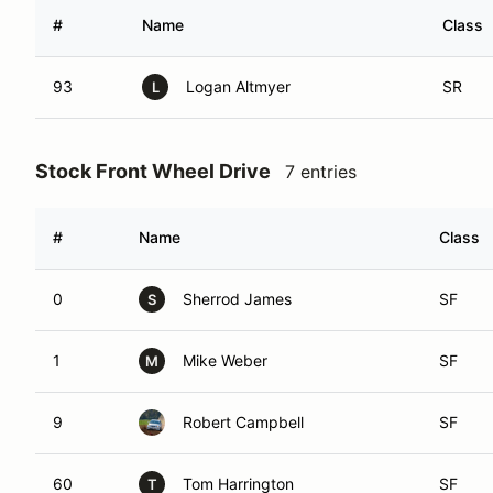
#
Name
Class
93
Logan Altmyer
SR
L
Stock Front Wheel Drive
7 entries
#
Name
Class
0
Sherrod James
SF
S
1
Mike Weber
SF
M
9
Robert Campbell
SF
60
Tom Harrington
SF
T