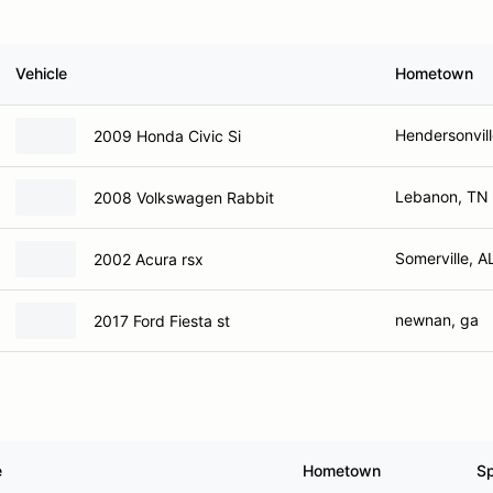
Vehicle
Hometown
Hendersonvill
2009 Honda Civic Si
Lebanon, TN
2008 Volkswagen Rabbit
Somerville, A
2002 Acura rsx
newnan, ga
2017 Ford Fiesta st
e
Hometown
S