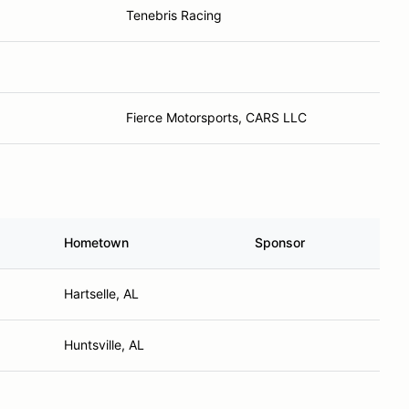
Tenebris Racing
Fierce Motorsports, CARS LLC
Hometown
Sponsor
Hartselle, AL
Huntsville, AL