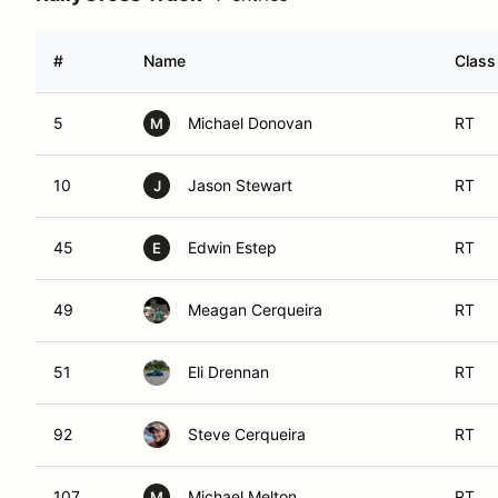
#
Name
Class
5
Michael Donovan
RT
M
10
Jason Stewart
RT
J
45
Edwin Estep
RT
E
49
Meagan Cerqueira
RT
51
Eli Drennan
RT
92
Steve Cerqueira
RT
107
Michael Melton
RT
M