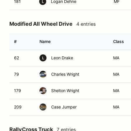
181
Logan Dehne
MF
L
Modified All Wheel Drive
4 entries
#
Name
Class
62
Leon Drake
MA
L
79
Charles Wright
MA
179
Shelton Wright
MA
209
Case Jumper
MA
RallyCross Truck
7 entries