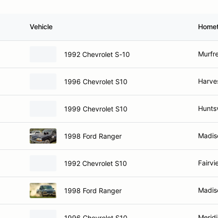
Vehicle
Home
Murfr
1992 Chevrolet S-10
Harve
1996 Chevrolet S10
Huntsv
1999 Chevrolet S10
Madis
1998 Ford Ranger
Fairvi
1992 Chevrolet S10
Madis
1998 Ford Ranger
Meridi
1996 Chevrolet S10