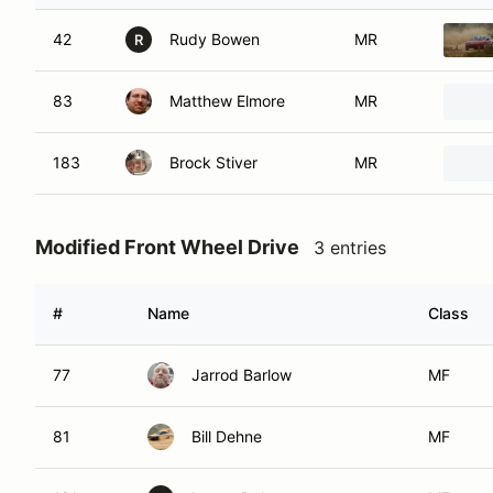
42
Rudy Bowen
MR
R
83
Matthew Elmore
MR
183
Brock Stiver
MR
Modified Front Wheel Drive
3 entries
#
Name
Class
77
Jarrod Barlow
MF
81
Bill Dehne
MF