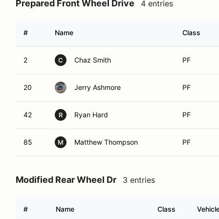
Prepared Front Wheel Drive
4 entries
#
Name
Class
2
Chaz Smith
PF
C
20
Jerry Ashmore
PF
42
Ryan Hard
PF
R
85
Matthew Thompson
PF
M
Modified Rear Wheel Dr
3 entries
#
Name
Class
Vehicl