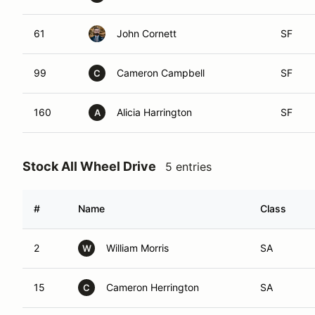
61
John Cornett
SF
99
Cameron Campbell
SF
C
160
Alicia Harrington
SF
A
Stock All Wheel Drive
5 entries
#
Name
Class
2
William Morris
SA
W
15
Cameron Herrington
SA
C