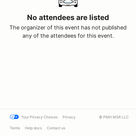
No attendees are listed
The organizer of this event has not published
any of the attendees for this event.
Your Privacy Choices
Privacy
© PMH MSR LLC
Terms
Help docs
Contact us