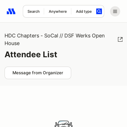
Search
Anywhere
Add type
Search results: No search term
HDC Chapters - SoCal // DSF Werks Open
House
Attendee List
Message from Organizer