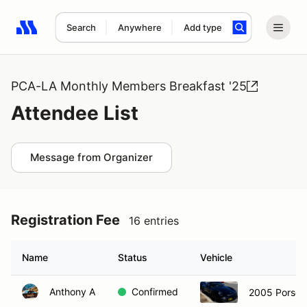
Search
Anywhere
Add type
Search results: No search term
PCA-LA Monthly Members Breakfast '25
Attendee List
Message from Organizer
Registration Fee
16 entries
Name
Status
Vehicle
Anthony A
Confirmed
2005 Porsch