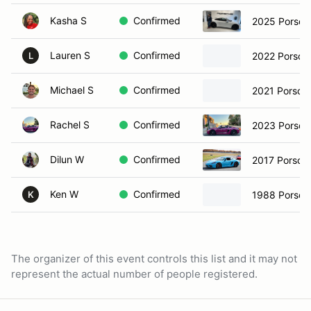
Kasha S
Confirmed
2025 Porsch
Lauren S
Confirmed
2022 Porsch
L
Michael S
Confirmed
2021 Porsch
Rachel S
Confirmed
2023 Porsch
Dilun W
Confirmed
2017 Porsch
Ken W
Confirmed
1988 Porsch
K
The organizer of this event controls this list and it may not
represent the actual number of people registered.