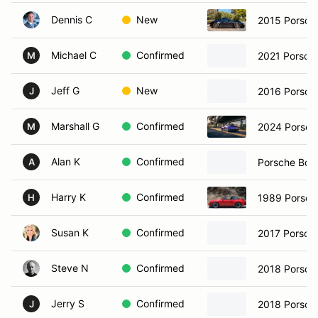
Dennis C
New
2015 Porsch
Michael C
Confirmed
2021 Porsch
M
Jeff G
New
2016 Porsch
J
Marshall G
Confirmed
2024 Porsch
M
Alan K
Confirmed
Porsche Box
A
Harry K
Confirmed
1989 Porsch
H
Susan K
Confirmed
2017 Porsche
Steve N
Confirmed
2018 Porsch
Jerry S
Confirmed
2018 Porsch
J