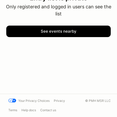
Only registered and logged in users can see the
list
See events nearby
Your Privacy Choices
Privacy
© PMH MSR LLC
Terms
Help docs
Contact us