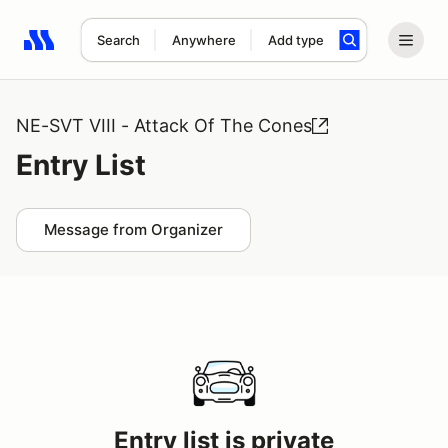
Search
Anywhere
Add type
Search results: No search term
NE-SVT VIII - Attack Of The Cones
Entry List
Message from Organizer
Entry list is private