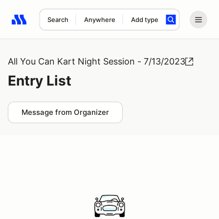
Search
Anywhere
Add type
Search results: No search term
All You Can Kart Night Session - 7/13/2023
Entry List
Message from Organizer