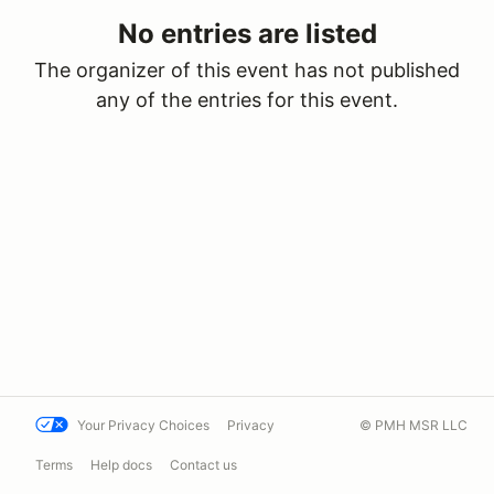
No entries are listed
The organizer of this event has not published
any of the entries for this event.
Your Privacy Choices
Privacy
© PMH MSR LLC
Terms
Help docs
Contact us