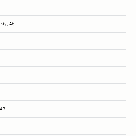
nty, Ab
 AB