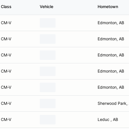
Class
Vehicle
Hometown
CM-V
Edmonton, AB
CM-V
Edmonton, AB
CM-V
Edmonton, AB
CM-V
Edmonton, AB
CM-V
Edmonton, AB
CM-V
Sherwood Park,
CM-V
Leduc , AB