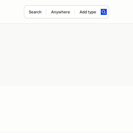
Search
Anywhere
Add type