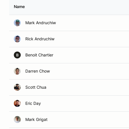
Name
Mark Andruchiw
Rick Andruchiw
Benoit Chartier
B
Darren Chow
Scott Chua
Eric Day
Mark Grigat