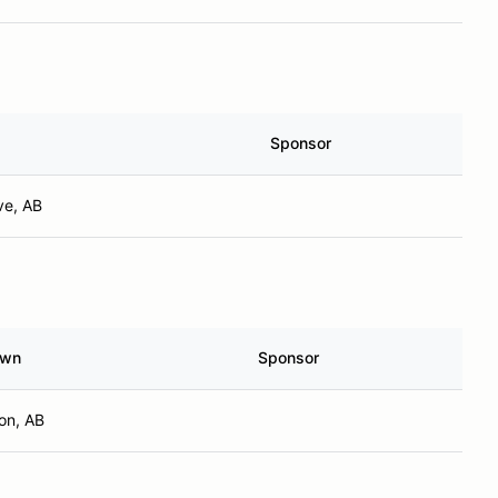
Sponsor
ve, AB
own
Sponsor
on, AB