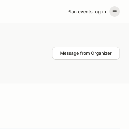
Plan events
Log in
Message from Organizer