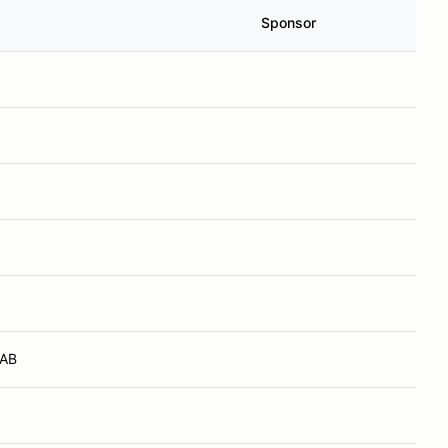
Sponsor
 AB