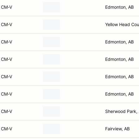
CM-V
Edmonton, AB
CM-V
Yellow Head Cou
CM-V
Edmonton, AB
CM-V
Edmonton, AB
CM-V
Edmonton, AB
CM-V
Edmonton, AB
CM-V
Sherwood Park,
CM-V
Fairview, AB