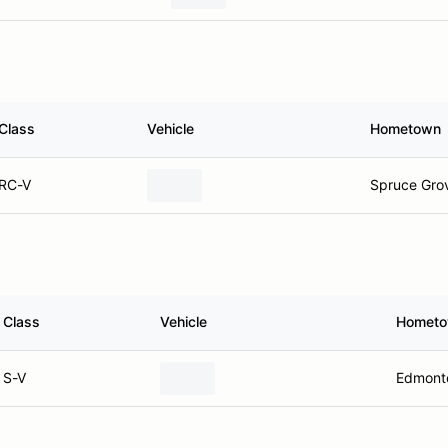
Class
Vehicle
Hometown
RC-V
Spruce Gro
Class
Vehicle
Homet
S-V
Edmont