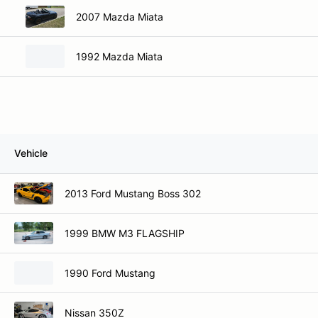
2007 Mazda Miata
1992 Mazda Miata
Vehicle
2013 Ford Mustang Boss 302
1999 BMW M3 FLAGSHIP
1990 Ford Mustang
Nissan 350Z