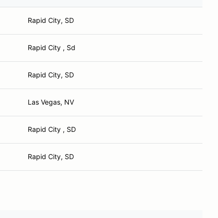
Rapid City, SD
Rapid City , Sd
Rapid City, SD
Las Vegas, NV
Rapid City , SD
Rapid City, SD