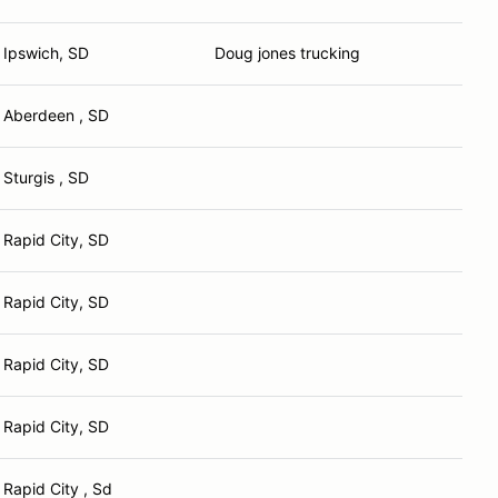
Ipswich, SD
Doug jones trucking
Aberdeen , SD
Sturgis , SD
Rapid City, SD
Rapid City, SD
Rapid City, SD
Rapid City, SD
Rapid City , Sd