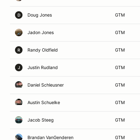
Doug Jones
GTM
D
Jadon Jones
GTM
Randy Oldfield
GTM
R
Justin Rudland
GTM
J
Daniel Schleusner
GTM
Austin Schuelke
GTM
Jacob Steeg
GTM
Brandan VanGenderen
GTM