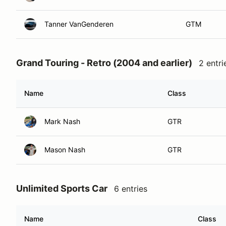
Tanner VanGenderen
GTM
Grand Touring - Retro (2004 and earlier)
2 entri
Name
Class
Mark Nash
GTR
Mason Nash
GTR
Unlimited Sports Car
6 entries
Name
Class