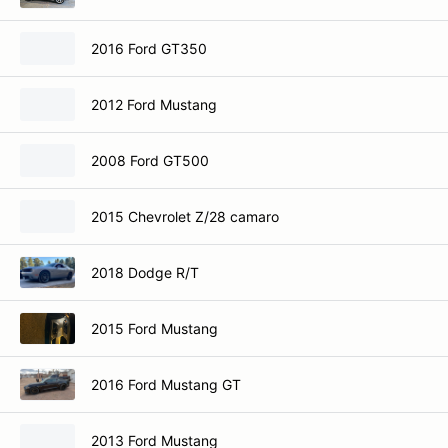
2016 Ford GT350
2012 Ford Mustang
2008 Ford GT500
2015 Chevrolet Z/28 camaro
2018 Dodge R/T
2015 Ford Mustang
2016 Ford Mustang GT
2013 Ford Mustang