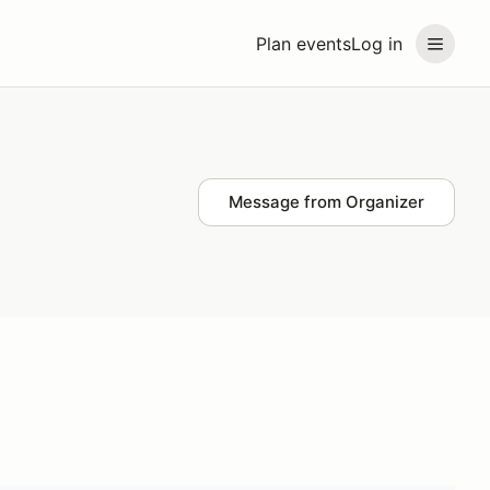
Plan events
Log in
Message from Organizer