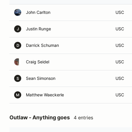
John Carlton
USC
Justin Runge
USC
J
Darrick Schuman
USC
D
Craig Seidel
USC
Sean Simonson
USC
S
Matthew Waeckerle
USC
M
Outlaw - Anything goes
4 entries