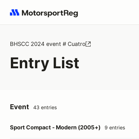
Search results: No search term
BHSCC 2024 event # Cuatro
Entry List
Event
43 entries
Sport Compact - Modern (2005+)
9 entries