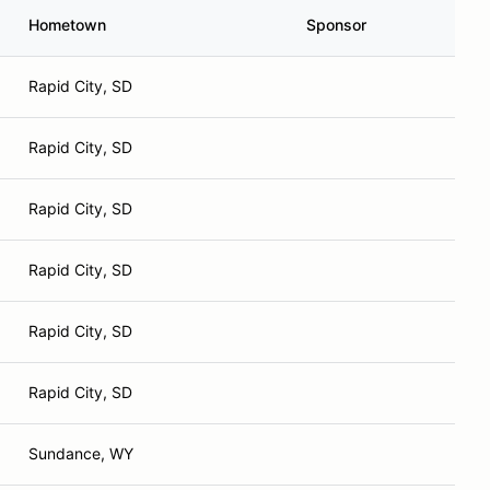
Hometown
Sponsor
Rapid City, SD
Rapid City, SD
Rapid City, SD
Rapid City, SD
Rapid City, SD
Rapid City, SD
Sundance, WY