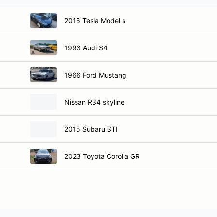
2016 Tesla Model s
1993 Audi S4
1966 Ford Mustang
Nissan R34 skyline
2015 Subaru STI
2023 Toyota Corolla GR