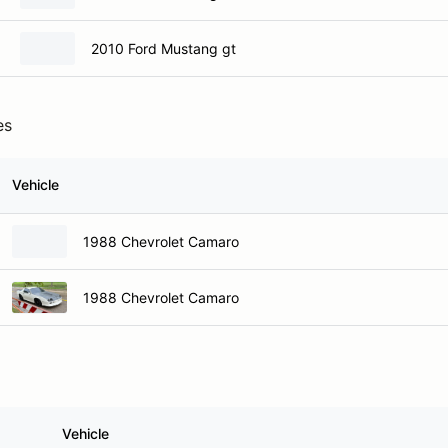
2010 Ford Mustang gt
es
Vehicle
1988 Chevrolet Camaro
1988 Chevrolet Camaro
Vehicle