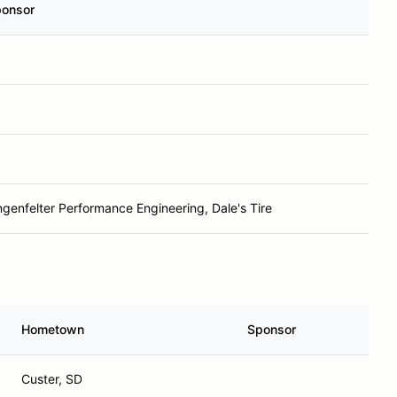
onsor
ngenfelter Performance Engineering, Dale's Tire
Hometown
Sponsor
Custer, SD