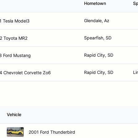
Hometown
Sp
Glendale, Az
1 Tesla Model3
Spearfish, SD
2 Toyota MR2
Rapid City, SD
8 Ford Mustang
Rapid City, SD
Li
4 Chevrolet Corvette Zo6
Vehicle
2001 Ford Thunderbird