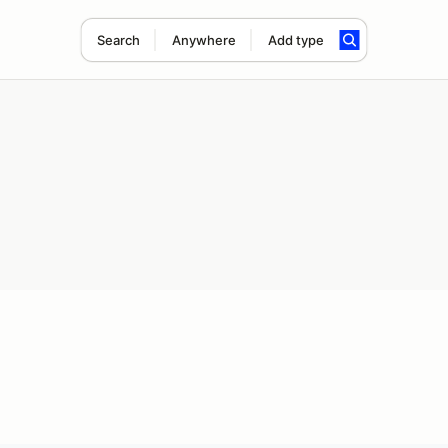
Search
Anywhere
Add type