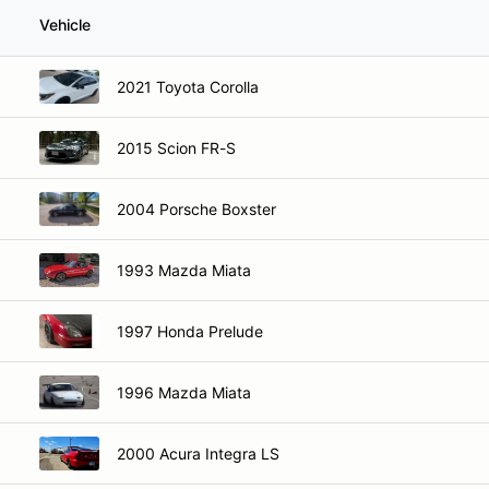
Vehicle
2021 Toyota Corolla
2015 Scion FR-S
2004 Porsche Boxster
1993 Mazda Miata
1997 Honda Prelude
1996 Mazda Miata
2000 Acura Integra LS