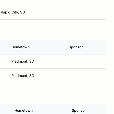
Rapid City, SD
Hometown
Sponsor
Piedmont, SD
Piedmont, SD
Hometown
Sponsor