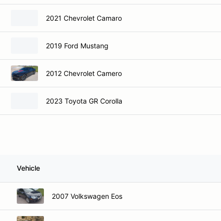
2021 Chevrolet Camaro
2019 Ford Mustang
2012 Chevrolet Camero
2023 Toyota GR Corolla
Vehicle
2007 Volkswagen Eos