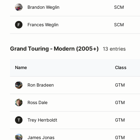
Brandon Weglin
SCM
Frances Weglin
SCM
F
Grand Touring - Modern (2005+)
13 entries
Name
Class
Ron Bradeen
GTM
Ross Dale
GTM
Trey Herrboldt
GTM
T
James Jonas
GTM