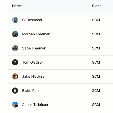
Name
Class
Cj Desmond
SCM
Morgan Freeman
SCM
Sape Freeman
SCM
Tom Gladson
SCM
T
Jake Hladysz
SCM
Blake Parr
SCM
B
Austin Tollefson
SCM