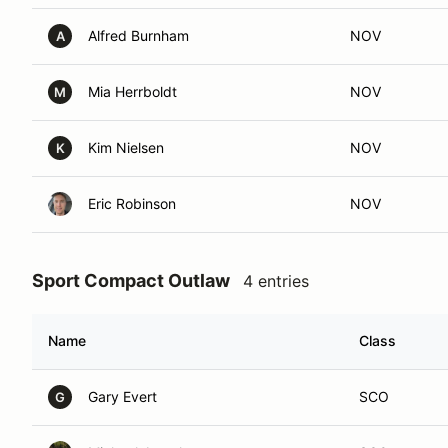
Alfred Burnham
NOV
A
Mia Herrboldt
NOV
M
Kim Nielsen
NOV
K
Eric Robinson
NOV
Sport Compact Outlaw
4 entries
Name
Class
Gary Evert
SCO
G