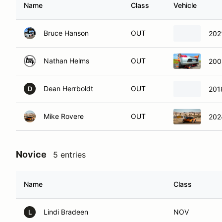
Name
Class
Vehicle
Bruce Hanson
OUT
202
Nathan Helms
OUT
200
Dean Herrboldt
OUT
201
D
Mike Rovere
OUT
202
Novice
5 entries
Name
Class
Lindi Bradeen
NOV
L