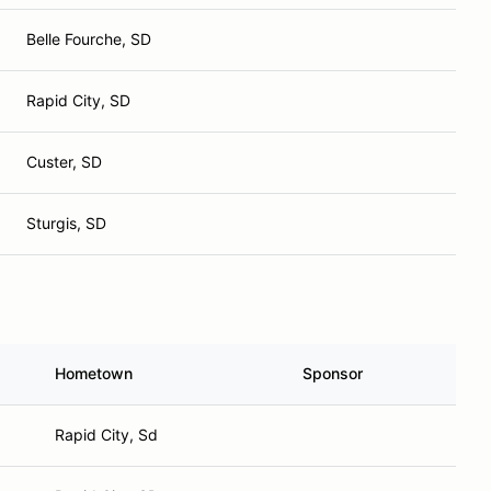
Belle Fourche, SD
Rapid City, SD
Custer, SD
Sturgis, SD
Hometown
Sponsor
Rapid City, Sd