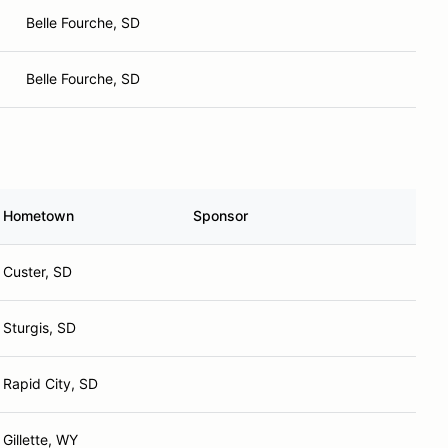
Belle Fourche, SD
Belle Fourche, SD
Hometown
Sponsor
Custer, SD
Sturgis, SD
Rapid City, SD
Gillette, WY