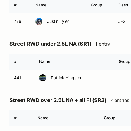
#
Name
Group
Class
776
Justin Tyler
CF2
Street RWD under 2.5L NA (SR1)
1 entry
#
Name
Group
441
Patrick Hingston
Street RWD over 2.5L NA + all FI (SR2)
7 entries
#
Name
Group