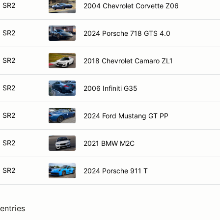
SR2
2004 Chevrolet Corvette Z06
SR2
2024 Porsche 718 GTS 4.0
SR2
2018 Chevrolet Camaro ZL1
SR2
2006 Infiniti G35
SR2
2024 Ford Mustang GT PP
SR2
2021 BMW M2C
SR2
2024 Porsche 911 T
entries