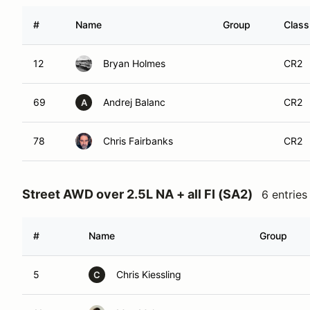
#
Name
Group
Class
12
Bryan Holmes
CR2
69
Andrej Balanc
CR2
A
78
Chris Fairbanks
CR2
Street AWD over 2.5L NA + all FI (SA2)
6 entries
#
Name
Group
5
Chris Kiessling
C