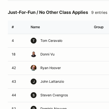
Just-For-Fun / No Other Class Applies
9 entries
#
Name
Group
4
Tom Ceravalo
T
18
Donni Vu
42
Ryan Hoover
43
John Lattanzio
J
44
Steven Cvengros
S
52
Dominic Nguyen
D