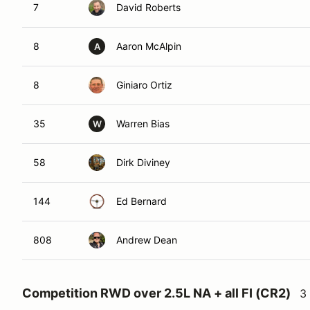
7
David Roberts
8
Aaron McAlpin
A
8
Giniaro Ortiz
35
Warren Bias
W
58
Dirk Diviney
144
Ed Bernard
808
Andrew Dean
Competition RWD over 2.5L NA + all FI (CR2)
3 