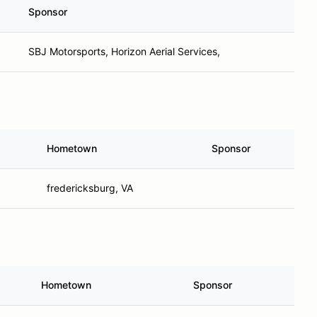
Sponsor
SBJ Motorsports, Horizon Aerial Services,
Hometown
Sponsor
fredericksburg, VA
Hometown
Sponsor