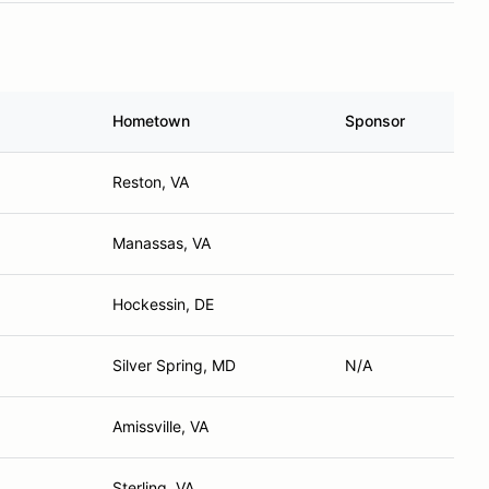
Hometown
Sponsor
Reston, VA
Manassas, VA
Hockessin, DE
Silver Spring, MD
N/A
Amissville, VA
Sterling, VA