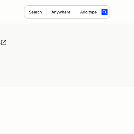
Search
Anywhere
Add type
4