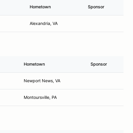
Hometown
Sponsor
Alexandria, VA
Hometown
Sponsor
Newport News, VA
Montoursville, PA