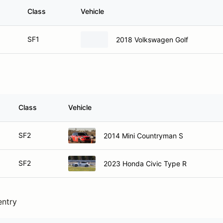
Class
Vehicle
SF1
2018 Volkswagen Golf
Class
Vehicle
SF2
2014 Mini Countryman S
SF2
2023 Honda Civic Type R
entry