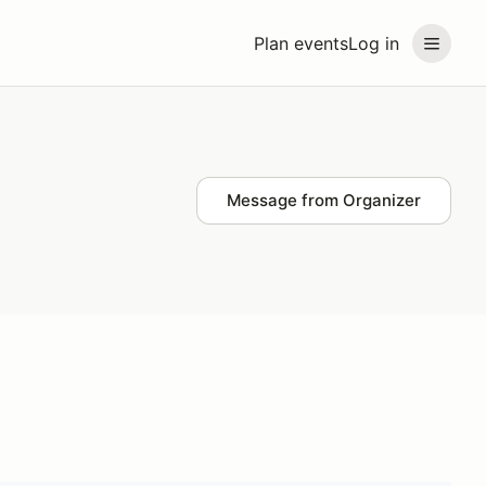
Plan events
Log in
Message from Organizer