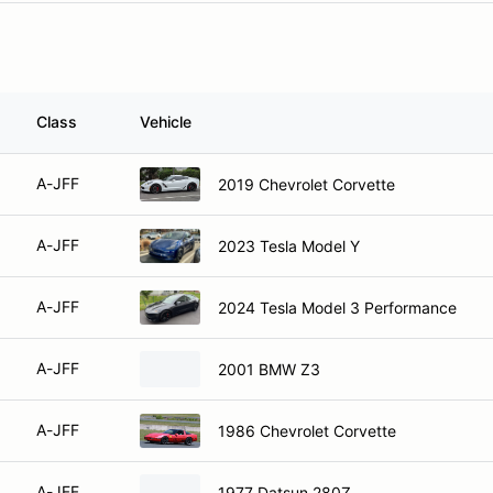
Class
Vehicle
A-JFF
2019 Chevrolet Corvette
A-JFF
2023 Tesla Model Y
A-JFF
2024 Tesla Model 3 Performance
A-JFF
2001 BMW Z3
A-JFF
1986 Chevrolet Corvette
A-JFF
1977 Datsun 280Z