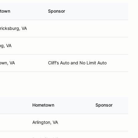
town
Sponsor
ricksburg, VA
ng, VA
own, VA
Cliff’s Auto and No Limit Auto
Hometown
Sponsor
Arlington, VA