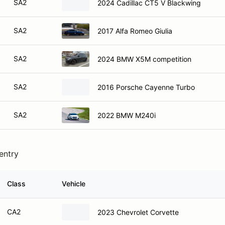
SA2
2024 Cadillac CT5 V Blackwing
SA2
2017 Alfa Romeo Giulia
SA2
2024 BMW X5M competition
SA2
2016 Porsche Cayenne Turbo
SA2
2022 BMW M240i
 entry
Class
Vehicle
CA2
2023 Chevrolet Corvette