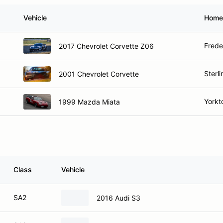
Vehicle
Home
Frede
2017 Chevrolet Corvette Z06
Sterli
2001 Chevrolet Corvette
Yorkt
1999 Mazda Miata
Class
Vehicle
SA2
2016 Audi S3