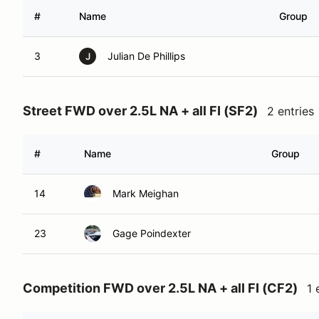
#
Name
Group
3
Julian De Phillips
J
Street FWD over 2.5L NA + all FI (SF2)
2 entries
#
Name
Group
14
Mark Meighan
23
Gage Poindexter
Competition FWD over 2.5L NA + all FI (CF2)
1 