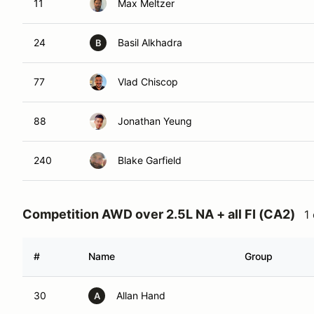
11
Max Meltzer
24
Basil Alkhadra
B
77
Vlad Chiscop
88
Jonathan Yeung
240
Blake Garfield
Competition AWD over 2.5L NA + all FI (CA2)
1
#
Name
Group
30
Allan Hand
A