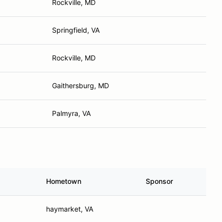
Rockville, MD
Springfield, VA
Rockville, MD
Gaithersburg, MD
Palmyra, VA
Hometown
Sponsor
haymarket, VA