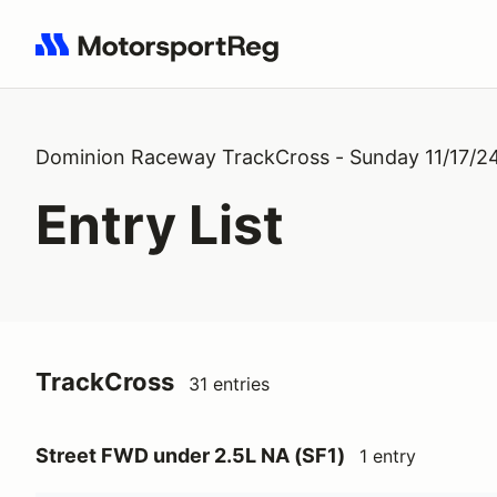
Search results: No search term
Dominion Raceway TrackCross - Sunday 11/17/2
Entry List
TrackCross
31 entries
Street FWD under 2.5L NA (SF1)
1 entry