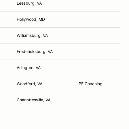
Leesburg, VA
Hollywood, MD
Williamsburg, VA
Fredericksburg, VA
Arlington, VA
Woodford, VA
PF Coaching
Charlottesville, VA