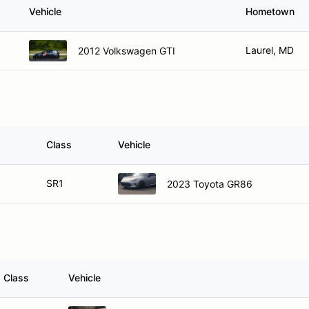
Vehicle
Hometown
Laurel, MD
2012 Volkswagen GTI
Class
Vehicle
SR1
2023 Toyota GR86
Class
Vehicle