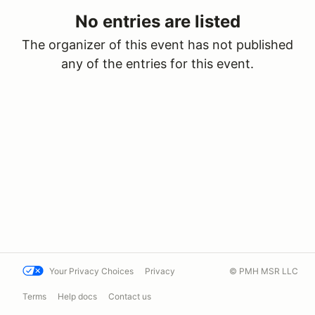
No entries are listed
The organizer of this event has not published
any of the entries for this event.
Your Privacy Choices
Privacy
© PMH MSR LLC
Terms
Help docs
Contact us