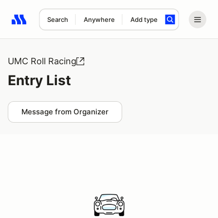
Search
Anywhere
Add type
Search results: No search term
UMC Roll Racing
Entry List
Message from Organizer