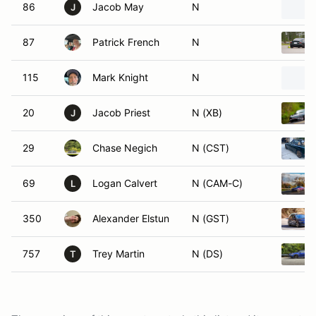
86
Jacob May
N
J
87
Patrick French
N
115
Mark Knight
N
20
Jacob Priest
N (XB)
J
29
Chase Negich
N (CST)
69
Logan Calvert
N (CAM-C)
L
350
Alexander Elstun
N (GST)
757
Trey Martin
N (DS)
T