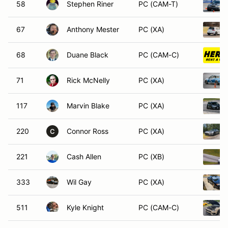
58
Stephen Riner
PC (CAM-T)
67
Anthony Mester
PC (XA)
68
Duane Black
PC (CAM-C)
71
Rick McNelly
PC (XA)
117
Marvin Blake
PC (XA)
220
Connor Ross
PC (XA)
C
221
Cash Allen
PC (XB)
333
Wil Gay
PC (XA)
511
Kyle Knight
PC (CAM-C)