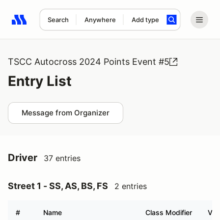
Search
Anywhere
Add type
Search results: No search term
TSCC Autocross 2024 Points Event #5
Entry List
Message from Organizer
Driver
37 entries
Street 1 - SS, AS, BS, FS
2 entries
#
Name
Class Modifier
Veh