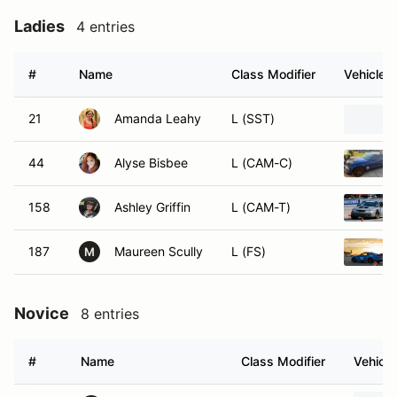
Ladies
4 entries
#
Name
Class Modifier
Vehicle
21
Amanda Leahy
L (SST)
44
Alyse Bisbee
L (CAM-C)
158
Ashley Griffin
L (CAM-T)
187
Maureen Scully
L (FS)
M
Novice
8 entries
#
Name
Class Modifier
Vehicle