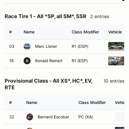
Race Tire 1 - All *SP, all SM*, SSR
2 entries
#
Name
Class Modifier
Vehicle
03
Marc Lisner
R1 (DSP)
16
Ronald Reinert
R1 (ESP)
R
Provisional Class - All XS*, HC*, EV,
10 entries
RTE
#
Name
Class Modifier
Vehicle
32
Bernard Escobar
PC (XA)