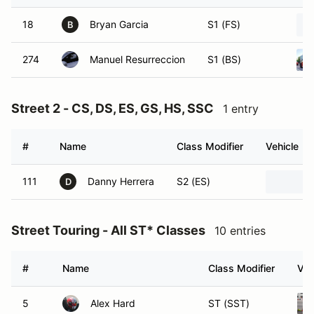
18
Bryan Garcia
S1 (FS)
B
274
Manuel Resurreccion
S1 (BS)
Street 2 - CS, DS, ES, GS, HS, SSC
1 entry
#
Name
Class Modifier
Vehicle
111
Danny Herrera
S2 (ES)
D
Street Touring - All ST* Classes
10 entries
#
Name
Class Modifier
Veh
5
Alex Hard
ST (SST)