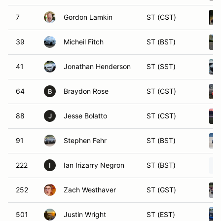
7
Gordon Lamkin
ST (CST)
39
Micheil Fitch
ST (BST)
41
Jonathan Henderson
ST (SST)
64
Braydon Rose
ST (CST)
B
88
Jesse Bolatto
ST (CST)
J
91
Stephen Fehr
ST (BST)
222
Ian Irizarry Negron
ST (BST)
I
252
Zach Westhaver
ST (GST)
501
Justin Wright
ST (EST)