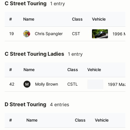
C Street Touring
1 entry
#
Name
Class
Vehicle
19
Chris Spangler
CST
1996 Ma
C Street Touring Ladies
1 entry
#
Name
Class
Vehicle
42
Molly Brown
CSTL
1997 Mazd
M
D Street Touring
4 entries
#
Name
Class
Vehicle