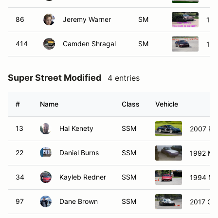
86
Jeremy Warner
SM
198
414
Camden Shragal
SM
199
Super Street Modified
4 entries
#
Name
Class
Vehicle
13
Hal Kenety
SSM
2007 Por
22
Daniel Burns
SSM
1992 Ma
34
Kayleb Redner
SSM
1994 Ma
97
Dane Brown
SSM
2017 Che