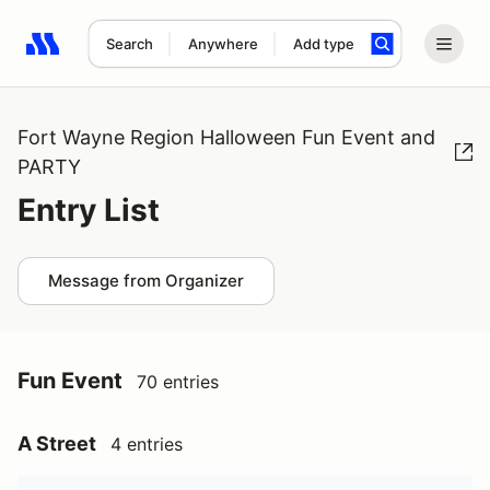
Search
Anywhere
Add type
Search results: No search term
Fort Wayne Region Halloween Fun Event and
PARTY
Entry List
Message from Organizer
Fun Event
70 entries
A Street
4 entries