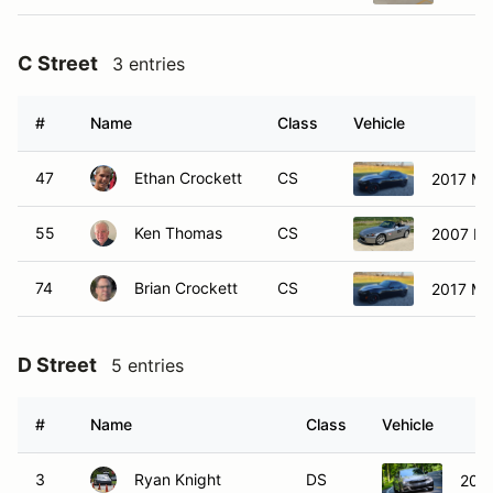
C Street
3 entries
#
Name
Class
Vehicle
47
Ethan Crockett
CS
2017 Ma
55
Ken Thomas
CS
2007 H
74
Brian Crockett
CS
2017 Ma
D Street
5 entries
#
Name
Class
Vehicle
3
Ryan Knight
DS
202