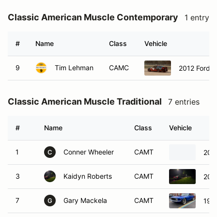
Classic American Muscle Contemporary
1 entry
#
Name
Class
Vehicle
9
Tim Lehman
CAMC
2012 Ford 
Classic American Muscle Traditional
7 entries
#
Name
Class
Vehicle
1
Conner Wheeler
CAMT
2002
C
3
Kaidyn Roberts
CAMT
200
7
Gary Mackela
CAMT
197
G