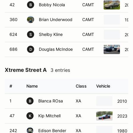
42
Bobby Nicola
CAMT
200
B
360
Brian Underwood
CAMT
199
624
Shelby Kline
CAMT
200
S
686
Douglas McIndoe
CAMT
2003
D
Xtreme Street A
3 entries
#
Name
Class
Vehicle
1
Blanca ROsa
XA
2010 M
B
47
Kip Mitchell
XA
2023 Su
K
242
Edison Bender
XA
1980 Vo