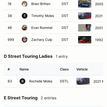
16
Brian Britten
DST
2005 M
38
Timothy Moles
DST
2021 M
T
46
Evan Rummel
DST
2001 B
999
Zachary Culp
DST
1992 H
D Street Touring Ladies
1 entry
#
Name
Class
Vehicle
83
Rochelle Moles
DSTL
2021 Mi
R
E Street Touring
2 entries