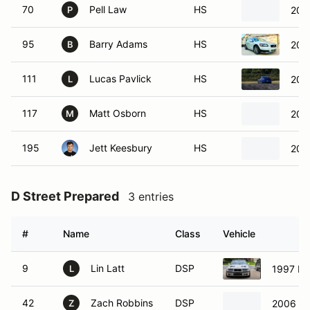
70
Pell Law
HS
201
P
95
Barry Adams
HS
200
B
111
Lucas Pavlick
HS
201
L
117
Matt Osborn
HS
2019
M
195
Jett Keesbury
HS
200
D Street Prepared
3 entries
#
Name
Class
Vehicle
9
Lin Latt
DSP
1997 B
L
42
Zach Robbins
DSP
2006 M
Z