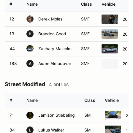
#
Name
Class
Vehicle
12
Derek Moles
SMF
13
Brandon Good
SMF
2025
B
44
Zachary Malcolm
SMF
2000
188
Aiden Almodovar
SMF
2008
A
Street Modified
4 entries
#
Name
Class
Vehicle
71
Jamison Stiebeling
SM
201
84
Lukus Walker
SM
198
L