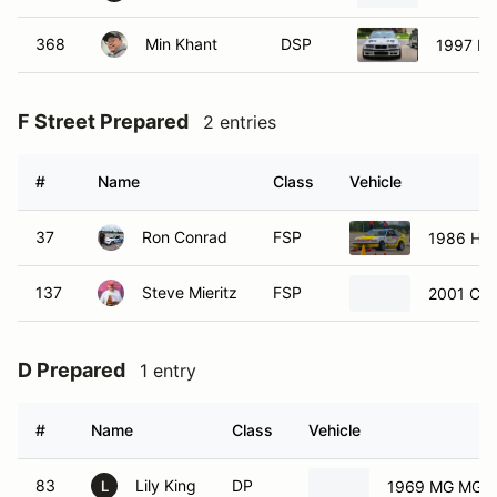
368
Min Khant
DSP
1997 B
F Street Prepared
2 entries
#
Name
Class
Vehicle
37
Ron Conrad
FSP
1986 Ho
137
Steve Mieritz
FSP
2001 Che
D Prepared
1 entry
#
Name
Class
Vehicle
83
Lily King
DP
1969 MG MGB
L