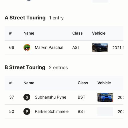
A Street Touring
1 entry
#
Name
Class
Vehicle
66
Marvin Paschal
AST
2021 Ma
B Street Touring
2 entries
#
Name
Class
Vehicle
37
Subhanshu Pyne
BST
2020
S
50
Parker Schimmele
BST
2009
P