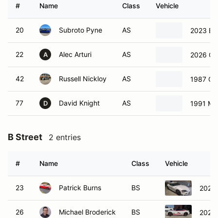
#
Name
Class
Vehicle
20
Subroto Pyne
AS
2023 B
22
Alec Arturi
AS
2026 Cad
A
42
Russell Nickloy
AS
1987 Ch
77
David Knight
AS
1991 Ma
D
B Street
2 entries
#
Name
Class
Vehicle
23
Patrick Burns
BS
2021 
26
Michael Broderick
BS
2024 