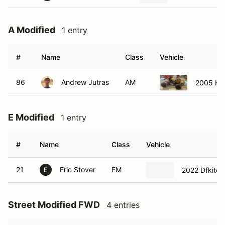
A Modified
1 entry
#
Name
Class
Vehicle
86
Andrew Jutras
AM
2005 Ho
E Modified
1 entry
#
Name
Class
Vehicle
21
Eric Stover
EM
2022 Dfkitca
E
Street Modified FWD
4 entries