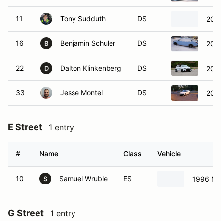
11
Tony Sudduth
DS
2005
16
Benjamin Schuler
DS
2025
B
22
Dalton Klinkenberg
DS
2019
D
33
Jesse Montel
DS
2023
E Street
1 entry
#
Name
Class
Vehicle
10
Samuel Wruble
ES
1996 Ma
S
G Street
1 entry