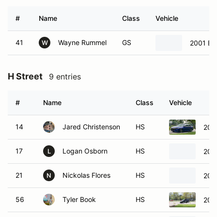
#
Name
Class
Vehicle
41
Wayne Rummel
GS
2001 B
W
H Street
9 entries
#
Name
Class
Vehicle
14
Jared Christenson
HS
202
17
Logan Osborn
HS
2019
L
21
Nickolas Flores
HS
200
N
56
Tyler Book
HS
200