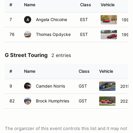
#
Name
Class
Vehicle
7
Angela Chicoine
EST
1990
A
76
Thomas Opdycke
EST
1993
G Street Touring
2 entries
#
Name
Class
Vehicle
9
Camden Norris
GST
2015 F
82
Brock Humphries
GST
2023 
The organizer of this event controls this list and it may not