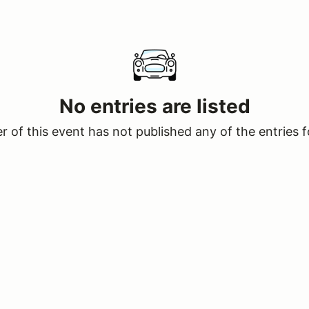
No entries are listed
 of this event has not published any of the entries f