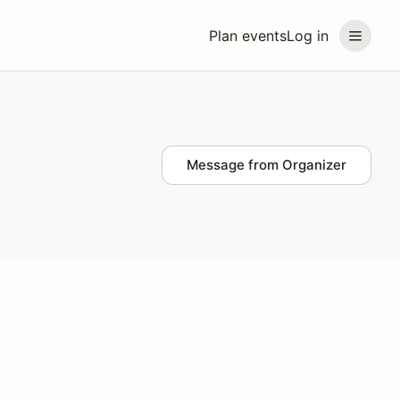
Plan events
Log in
Message from Organizer