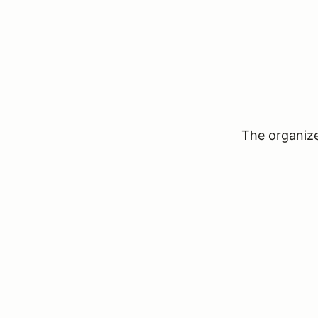
The organizer