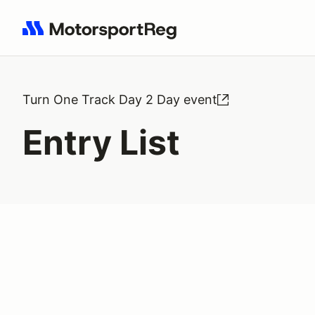
Search results: No search term
Turn One Track Day 2 Day event
Entry List