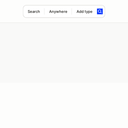
Search
Anywhere
Add type