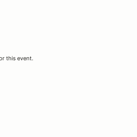
or this event.