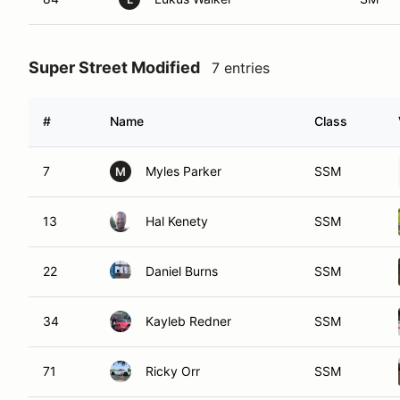
Super Street Modified
7 entries
#
Name
Class
7
Myles Parker
SSM
M
13
Hal Kenety
SSM
22
Daniel Burns
SSM
34
Kayleb Redner
SSM
71
Ricky Orr
SSM