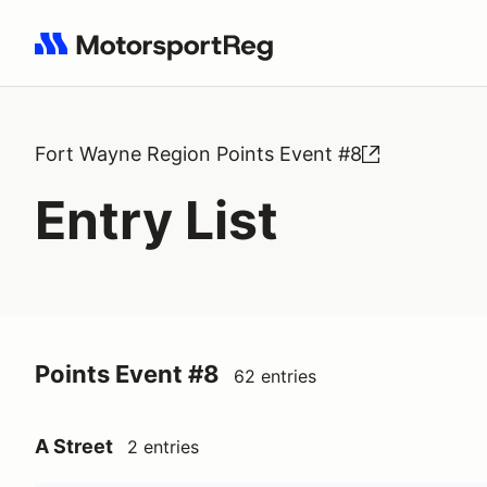
Search results: No search term
Fort Wayne Region Points Event #8
Entry List
Points Event #8
62 entries
A Street
2 entries