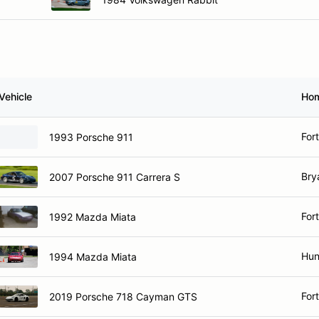
Vehicle
Ho
For
1993 Porsche 911
Bry
2007 Porsche 911 Carrera S
For
1992 Mazda Miata
Hun
1994 Mazda Miata
For
2019 Porsche 718 Cayman GTS