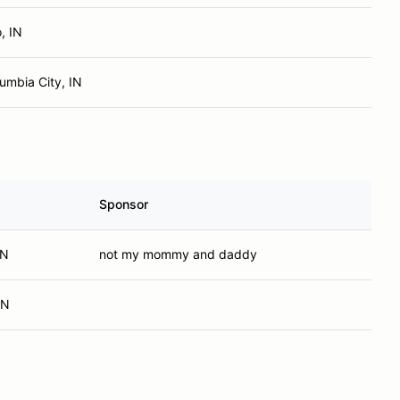
, IN
umbia City, IN
Sponsor
IN
not my mommy and daddy
IN