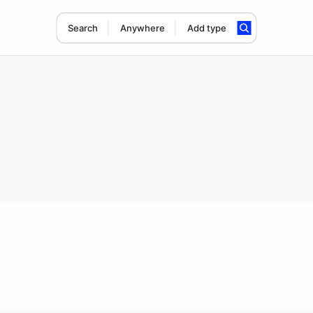
Search
Anywhere
Add type