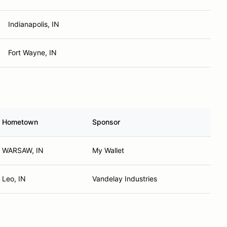
Indianapolis, IN
Fort Wayne, IN
Hometown
Sponsor
WARSAW, IN
My Wallet
Leo, IN
Vandelay Industries