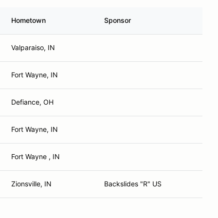
Hometown
Sponsor
Valparaiso, IN
Fort Wayne, IN
Defiance, OH
Fort Wayne, IN
Fort Wayne , IN
Zionsville, IN
Backslides "R" US