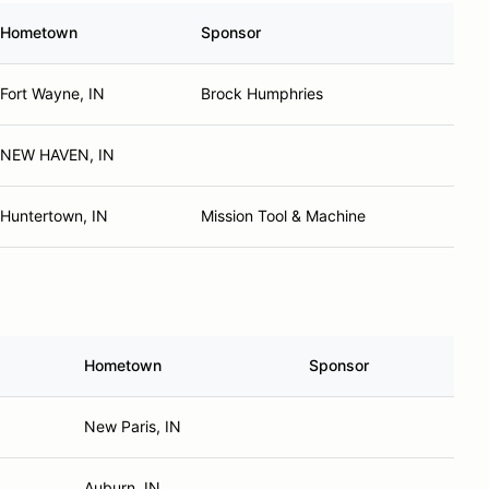
Hometown
Sponsor
Fort Wayne, IN
Brock Humphries
NEW HAVEN, IN
Huntertown, IN
Mission Tool & Machine
Hometown
Sponsor
New Paris, IN
Auburn, IN