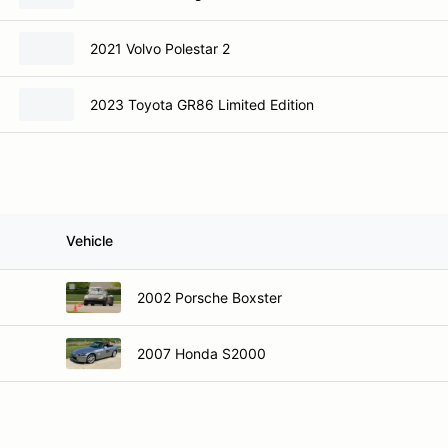
2021 Volvo Polestar 2
2023 Toyota GR86 Limited Edition
Vehicle
2002 Porsche Boxster
2007 Honda S2000