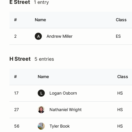
E Street
1 entry
#
Name
Class
2
Andrew Miller
ES
A
H Street
5 entries
#
Name
Class
17
Logan Osborn
HS
L
27
Nathaniel Wright
HS
56
Tyler Book
HS