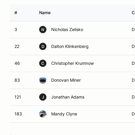
#
Name
C
3
Nicholas Zelisko
D
N
22
Dalton Klinkenberg
D
D
46
Christopher Krumnow
D
C
83
Donovan Miner
D
121
Jonathan Adams
D
J
183
Mandy Clyne
D