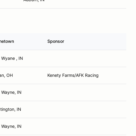
metown
Sponsor
t Wyane , IN
an, OH
Kenety Farms/AFK Racing
t Wayne, IN
tington, IN
t Wayne, IN