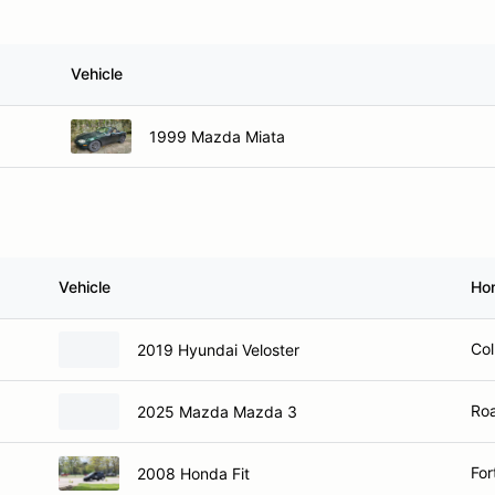
Vehicle
1999 Mazda Miata
Vehicle
Ho
Col
2019 Hyundai Veloster
Roa
2025 Mazda Mazda 3
For
2008 Honda Fit