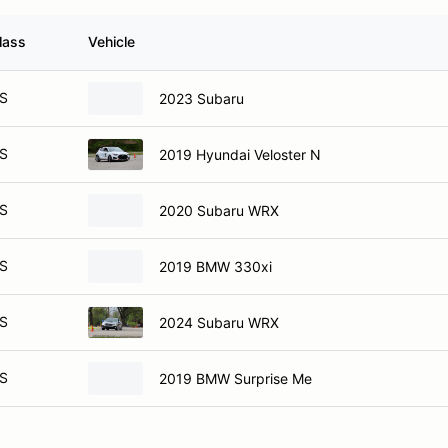
lass
Vehicle
S
2023 Subaru
S
2019 Hyundai Veloster N
S
2020 Subaru WRX
S
2019 BMW 330xi
S
2024 Subaru WRX
S
2019 BMW Surprise Me