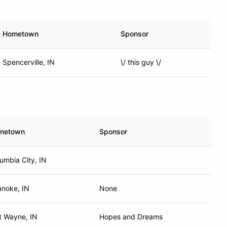
Hometown
Sponsor
Spencerville, IN
\/ this guy \/
metown
Sponsor
umbia City, IN
noke, IN
None
t Wayne, IN
Hopes and Dreams