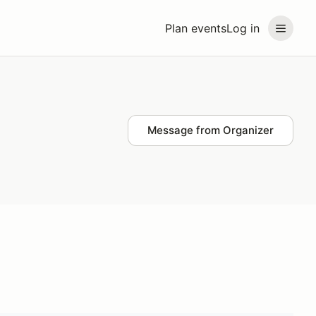
Plan events
Log in
Message from Organizer