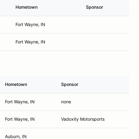
Hometown
Sponsor
Fort Wayne, IN
Fort Wayne, IN
Hometown
Sponsor
Fort Wayne, IN
none
Fort Wayne, IN
Vadoxity Motorsports
Auburn, IN