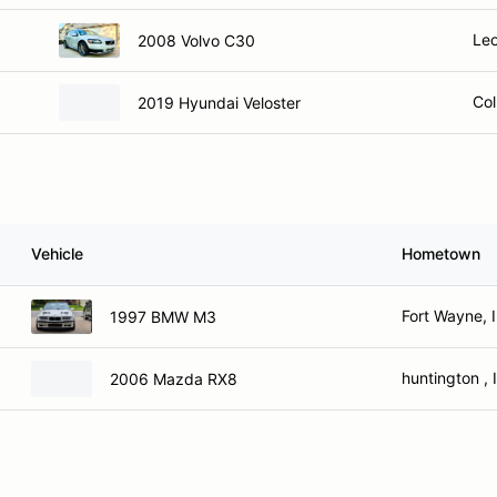
Leo
2008 Volvo C30
Col
2019 Hyundai Veloster
Vehicle
Hometown
Fort Wayne, 
1997 BMW M3
huntington , 
2006 Mazda RX8