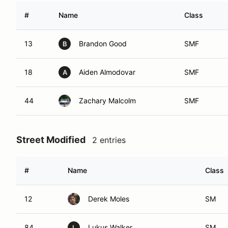
#
Name
Class
13
Brandon Good
SMF
B
18
Aiden Almodovar
SMF
A
44
Zachary Malcolm
SMF
Street Modified
2 entries
#
Name
Class
12
Derek Moles
SM
84
Lukus Walker
SM
L