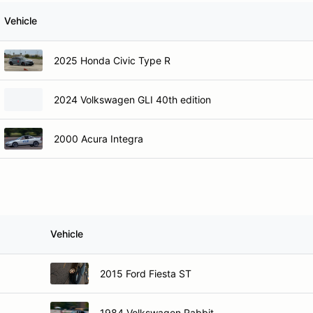
Vehicle
2025 Honda Civic Type R
2024 Volkswagen GLI 40th edition
2000 Acura Integra
Vehicle
2015 Ford Fiesta ST
1984 Volkswagen Rabbit