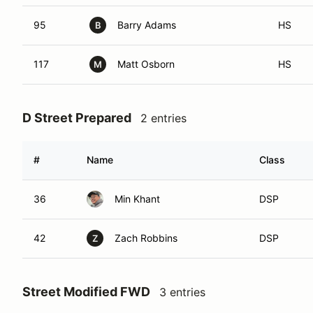
95
Barry Adams
HS
B
117
Matt Osborn
HS
M
D Street Prepared
2 entries
#
Name
Class
36
Min Khant
DSP
42
Zach Robbins
DSP
Z
Street Modified FWD
3 entries