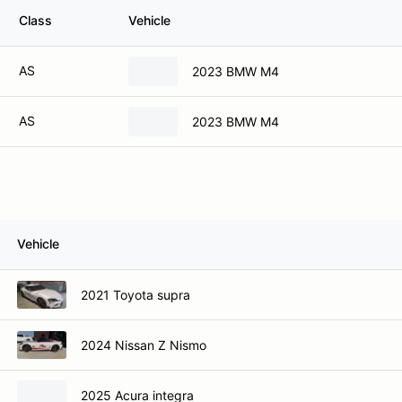
Class
Vehicle
AS
2023 BMW M4
AS
2023 BMW M4
Vehicle
2021 Toyota supra
2024 Nissan Z Nismo
2025 Acura integra