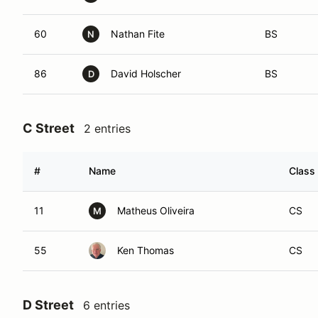
60
Nathan Fite
BS
N
86
David Holscher
BS
D
C Street
2 entries
#
Name
Class
11
Matheus Oliveira
CS
M
55
Ken Thomas
CS
D Street
6 entries