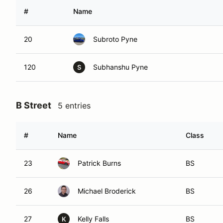
#
Name
20
Subroto Pyne
120
Subhanshu Pyne
S
B Street
5 entries
#
Name
Class
23
Patrick Burns
BS
26
Michael Broderick
BS
27
Kelly Falls
BS
K