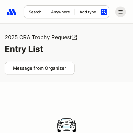
Search
Anywhere
Add type
Search results: No search term
2025 CRA Trophy Request
Entry List
Message from Organizer