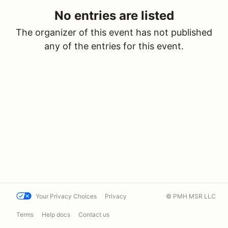
No entries are listed
The organizer of this event has not published
any of the entries for this event.
Your Privacy Choices
Privacy
© PMH MSR LLC
Terms
Help docs
Contact us