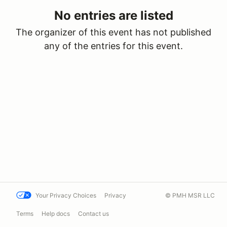
No entries are listed
The organizer of this event has not published
any of the entries for this event.
Your Privacy Choices
Privacy
© PMH MSR LLC
Terms
Help docs
Contact us