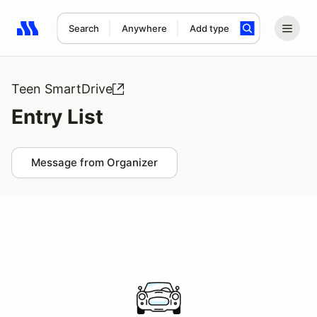
Search
Anywhere
Add type
Search results: No search term
Teen SmartDrive
Entry List
Message from Organizer