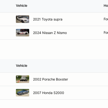
Vehicle
Ho
Fo
2021 Toyota supra
Fo
2024 Nissan Z Nismo
Vehicle
2002 Porsche Boxster
2007 Honda S2000