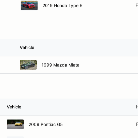
F
2019 Honda Type R
Vehicle
1999 Mazda Miata
Vehicle
2009 Pontiac G5