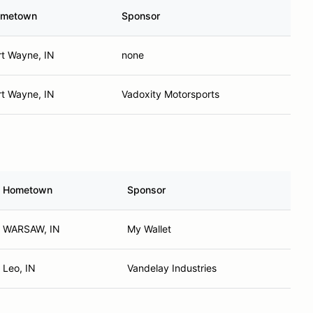
metown
Sponsor
rt Wayne, IN
none
rt Wayne, IN
Vadoxity Motorsports
Hometown
Sponsor
WARSAW, IN
My Wallet
Leo, IN
Vandelay Industries