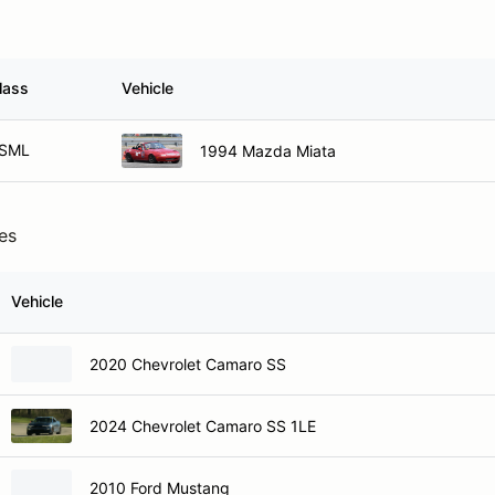
lass
Vehicle
SML
1994 Mazda Miata
ies
Vehicle
2020 Chevrolet Camaro SS
2024 Chevrolet Camaro SS 1LE
2010 Ford Mustang