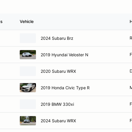
ss
Vehicle
R
2024 Subaru Brz
F
2019 Hyundai Veloster N
D
2020 Subaru WRX
M
2019 Honda Civic Type R
F
2019 BMW 330xi
F
2024 Subaru WRX