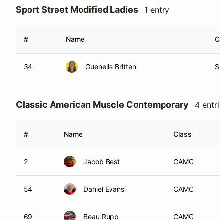
Sport Street Modified Ladies
1 entry
#
Name
C
34
Guenelle Britten
S
Classic American Muscle Contemporary
4 entr
#
Name
Class
2
Jacob Best
CAMC
54
Daniel Evans
CAMC
69
Beau Rupp
CAMC