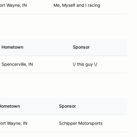
ort Wayne, IN
Me, Myself and I racing
Hometown
Sponsor
Spencerville, IN
\/ this guy \/
Hometown
Sponsor
Fort Wayne, IN
Schipper Motorsports