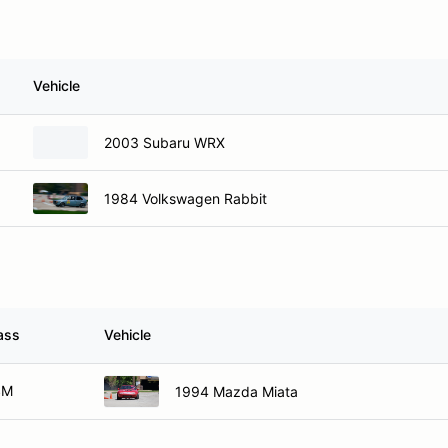
Vehicle
2003 Subaru WRX
1984 Volkswagen Rabbit
ass
Vehicle
SM
1994 Mazda Miata