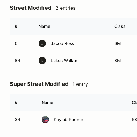
Street Modified
2 entries
#
Name
Class
6
Jacob Ross
SM
J
84
Lukus Walker
SM
L
Super Street Modified
1 entry
#
Name
Cl
34
Kayleb Redner
S