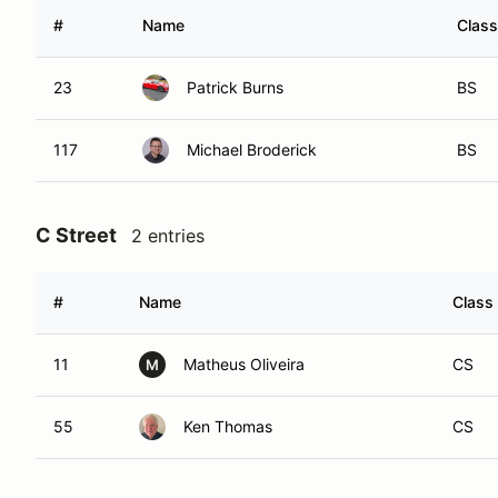
#
Name
Class
23
Patrick Burns
BS
117
Michael Broderick
BS
C Street
2 entries
#
Name
Class
11
Matheus Oliveira
CS
M
55
Ken Thomas
CS