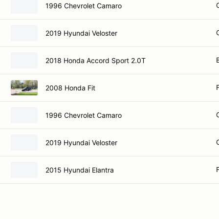
1996 Chevrolet Camaro
2019 Hyundai Veloster
2018 Honda Accord Sport 2.0T
2008 Honda Fit
1996 Chevrolet Camaro
2019 Hyundai Veloster
2015 Hyundai Elantra