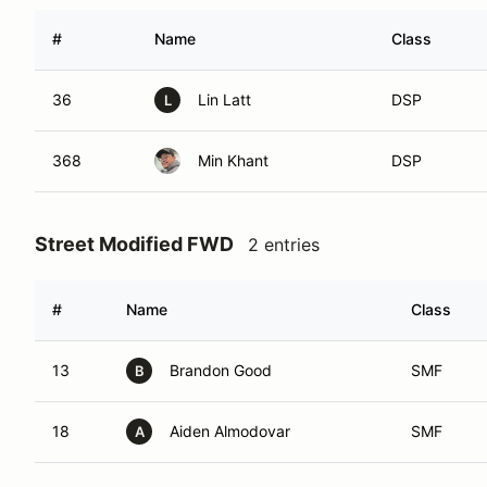
#
Name
Class
36
Lin Latt
DSP
L
368
Min Khant
DSP
Street Modified FWD
2 entries
#
Name
Class
13
Brandon Good
SMF
B
18
Aiden Almodovar
SMF
A