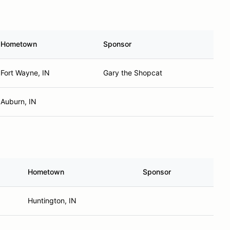
Hometown
Sponsor
Fort Wayne, IN
Gary the Shopcat
Auburn, IN
Hometown
Sponsor
Huntington, IN