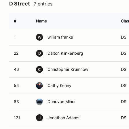
D Street
7 entries
#
Name
Cla
1
william franks
DS
W
22
Dalton Klinkenberg
DS
D
46
Christopher Krumnow
DS
C
54
Cathy Kenny
DS
83
Donovan Miner
DS
121
Jonathan Adams
DS
J