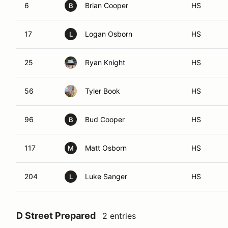
6
Brian Cooper
HS
B
17
Logan Osborn
HS
L
25
Ryan Knight
HS
56
Tyler Book
HS
96
Bud Cooper
HS
B
117
Matt Osborn
HS
M
204
Luke Sanger
HS
L
D Street Prepared
2 entries