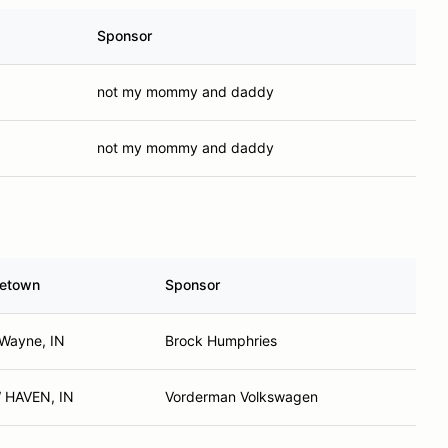
Sponsor
not my mommy and daddy
not my mommy and daddy
etown
Sponsor
 Wayne, IN
Brock Humphries
 HAVEN, IN
Vorderman Volkswagen