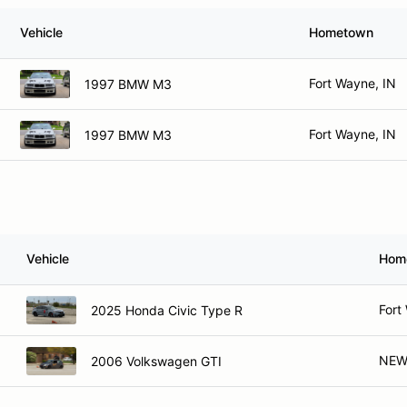
Vehicle
Hometown
Fort Wayne, IN
1997 BMW M3
Fort Wayne, IN
1997 BMW M3
Vehicle
Hom
Fort
2025 Honda Civic Type R
NEW
2006 Volkswagen GTI