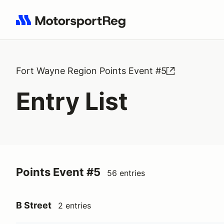
Search results: No search term
Fort Wayne Region Points Event #5
Entry List
Points Event #5
56 entries
B Street
2 entries