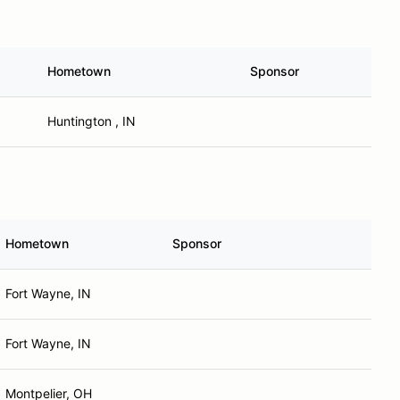
Hometown
Sponsor
Huntington , IN
Hometown
Sponsor
Fort Wayne, IN
Fort Wayne, IN
Montpelier, OH