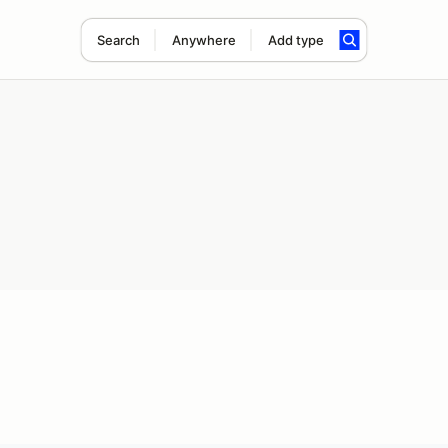
Search
Anywhere
Add type