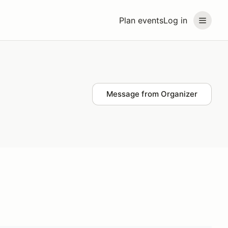
Plan events
Log in
Message from Organizer