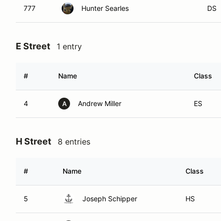
777
Hunter Searles
DS
E Street
1 entry
#
Name
Class
4
Andrew Miller
ES
A
H Street
8 entries
#
Name
Class
5
Joseph Schipper
HS