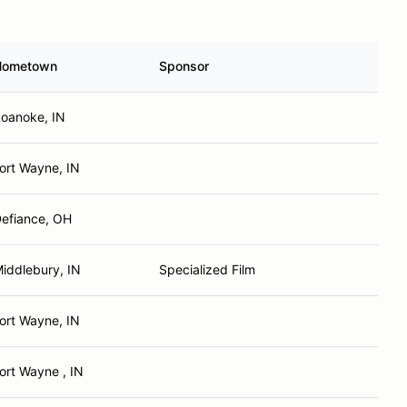
Hometown
Sponsor
oanoke, IN
ort Wayne, IN
efiance, OH
iddlebury, IN
Specialized Film
ort Wayne, IN
ort Wayne , IN