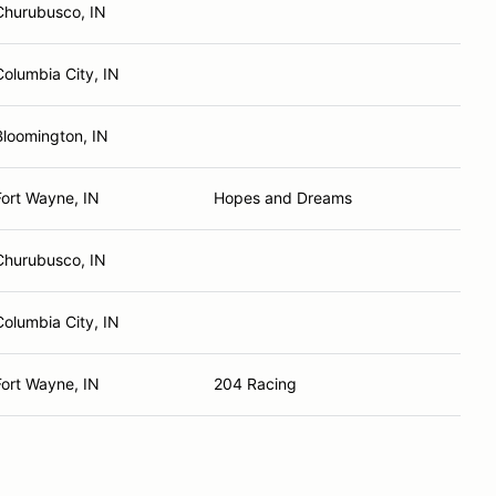
Churubusco, IN
Columbia City, IN
Bloomington, IN
Fort Wayne, IN
Hopes and Dreams
Churubusco, IN
Columbia City, IN
Fort Wayne, IN
204 Racing