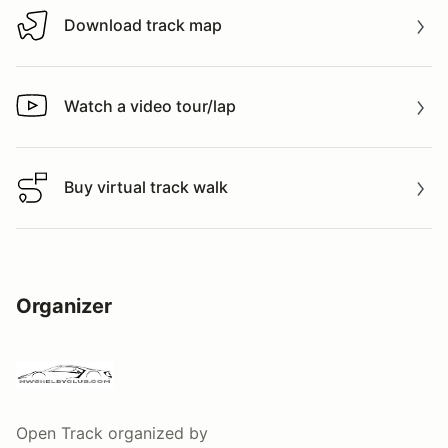
Download track map
Download track map
Watch a video tour/lap
Watch a video tour/lap
Buy virtual track walk
Buy virtual track walk
Organizer
Open Track
organized by