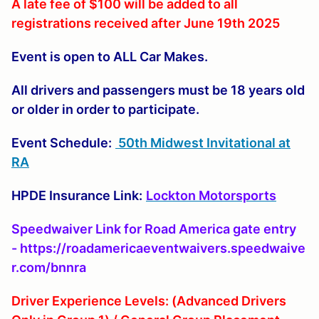
A late fee of $100 will be added to all
registrations received after June 19th 2025
Event is open to ALL Car Makes.
All drivers and passengers must be 18 years old
or older in order to participate.
Event Schedule:
50th Midwest Invitational at
RA
HPDE Insurance Link:
Lockton Motorsports
Speedwaiver Link for Road America gate entry
- https://roadamericaeventwaivers.speedwaive
r.com/bnnra
Driver Experience Levels: (Advanced Drivers