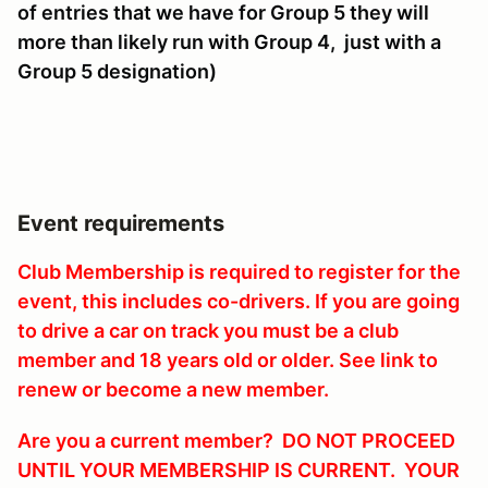
of entries that we have for Group 5 they will
more than likely run with Group 4, just with a
Group 5 designation)
Event requirements
Club Membership is required to register for the
event, this includes co-drivers. If you are going
to drive a car on track you must be a club
member and 18 years old or older. See link to
renew or become a new member.
Are you a current member? DO NOT PROCEED
UNTIL YOUR MEMBERSHIP IS CURRENT. YOUR