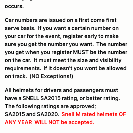
occurs.
Car numbers are issued on a first come first
serve basis. If you want a certain number on
your car for the event, register early to make
sure you get the number you want. The number
you get when you register MUST be the number
on the car. It must meet the size and visibility
requirements. If it doesn't you wont be allowed
on track. (NO Exceptions!)
All helmets for drivers and passengers must
have a SNELL SA2015 rating, or better rating.
The following ratings are approved;
SA2015 and SA2020.
Snell M rated helmets OF
ANY YEAR WILL NOT be accepted.