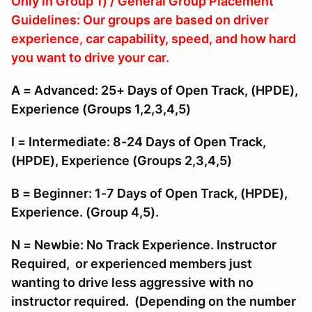
Only in Group 1) / General Group Placement
Guidelines: Our groups are based on driver
experience, car capability, speed, and how hard
you want to drive your car.
A = Advanced: 25+ Days of Open Track, (HPDE),
Experience (Groups 1,2,3,4,5)
I = Intermediate: 8-24 Days of Open Track,
(HPDE), Experience (Groups 2,3,4,5)
B = Beginner: 1-7 Days of Open Track, (HPDE),
Experience. (Group 4,5).
N = Newbie: No Track Experience. Instructor
Required, or experienced members just
wanting to drive less aggressive with no
instructor required. (Depending on the number