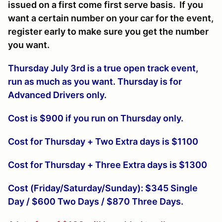
issued on a first come first serve basis. If you
want a certain number on your car for the event,
register early to make sure you get the number
you want.
Thursday July 3rd is a true open track event,
run as much as you want. Thursday is for
Advanced Drivers only.
Cost is $900 if you run on Thursday only.
Cost for Thursday + Two Extra days is $1100
Cost for Thursday + Three Extra days is $1300
Cost (Friday/Saturday/Sunday): $345 Single
Day / $600 Two Days / $870 Three Days.