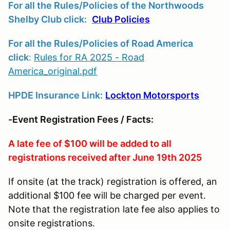
For all the Rules/Policies of the Northwoods
Shelby Club click:
Club Policies
For all the Rules/Policies of Road America
click
:
Rules for RA 2025 - Road
America_original.pdf
HPDE Insurance Link:
Lockton Motorsports
-Event Registration Fees / Facts:
A late fee of $100 will be added to all
registrations received after June 19th 2025
If onsite (at the track) registration is offered, an
additional $100 fee will be charged per event.
Note that the registration late fee also applies to
onsite registrations.