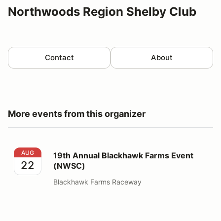
Northwoods Region Shelby Club
Contact
About
More events from this organizer
19th Annual Blackhawk Farms Event (NWSC)
AUG
19th Annual Blackhawk Farms Event
22
(NWSC)
Blackhawk Farms Raceway