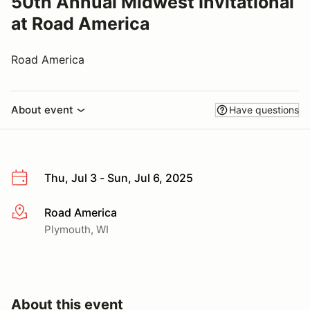
50th Annual Midwest Invitational
at Road America
Road America
About event
Have questions
Thu, Jul 3 - Sun, Jul 6, 2025
Road America
More info
Plymouth, WI
About this event