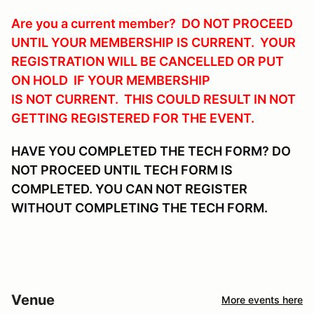
Are you a current member? DO NOT PROCEED
UNTIL YOUR MEMBERSHIP IS CURRENT. YOUR
REGISTRATION WILL BE CANCELLED OR PUT
ON HOLD IF YOUR MEMBERSHIP
IS NOT CURRENT. THIS COULD RESULT IN NOT
GETTING REGISTERED FOR THE EVENT.
HAVE YOU COMPLETED THE TECH FORM? DO
NOT PROCEED UNTIL TECH FORM IS
COMPLETED. YOU CAN NOT REGISTER
WITHOUT COMPLETING THE TECH FORM.
Venue
More events here