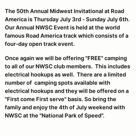
The 50th Annual Midwest Invitational at Road
America is Thursday July 3rd - Sunday July 6th.
Our Annual NWSC Event is held at the world
famous Road America track which consists of a
four-day open track event.
Once again we will be offering "FREE" camping
to all of our NWSC club members. This includes
electrical hookups as well. There are a limited
number of camping spots available with
electrical hookups and they will be offered on a
"First come First serve" basis. So bring the
family and enjoy the 4th of July weekend with
NWSC at the "National Park of Speed".