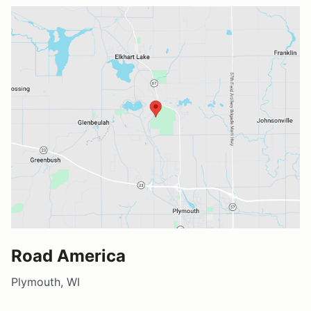
Road America
Plymouth, WI