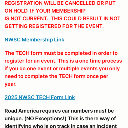
REGISTRATION WILL BE CANCELLED OR PUT
ON HOLD IF YOUR MEMBERSHIP
IS NOT CURRENT. THIS COULD RESULT IN NOT
GETTING REGISTERED FOR THE EVENT.
NWSC Membership Link
The TECH form must be completed in order to
register for an event. This is a one time process
if you do one event or multiple events you only
need to complete the TECH form once per
year.
2025 NWSC TECH Form Link
Road America requires car numbers must be
unique. (NO Exceptions!) This is there way of
identifying who is on track in case an incident