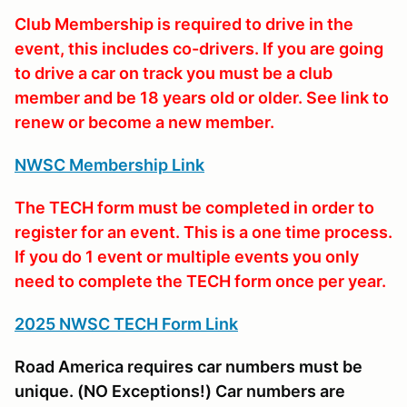
Club Membership is required to drive in the
event, this includes co-drivers. If you are going
to drive a car on track you must be a club
member and be 18 years old or older. See link to
renew or become a new member.
NWSC Membership Link
The TECH form must be completed in order to
register for an event. This is a one time process.
If you do 1 event or multiple events you only
need to complete the TECH form once per year.
2025 NWSC TECH Form Link
Road America requires car numbers must be
unique. (NO Exceptions!) Car numbers are