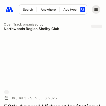
Search
Anywhere
Add type
Search results: No search term
Open Track
organized by
Northwoods Region Shelby Club
Thu, Jul 3 - Sun, Jul 6, 2025