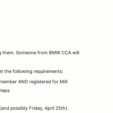
ing them. Someone from BMW CCA will
et the following requirements:
member AND registered for MiX
steps
(and possibly Friday, April 25th).