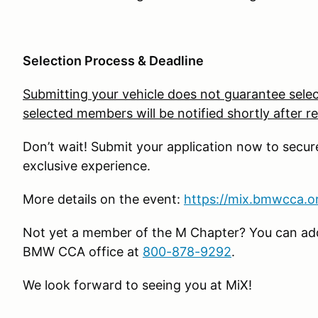
Selection Process & Deadline
Submitting your vehicle does not guarantee selec
selected members will be notified shortly after re
Don’t wait! Submit your application now to secur
exclusive experience.
More details on the event:
https://mix.bmwcca.o
Not yet a member of the M Chapter? You can add 
BMW CCA office at
800-878-9292
.
We look forward to seeing you at MiX!