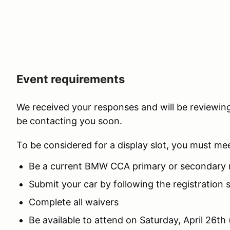
Event requirements
We received your responses and will be review
be contacting you soon.
To be considered for a display slot, you must me
Be a current BMW CCA primary or secondary 
Submit your car by following the registration 
Complete all waivers
Be available to attend on Saturday, April 26th 