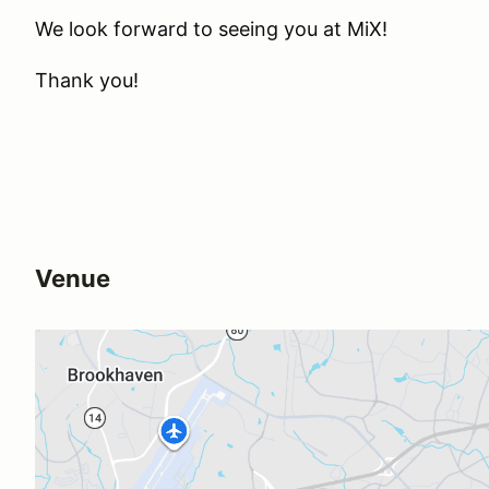
We look forward to seeing you at MiX!
Thank you!
Venue