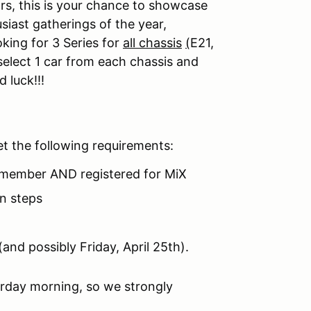
s, this is your chance to showcase
siast gatherings of the year,
king for 3 Series for
all chassis
(
E21,
elect 1 car from each chassis and
 luck!!!
et the following requirements:
member AND registered for MiX
on steps
(and possibly Friday, April 25th).
urday morning, so we strongly