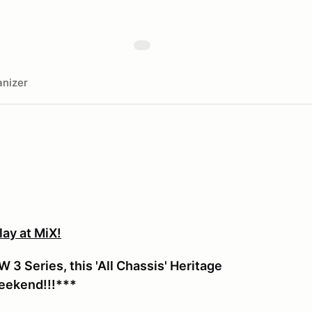
nizer
ay at MiX!
3 Series, this 'All Chassis' Heritage
weekend!!!***