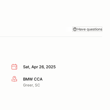
Have questions
Sat, Apr 26, 2025
BMW CCA
More info
Greer, SC