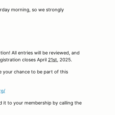
urday morning, so we strongly
ion! All entries will be reviewed, and
gistration closes April
21st
, 2025.
e your chance to be part of this
rg/
it to your membership by calling the