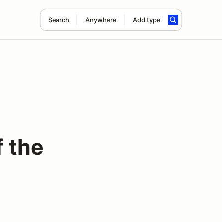
Search
Anywhere
Add type
f the