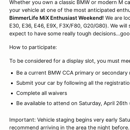
Whether you own a classic BMW or modern M car
your vehicle at one of the most anticipated enthu
BimmerLife MiX Enthusiast Weekend!
We are loo
E30, E36, E46, E9X, F3X/F80, G20/G80). We will s
expect to have some really tough decisions...good
How to participate:
To be considered for a display slot, you must me
Be a current BMW CCA primary or secondary 
Submit your car by following all the registrati
Complete all waivers
Be available to attend on Saturday, April 26th 
Important: Vehicle staging begins very early Sat
recommend arriving in the area the night before.