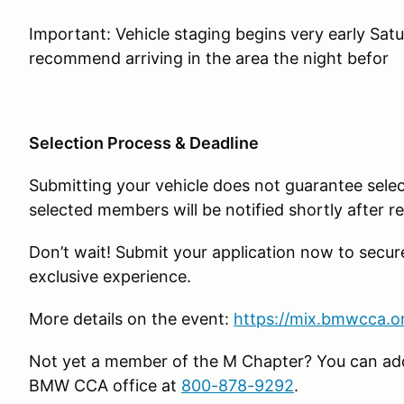
Important: Vehicle staging begins very early Sat
recommend arriving in the area the night befor
Selection Process & Deadline
Submitting your vehicle does not guarantee select
selected members will be notified shortly after re
Don’t wait! Submit your application now to secur
exclusive experience.
More details on the event:
https://mix.bmwcca.o
Not yet a member of the M Chapter? You can add 
BMW CCA office at
800-878-9292
.