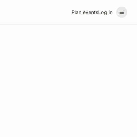
Plan events
Log in