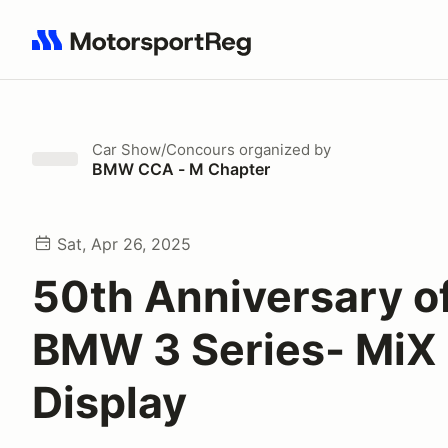
Search results: No search term
Car Show/Concours
organized by
BMW CCA - M Chapter
Sat, Apr 26, 2025
50th Anniversary o
BMW 3 Series- MiX
Display