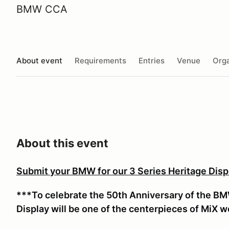
BMW CCA
About event
Requirements
Entries
Venue
Orga
About this event
Submit your BMW for our 3 Series Heritage Displ
***To celebrate the 50th Anniversary of the BMW 
Display will be one of the centerpieces of MiX 