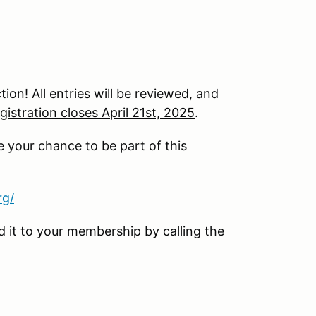
tion!
All entries will be reviewed, and
gistration closes April 21st, 2025
.
e your chance to be part of this
rg/
it to your membership by calling the