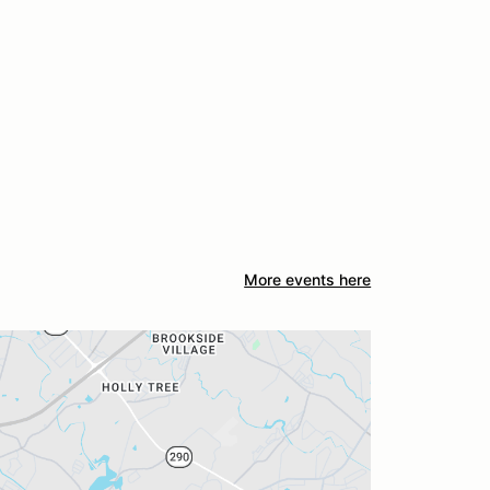
More events here