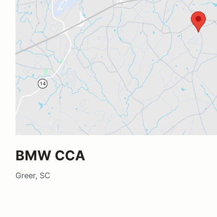
BMW CCA
Greer, SC