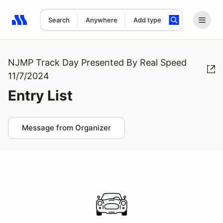
Search
Anywhere
Add type
Search results: No search term
NJMP Track Day Presented By Real Speed
11/7/2024
Entry List
Message from Organizer