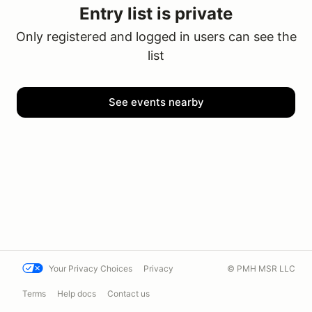
Entry list is private
Only registered and logged in users can see the
list
See events nearby
Your Privacy Choices
Privacy
© PMH MSR LLC
Terms
Help docs
Contact us