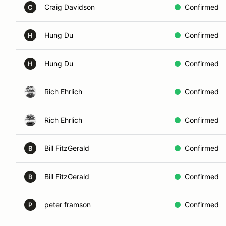
Craig Davidson
Confirmed
C
Hung Du
Confirmed
H
Hung Du
Confirmed
H
Rich Ehrlich
Confirmed
Rich Ehrlich
Confirmed
Bill FitzGerald
Confirmed
B
Bill FitzGerald
Confirmed
B
peter framson
Confirmed
P