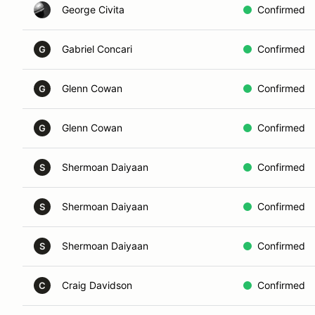
George Civita
Confirmed
Gabriel Concari
Confirmed
G
Glenn Cowan
Confirmed
G
Glenn Cowan
Confirmed
G
Shermoan Daiyaan
Confirmed
S
Shermoan Daiyaan
Confirmed
S
Shermoan Daiyaan
Confirmed
S
Craig Davidson
Confirmed
C