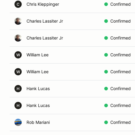
Chris Kleppinger
Confirmed
C
Charles Lassiter Jr
Confirmed
Charles Lassiter Jr
Confirmed
William Lee
Confirmed
W
William Lee
Confirmed
W
Hank Lucas
Confirmed
H
Hank Lucas
Confirmed
H
Rob Mariani
Confirmed