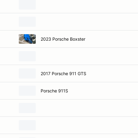
2023 Porsche Boxster
2017 Porsche 911 GTS
Porsche 911S