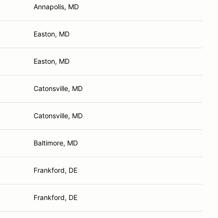
Annapolis, MD
Easton, MD
Easton, MD
Catonsville, MD
Catonsville, MD
Baltimore, MD
Frankford, DE
Frankford, DE