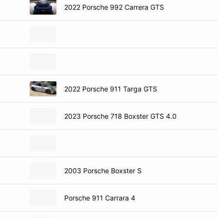
2022 Porsche 992 Carrera GTS
2022 Porsche 911 Targa GTS
2023 Porsche 718 Boxster GTS 4.0
2003 Porsche Boxster S
Porsche 911 Carrara 4