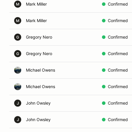
Mark Miller
Confirmed
M
Mark Miller
Confirmed
M
Gregory Nero
Confirmed
G
Gregory Nero
Confirmed
G
Michael Owens
Confirmed
Michael Owens
Confirmed
John Owsley
Confirmed
J
John Owsley
Confirmed
J