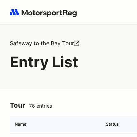
Search results: No search term
Safeway to the Bay Tour
Entry List
Tour
76 entries
Name
Status