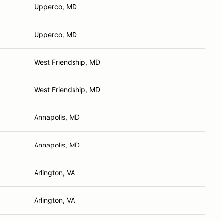
Upperco, MD
Upperco, MD
West Friendship, MD
West Friendship, MD
Annapolis, MD
Annapolis, MD
Arlington, VA
Arlington, VA