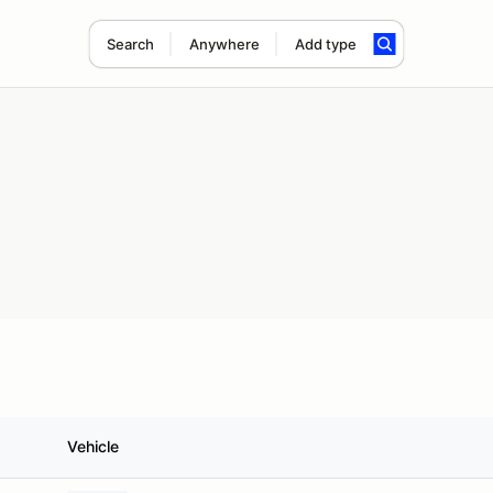
Search
Anywhere
Add type
Vehicle