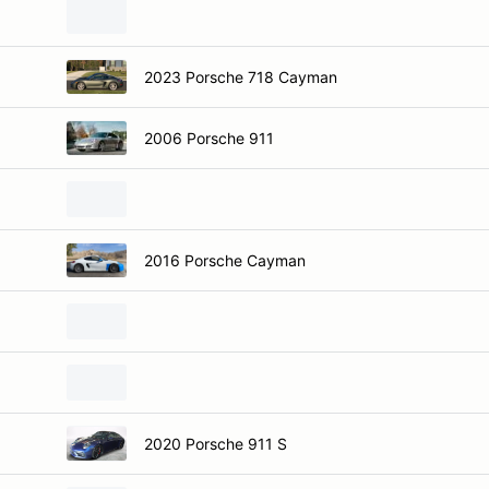
2023 Porsche 718 Cayman
2006 Porsche 911
2016 Porsche Cayman
2020 Porsche 911 S