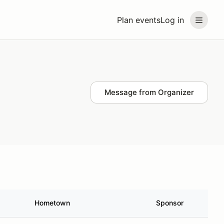
Plan events
Log in
Message from Organizer
Hometown
Sponsor