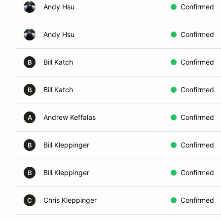
Andy Hsu
Confirmed
Andy Hsu
Confirmed
Bill Katch
Confirmed
B
Bill Katch
Confirmed
B
Andrew Keffalas
Confirmed
A
Bill Kleppinger
Confirmed
B
Bill Kleppinger
Confirmed
B
Chris Kleppinger
Confirmed
C