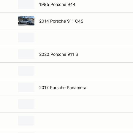
1985 Porsche 944
2014 Porsche 911 C4S
2020 Porsche 911 S
2017 Porsche Panamera