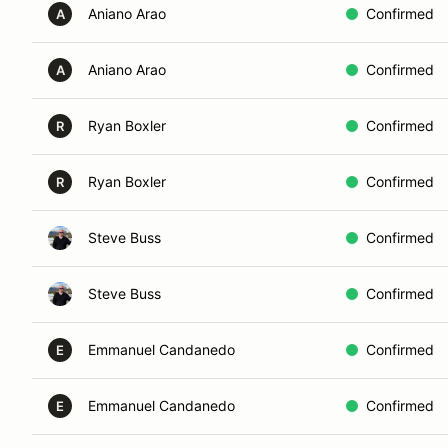
Aniano Arao
Confirmed
A
Aniano Arao
Confirmed
A
Ryan Boxler
Confirmed
R
Ryan Boxler
Confirmed
R
Steve Buss
Confirmed
Steve Buss
Confirmed
Emmanuel Candanedo
Confirmed
E
Emmanuel Candanedo
Confirmed
E