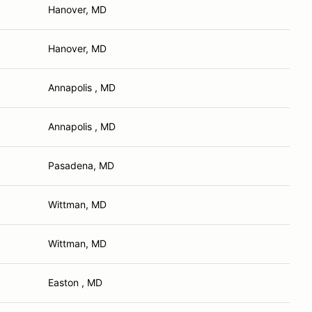
Hanover, MD
Hanover, MD
Annapolis , MD
Annapolis , MD
Pasadena, MD
Wittman, MD
Wittman, MD
Easton , MD