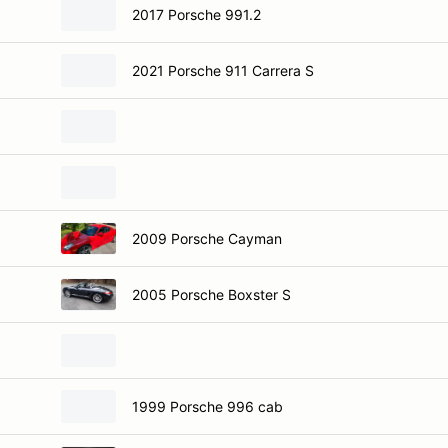
2017 Porsche 991.2
2021 Porsche 911 Carrera S
2009 Porsche Cayman
2005 Porsche Boxster S
1999 Porsche 996 cab