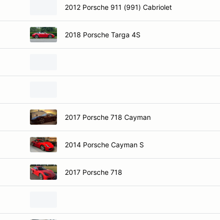
2012 Porsche 911 (991) Cabriolet
2018 Porsche Targa 4S
2017 Porsche 718 Cayman
2014 Porsche Cayman S
2017 Porsche 718