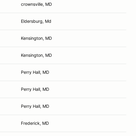
crownsville, MD
Eldersburg, Md
Kensington, MD
Kensington, MD
Perry Hall, MD
Perry Hall, MD
Perry Hall, MD
Frederick, MD