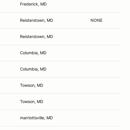
Frederick, MD
Reisterstown, MD
NONE
Reisterstown, MD
Columbia, MD
Columbia, MD
Towson, MD
Towson, MD
marriottsville, MD