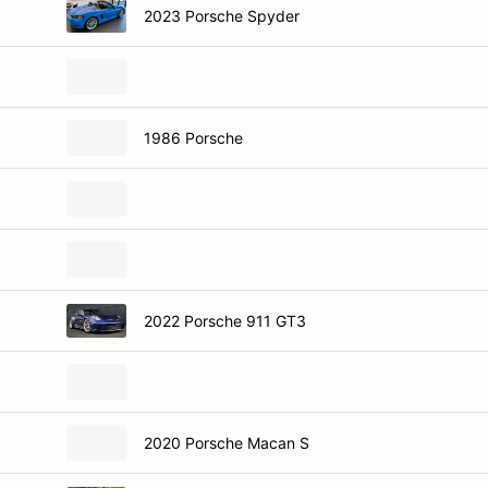
2023 Porsche Spyder
1986 Porsche
2022 Porsche 911 GT3
2020 Porsche Macan S