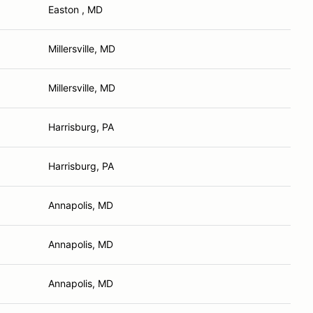
Easton , MD
Millersville, MD
Millersville, MD
Harrisburg, PA
Harrisburg, PA
Annapolis, MD
Annapolis, MD
Annapolis, MD