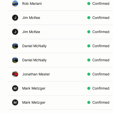
Rob Mariani
Confirmed
Jim McKee
Confirmed
J
Jim McKee
Confirmed
J
Daniel McNally
Confirmed
Daniel McNally
Confirmed
Jonathan Mester
Confirmed
Mark Metzger
Confirmed
M
Mark Metzger
Confirmed
M