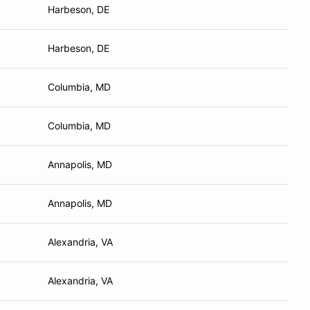
Harbeson, DE
Harbeson, DE
Columbia, MD
Columbia, MD
Annapolis, MD
Annapolis, MD
Alexandria, VA
Alexandria, VA