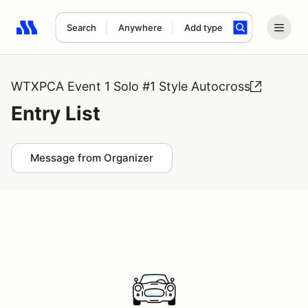
Search
Anywhere
Add type
Search results: No search term
WTXPCA Event 1 Solo #1 Style Autocross
Entry List
Message from Organizer