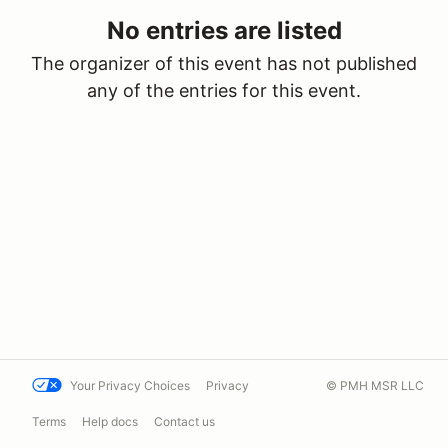
No entries are listed
The organizer of this event has not published
any of the entries for this event.
Your Privacy Choices
Privacy
© PMH MSR LLC
Terms
Help docs
Contact us