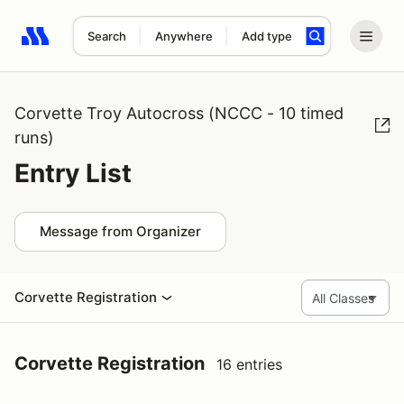
Search
Anywhere
Add type
Search results: No search term
Corvette Troy Autocross (NCCC - 10 timed
runs)
Entry List
Message from Organizer
Corvette Registration
Corvette Registration
16 entries