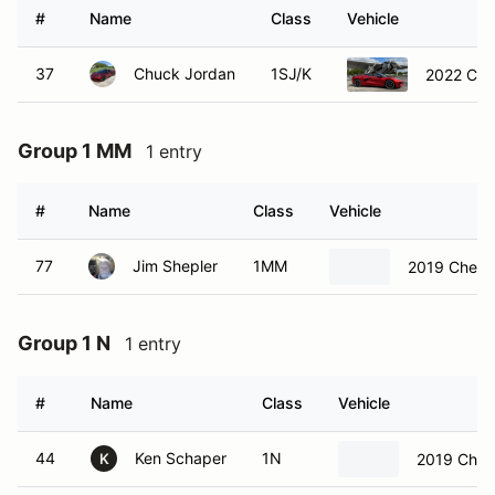
#
Name
Class
Vehicle
37
Chuck Jordan
1SJ/K
2022 Chev
Group 1 MM
1 entry
#
Name
Class
Vehicle
77
Jim Shepler
1MM
2019 Chevro
Group 1 N
1 entry
#
Name
Class
Vehicle
44
Ken Schaper
1N
2019 Chev
K