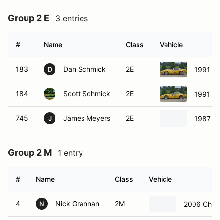
Group 2 E
3 entries
#
Name
Class
Vehicle
183
Dan Schmick
2E
1991 Ch
D
184
Scott Schmick
2E
1991 Ch
745
James Meyers
2E
1987 Ch
J
Group 2 M
1 entry
#
Name
Class
Vehicle
4
Nick Grannan
2M
2006 Chevr
N