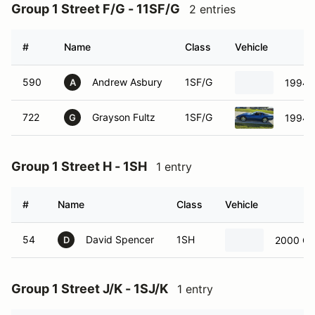
Group 1 Street F/G - 11SF/G
2 entries
#
Name
Class
Vehicle
590
Andrew Asbury
1SF/G
1994 C
A
722
Grayson Fultz
1SF/G
1994 C
G
Group 1 Street H - 1SH
1 entry
#
Name
Class
Vehicle
54
David Spencer
1SH
2000 Che
D
Group 1 Street J/K - 1SJ/K
1 entry