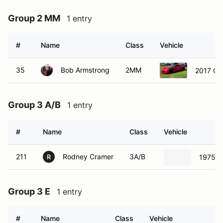
Group 2 MM
1 entry
#
Name
Class
Vehicle
35
Bob Armstrong
2MM
2017 Ch
Group 3 A/B
1 entry
#
Name
Class
Vehicle
211
Rodney Cramer
3A/B
1975 C
R
Group 3 E
1 entry
#
Name
Class
Vehicle