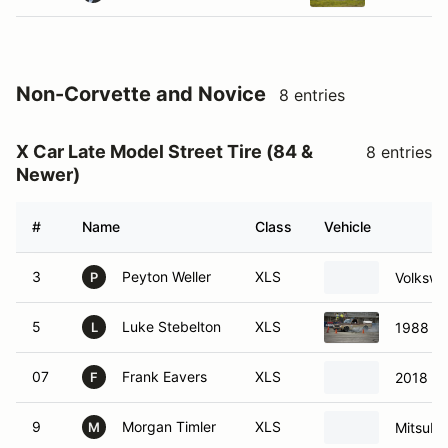
Non-Corvette and Novice
8 entries
X Car Late Model Street Tire (84 &
8 entries
Newer)
#
Name
Class
Vehicle
3
Peyton Weller
XLS
Volkswa
P
5
Luke Stebelton
XLS
1988 Ch
L
07
Frank Eavers
XLS
2018 D
F
9
Morgan Timler
XLS
Mitsubi
M