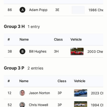
86
Adam Popp
3E
1986 Chevr
A
Group 3 H
1 entry
#
Name
Class
Vehicle
38
Bill Hughes
3H
2003 Chevro
B
Group 3 P
2 entries
#
Name
Class
Vehicle
12
Jason Norton
3P
2023 Chev
52
Chris Howell
3P
1994 Chev