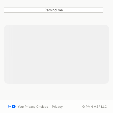
Remind me
Your Privacy Choices
Privacy
© PMH MSR LLC