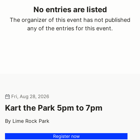
No entries are listed
The organizer of this event has not published
any of the entries for this event.
Fri, Aug 28, 2026
Kart the Park 5pm to 7pm
By Lime Rock Park
Register now