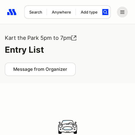
Search
Anywhere
Add type
Search results: No search term
Kart the Park 5pm to 7pm
Entry List
Message from Organizer