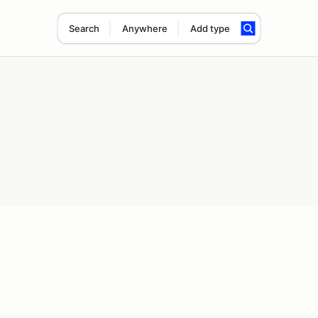
Search
Anywhere
Add type