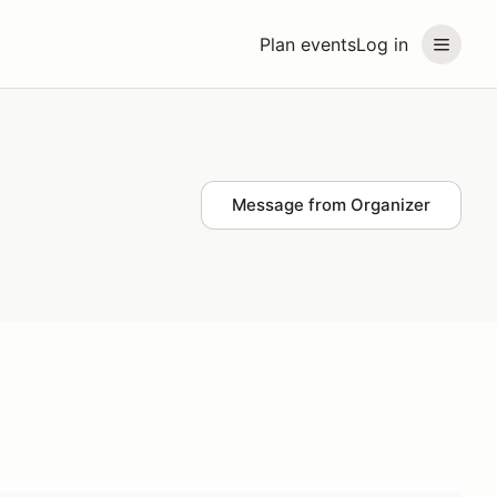
Plan events
Log in
Message from Organizer