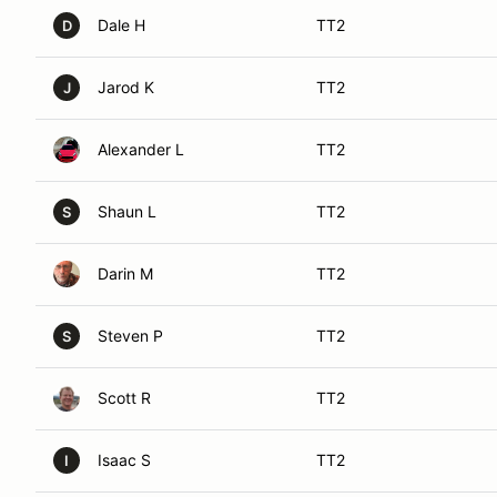
Dale H
TT2
D
Jarod K
TT2
J
Alexander L
TT2
Shaun L
TT2
S
Darin M
TT2
Steven P
TT2
S
Scott R
TT2
Isaac S
TT2
I