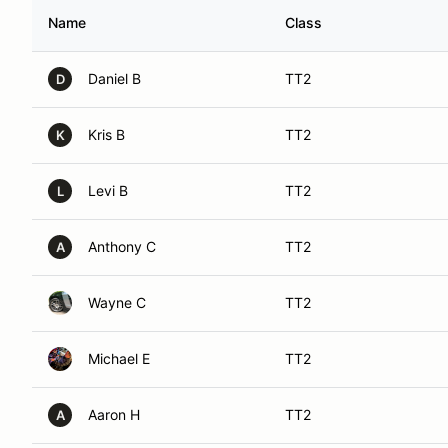
Name
Class
Daniel B
TT2
D
Kris B
TT2
K
Levi B
TT2
L
Anthony C
TT2
A
Wayne C
TT2
Michael E
TT2
Aaron H
TT2
A