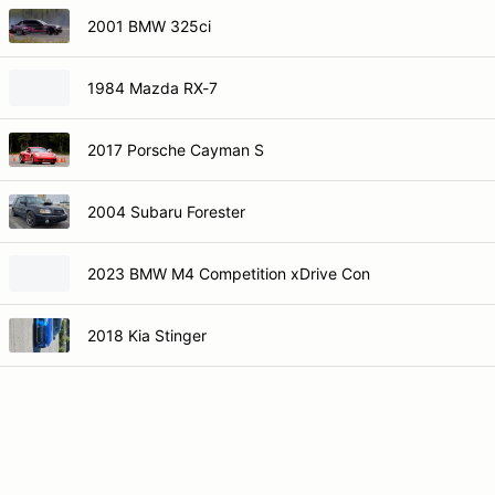
2001 BMW 325ci
1984 Mazda RX-7
2017 Porsche Cayman S
2004 Subaru Forester
2023 BMW M4 Competition xDrive Con
2018 Kia Stinger