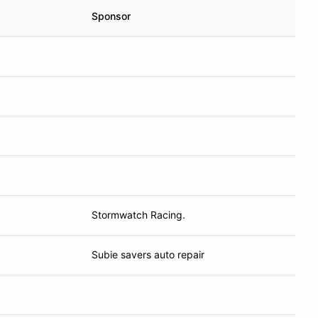
Sponsor
Stormwatch Racing.
Subie savers auto repair