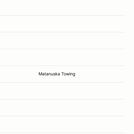
Matanuska Towing