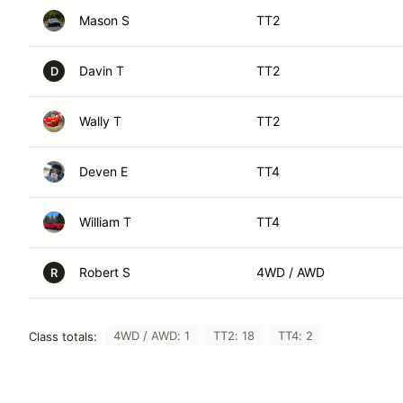
Mason S
TT2
Davin T
TT2
D
Wally T
TT2
Deven E
TT4
William T
TT4
Robert S
4WD / AWD
R
4WD / AWD: 1
TT2: 18
TT4: 2
Class totals: