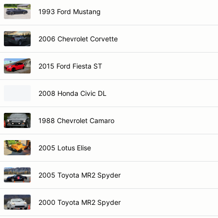
1993 Ford Mustang
2006 Chevrolet Corvette
2015 Ford Fiesta ST
2008 Honda Civic DL
1988 Chevrolet Camaro
2005 Lotus Elise
2005 Toyota MR2 Spyder
2000 Toyota MR2 Spyder