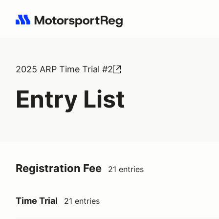
Search results: No search term
2025 ARP Time Trial #2
Entry List
Registration Fee
21 entries
Time Trial
21 entries