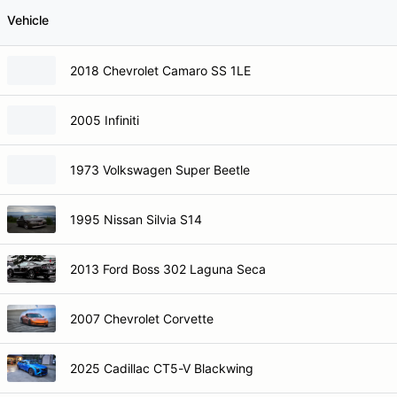
Vehicle
2018 Chevrolet Camaro SS 1LE
2005 Infiniti
1973 Volkswagen Super Beetle
1995 Nissan Silvia S14
2013 Ford Boss 302 Laguna Seca
2007 Chevrolet Corvette
2025 Cadillac CT5-V Blackwing