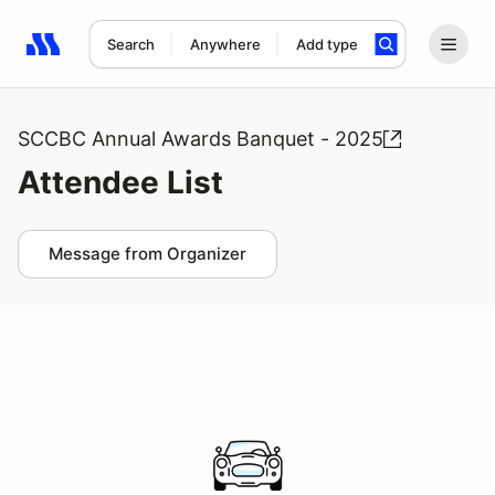
Search
Anywhere
Add type
Search results: No search term
SCCBC Annual Awards Banquet - 2025
Attendee List
Message from Organizer