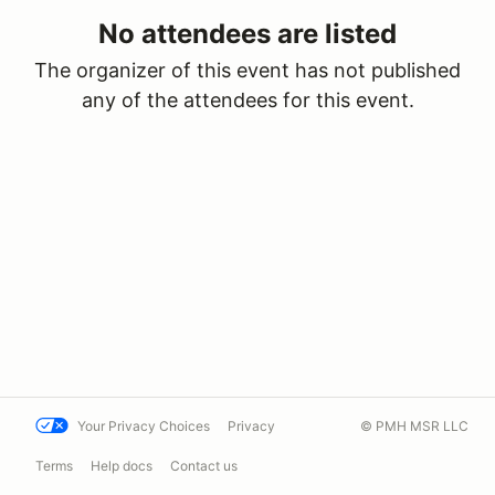
No attendees are listed
The organizer of this event has not published
any of the attendees for this event.
Your Privacy Choices
Privacy
© PMH MSR LLC
Terms
Help docs
Contact us